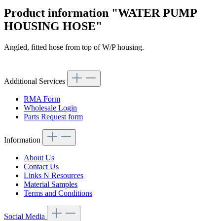
Product information "WATER PUMP
HOUSING HOSE"
Angled, fitted hose from top of W/P housing.
Article code: v.nr.1088310394
Additional Services
RMA Form
Wholesale Login
Parts Request form
Information
About Us
Contact Us
Links N Resources
Material Samples
Terms and Conditions
Social Media