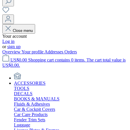
Close menu
Your account
Log in
or
sign up
Overview
Your profile
Addresses
Orders
US$0.00
Shopping cart contains 0 items. The cart total value is
US$0.00.
ACCESSORIES
TOOLS
DECALS
BOOKS & MANUALS
Fluids & Adhesives
Car & Cockpit Covers
Car Care Products
Fender Trim Sets
Luggage