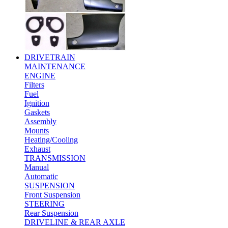
DRIVETRAIN
MAINTENANCE
ENGINE
Filters
Fuel
Ignition
Gaskets
Assembly
Mounts
Heating/Cooling
Exhaust
TRANSMISSION
Manual
Automatic
SUSPENSION
Front Suspension
STEERING
Rear Suspension
DRIVELINE & REAR AXLE