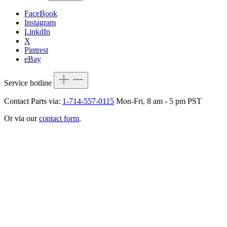
FaceBook
Instagram
LinkdIn
X
Pintrest
eBay
Service hotline
Contact Parts via:
1-714-557-0115
Mon-Fri, 8 am - 5 pm PST
Or via our
contact form
.