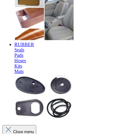
RUBBER
Seals
Pads
Hoses
Kits
Mats
Close menu