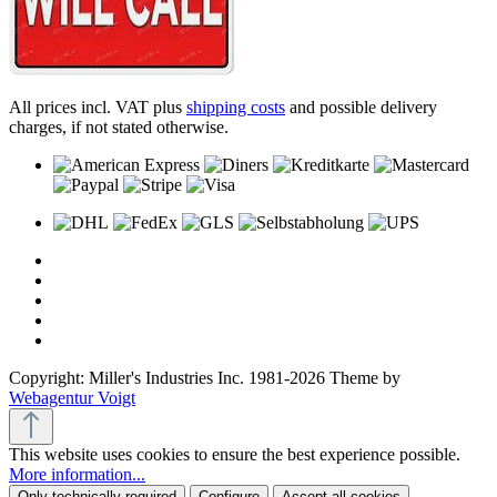
All prices incl. VAT plus
shipping costs
and possible delivery
charges, if not stated otherwise.
Copyright: Miller's Industries Inc. 1981-2026 Theme by
Webagentur Voigt
This website uses cookies to ensure the best experience possible.
More information...
Only technically required
Configure
Accept all cookies