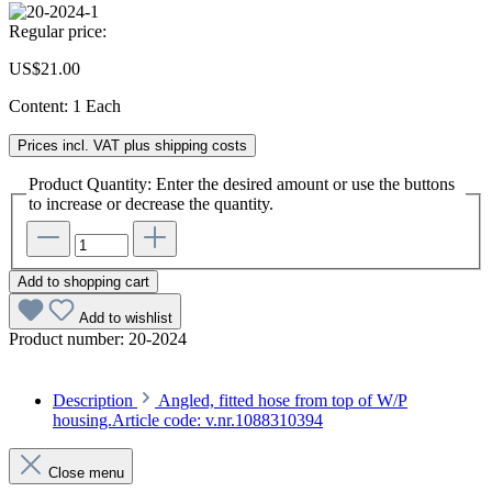
Regular price:
US$21.00
Content:
1 Each
Prices incl. VAT plus shipping costs
Product Quantity: Enter the desired amount or use the buttons
to increase or decrease the quantity.
Add to shopping cart
Add to wishlist
Product number:
20-2024
Description
Angled, fitted hose from top of W/P
housing.Article code: v.nr.1088310394
Close menu