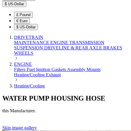
$
US-Dollar
£
Pound
€
Euro
$
US-Dollar
DRIVETRAIN
MAINTENANCE
ENGINE
TRANSMISSION
SUSPENSION
DRIVELINE & REAR AXLE
BRAKES
WHEELS
ENGINE
Filters
Fuel
Ignition
Gaskets
Assembly
Mounts
Heating/Cooling
Exhaust
Heating/Cooling
WATER PUMP HOUSING HOSE
this Manufacturer.
Skip image gallery