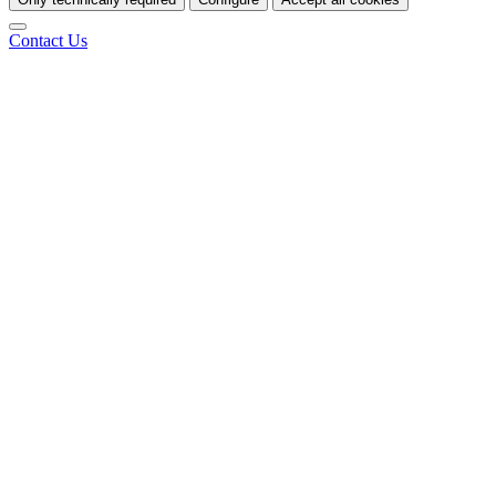
Contact Us