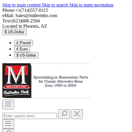
Skip to main content
Skip to search
Skip to main navigation
Phone:+1(714)557-0115
eMail:
Sales@millermbz.com
Text:(623)688-2594
Located in Phoenix, AZ
$
US-Dollar
£
Pound
€
Euro
$
US-Dollar