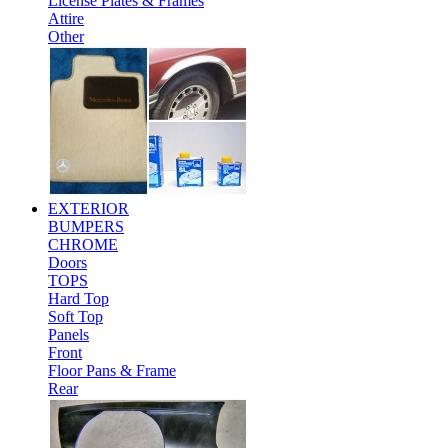
License Plates & Frames
Attire
Other
EXTERIOR
BUMPERS
CHROME
Doors
TOPS
Hard Top
Soft Top
Panels
Front
Floor Pans & Frame
Rear