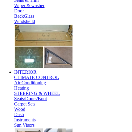
Seals & Trim
Wiper & washer
Door
BackGlass
Windsheild
INTERIOR
CLIMATE CONTROL
Air Conditioning
Heating
STEERING & WHEEL
Seats/Doors/Boot
Carpet Sets
Wood
Dash
Instruments
Sun Visors