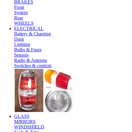
BRAKES
Front
System
Rear
WHEELS
ELECTRICAL
Battery & Charging
Dash
Lighting
Bulbs & Fuses
Sensors
Radio & Antenna
Switches & controls
GLASS
MIRRORS
WINDSHIELD