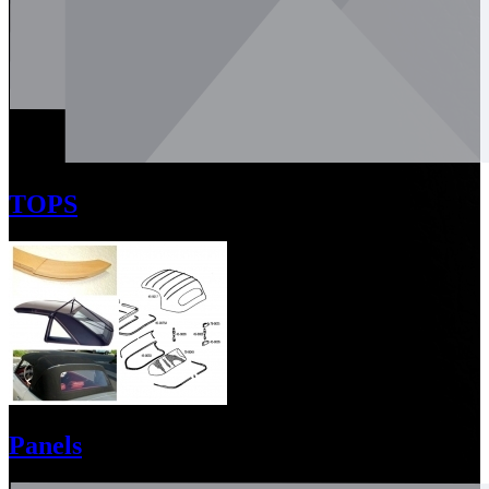
TOPS
Panels