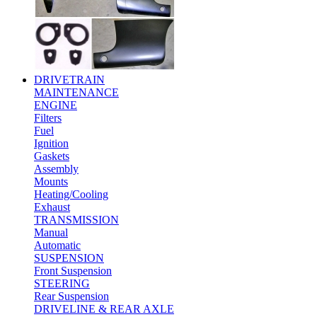
DRIVETRAIN
MAINTENANCE
ENGINE
Filters
Fuel
Ignition
Gaskets
Assembly
Mounts
Heating/Cooling
Exhaust
TRANSMISSION
Manual
Automatic
SUSPENSION
Front Suspension
STEERING
Rear Suspension
DRIVELINE & REAR AXLE