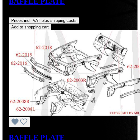
BAFFLE PLATE
Regular price:
US$0.01
Prices incl. VAT plus shipping costs
Add to shopping cart
BAFFLE PLATE