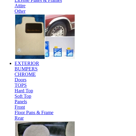
License Plates & Frames
Attire
Other
EXTERIOR
BUMPERS
CHROME
Doors
TOPS
Hard Top
Soft Top
Panels
Front
Floor Pans & Frame
Rear