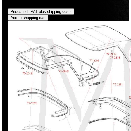
Regular price:
US$1,370.00
Prices incl. VAT plus shipping costs
Add to shopping cart