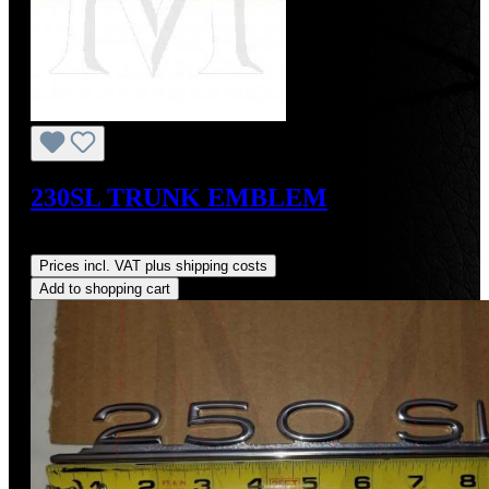
230SL TRUNK EMBLEM
Regular price:
US$270.00
Prices incl. VAT plus shipping costs
Add to shopping cart