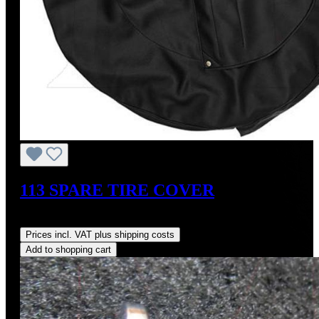
113 SPARE TIRE COVER
Regular price:
US$325.00
Prices incl. VAT plus shipping costs
Add to shopping cart