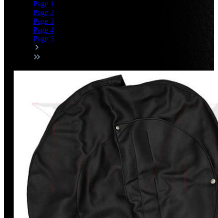
Page
1
Page
2
Page
3
Page
4
Page
5