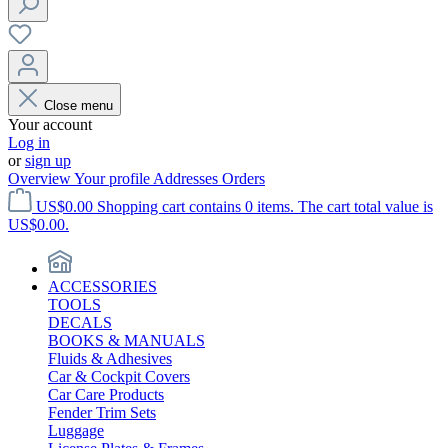
Close menu
Your account
Log in
or
sign up
Overview
Your profile
Addresses
Orders
US$0.00
Shopping cart contains 0 items. The cart total value is
US$0.00.
ACCESSORIES
TOOLS
DECALS
BOOKS & MANUALS
Fluids & Adhesives
Car & Cockpit Covers
Car Care Products
Fender Trim Sets
Luggage