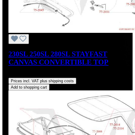
230SL 250SL 280SL STAYFAST
CANVAS CONVERTIBLE TOP
Regular price:
US$675.00
Prices incl. VAT plus shipping costs
Add to shopping cart