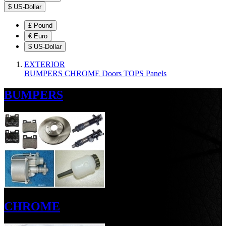
$
US-Dollar
£
Pound
€
Euro
$
US-Dollar
EXTERIOR
BUMPERS
CHROME
Doors
TOPS
Panels
BUMPERS
CHROME