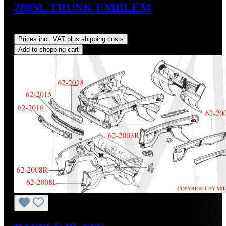
280SL TRUNK EMBLEM
Regular price:
US$240.00
Prices incl. VAT plus shipping costs
Add to shopping cart