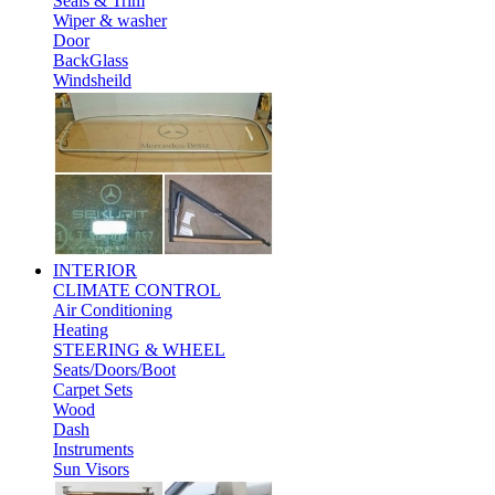
Seals & Trim
Wiper & washer
Door
BackGlass
Windsheild
INTERIOR
CLIMATE CONTROL
Air Conditioning
Heating
STEERING & WHEEL
Seats/Doors/Boot
Carpet Sets
Wood
Dash
Instruments
Sun Visors