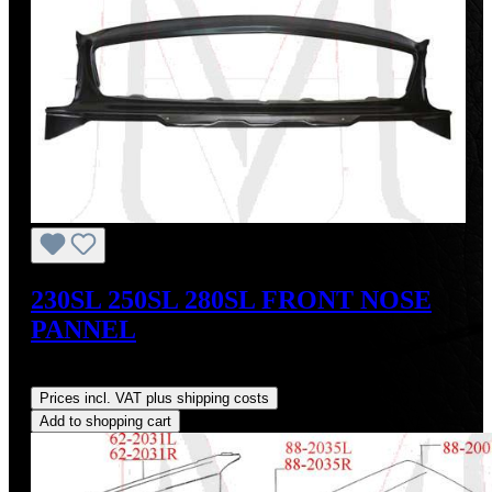
230SL 250SL 280SL FRONT NOSE
PANNEL
Regular price:
US$725.00
Prices incl. VAT plus shipping costs
Add to shopping cart