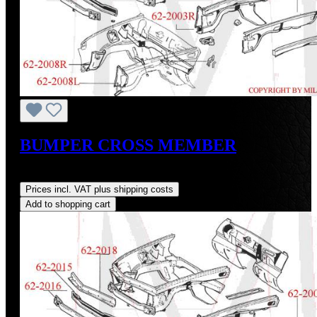
BUMPER CROSS MEMBER
Regular price:
US$92.00
Prices incl. VAT plus shipping costs
Add to shopping cart