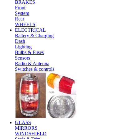
BRAKES
Front
System
Rear
WHEELS
ELECTRICAL
Battery & Charging
Dash
Lighting
Bulbs & Fuses
Sensors
Radio & Antenna
Switches & controls
GLASS
MIRRORS
WINDSHIELD