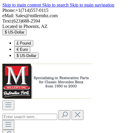
Skip to main content
Skip to search
Skip to main navigation
Phone:+1(714)557-0115
eMail:
Sales@millermbz.com
Text:(623)688-2594
Located in Phoenix, AZ
$
US-Dollar
£
Pound
€
Euro
$
US-Dollar