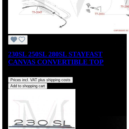
230SL 250SL 280SL STAYFAST
CANVAS CONVERTIBLE TOP
Regular price:
US$675.00
Prices incl. VAT plus shipping costs
Add to shopping cart