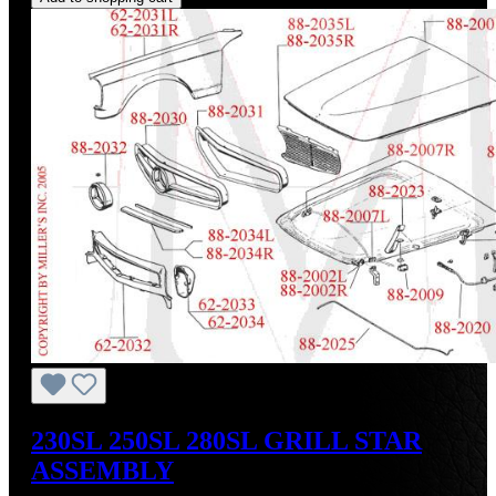
230SL 250SL 280SL GRILL STAR
ASSEMBLY