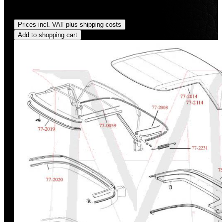
Regular price:
US$675.00
Prices incl. VAT plus shipping costs
Add to shopping cart