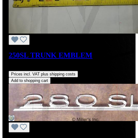
250SL TRUNK EMBLEM
Regular price:
US$370.45
Prices incl. VAT plus shipping costs
Add to shopping cart