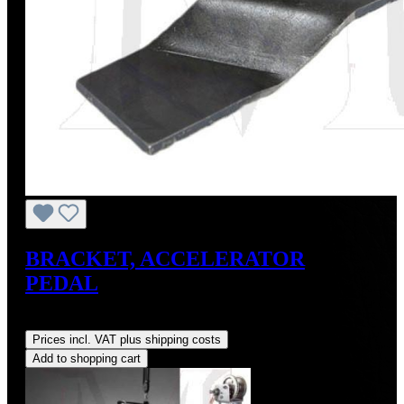
BRACKET, ACCELERATOR
PEDAL
Regular price:
US$65.00
Prices incl. VAT plus shipping costs
Add to shopping cart