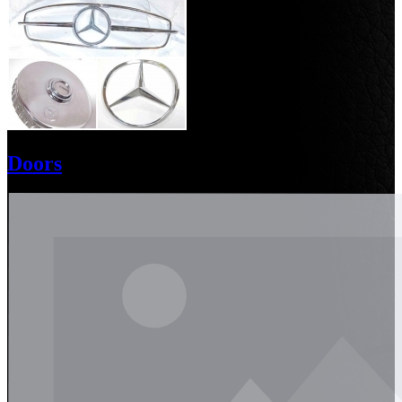
Doors