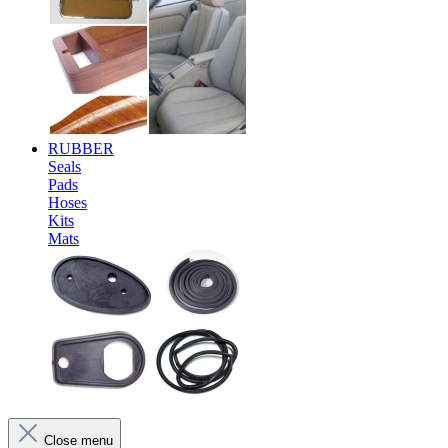
RUBBER
Seals
Pads
Hoses
Kits
Mats
Close menu