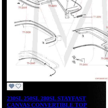
230SL 250SL 280SL STAYFAST
CANVAS CONVERTIBLE TOP