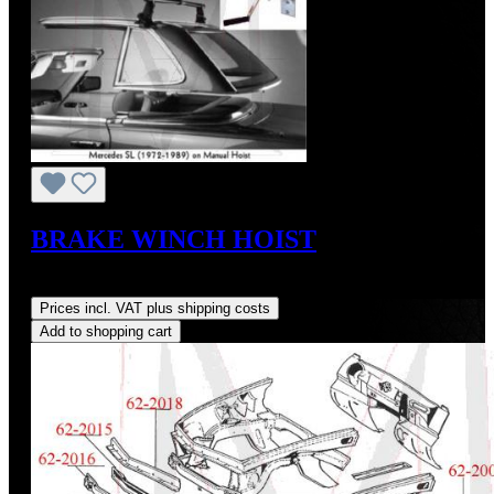
BRAKE WINCH HOIST
Regular price:
US$264.00
Prices incl. VAT plus shipping costs
Add to shopping cart