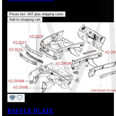
Regular price:
US$300.00
Prices incl. VAT plus shipping costs
Add to shopping cart
BAFFLE PLATE