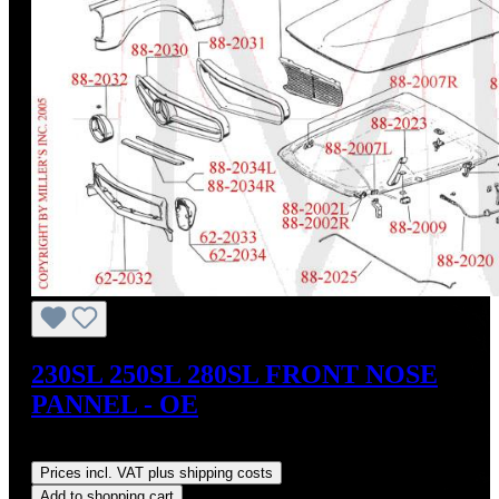
230SL 250SL 280SL FRONT NOSE
PANNEL - OE
Regular price:
US$1,350.00
Prices incl. VAT plus shipping costs
Add to shopping cart