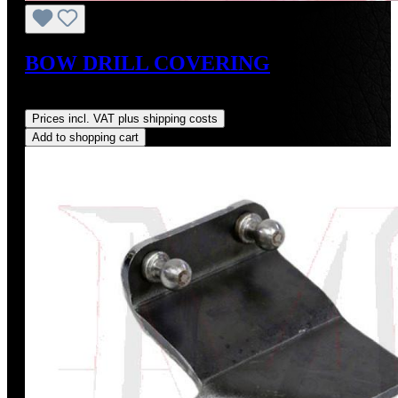
BOW DRILL COVERING
Regular price:
US$88.00
Prices incl. VAT plus shipping costs
Add to shopping cart