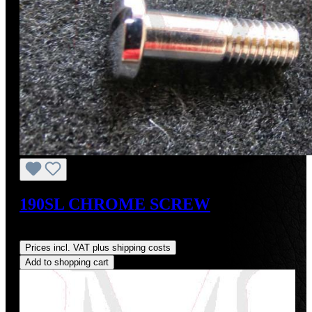
190SL CHROME SCREW
Regular price:
US$28.00
Prices incl. VAT plus shipping costs
Add to shopping cart