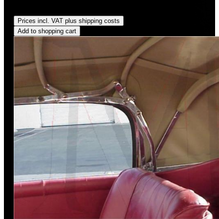
Regular price:
US$300.00
Prices incl. VAT plus shipping costs
Add to shopping cart