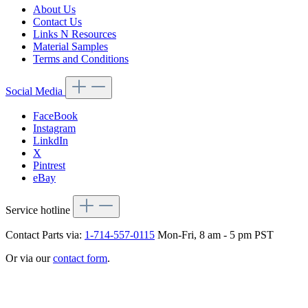
About Us
Contact Us
Links N Resources
Material Samples
Terms and Conditions
Social Media
FaceBook
Instagram
LinkdIn
X
Pintrest
eBay
Service hotline
Contact Parts via:
1-714-557-0115
Mon-Fri, 8 am - 5 pm PST
Or via our
contact form
.