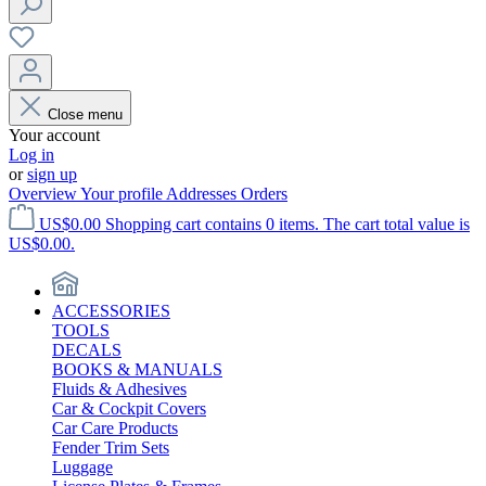
Close menu
Your account
Log in
or
sign up
Overview
Your profile
Addresses
Orders
US$0.00
Shopping cart contains 0 items. The cart total value is
US$0.00.
ACCESSORIES
TOOLS
DECALS
BOOKS & MANUALS
Fluids & Adhesives
Car & Cockpit Covers
Car Care Products
Fender Trim Sets
Luggage