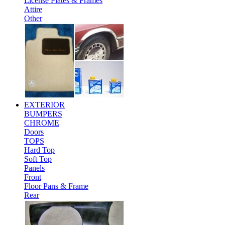
License Plates & Frames
Attire
Other
EXTERIOR
BUMPERS
CHROME
Doors
TOPS
Hard Top
Soft Top
Panels
Front
Floor Pans & Frame
Rear