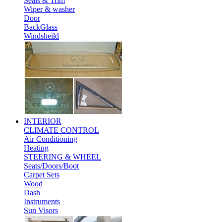
Seals & Trim
Wiper & washer
Door
BackGlass
Windsheild
INTERIOR
CLIMATE CONTROL
Air Conditioning
Heating
STEERING & WHEEL
Seats/Doors/Boot
Carpet Sets
Wood
Dash
Instruments
Sun Visors