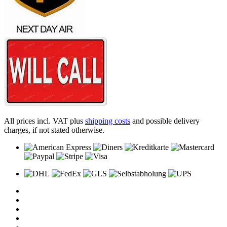
All prices incl. VAT plus
shipping costs
and possible delivery
charges, if not stated otherwise.