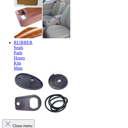
RUBBER
Seals
Pads
Hoses
Kits
Mats
Close menu