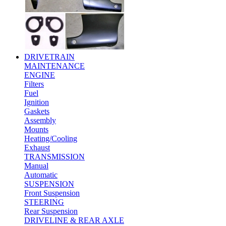
DRIVETRAIN
MAINTENANCE
ENGINE
Filters
Fuel
Ignition
Gaskets
Assembly
Mounts
Heating/Cooling
Exhaust
TRANSMISSION
Manual
Automatic
SUSPENSION
Front Suspension
STEERING
Rear Suspension
DRIVELINE & REAR AXLE