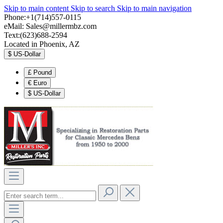
Skip to main content
Skip to search
Skip to main navigation
Phone:+1(714)557-0115
eMail:
Sales@millermbz.com
Text:(623)688-2594
Located in Phoenix, AZ
$
US-Dollar
£
Pound
€
Euro
$
US-Dollar