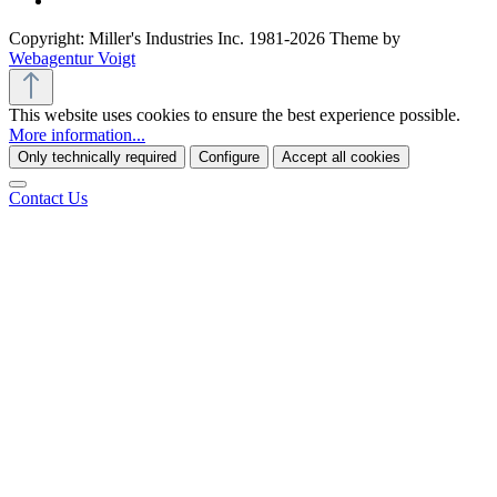
Copyright: Miller's Industries Inc. 1981-2026 Theme by
Webagentur Voigt
This website uses cookies to ensure the best experience possible.
More information...
Only technically required
Configure
Accept all cookies
Contact Us