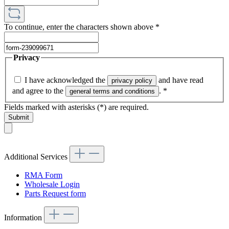
To continue, enter the characters shown above
*
Privacy
I have acknowledged the
and have read
privacy policy
and agree to the
.
*
general terms and conditions
Fields marked with asterisks (*) are required.
Submit
Additional Services
RMA Form
Wholesale Login
Parts Request form
Information