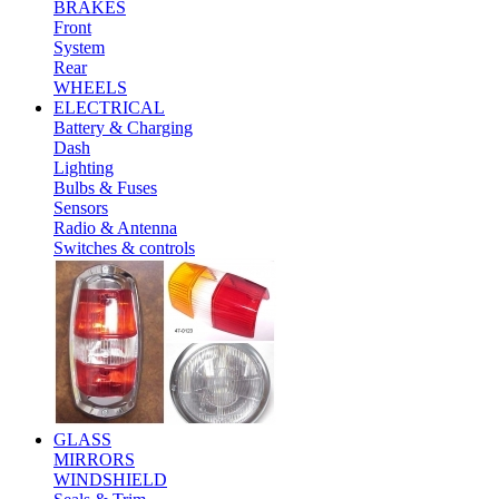
BRAKES
Front
System
Rear
WHEELS
ELECTRICAL
Battery & Charging
Dash
Lighting
Bulbs & Fuses
Sensors
Radio & Antenna
Switches & controls
GLASS
MIRRORS
WINDSHIELD