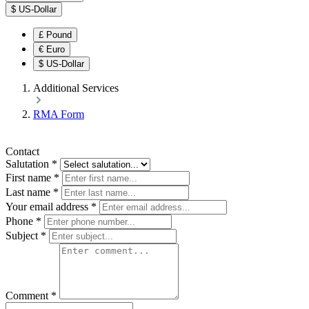
$
US-Dollar
£
Pound
€
Euro
$
US-Dollar
Additional Services
RMA Form
Contact
Salutation
*
First name
*
Last name
*
Your email address
*
Phone
*
Subject
*
Comment
*