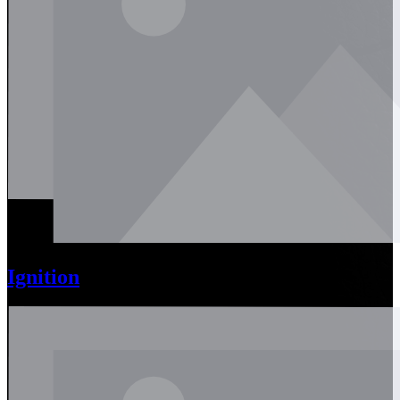
Ignition