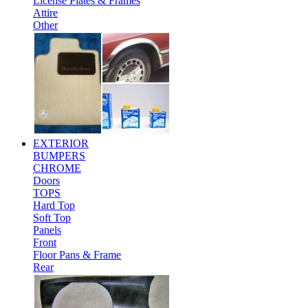
License Plates & Frames
Attire
Other
EXTERIOR
BUMPERS
CHROME
Doors
TOPS
Hard Top
Soft Top
Panels
Front
Floor Pans & Frame
Rear