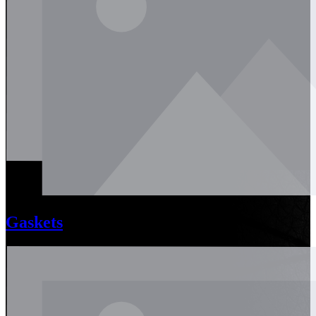
Gaskets