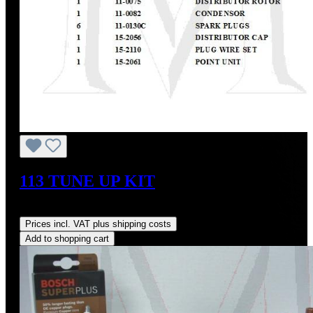
113 TUNE UP KIT
Regular price:
US$229.23
Prices incl. VAT plus shipping costs
Add to shopping cart