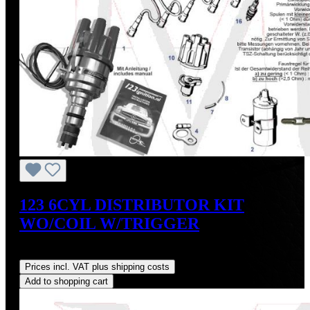
123 6CYL DISTRIBUTOR KIT
WO/COIL W/TRIGGER
Regular price:
US$475.00
Prices incl. VAT plus shipping costs
Add to shopping cart