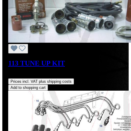
113 TUNE UP KIT
Regular price:
US$344.20
Prices incl. VAT plus shipping costs
Add to shopping cart