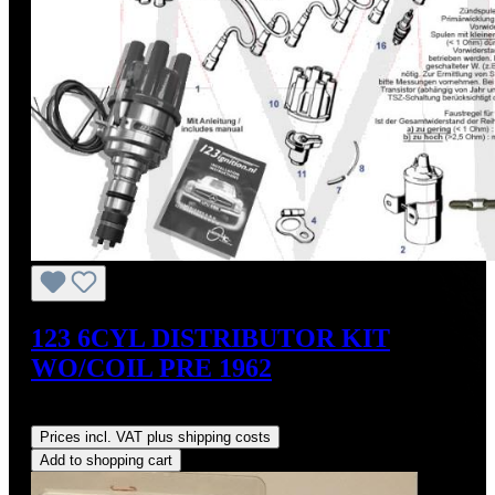
123 6CYL DISTRIBUTOR KIT
WO/COIL PRE 1962
Regular price:
US$475.00
Prices incl. VAT plus shipping costs
Add to shopping cart