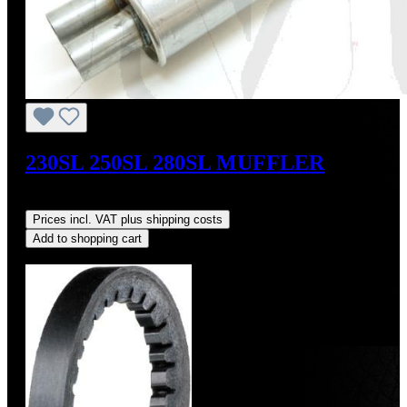
230SL 250SL 280SL MUFFLER
Regular price:
US$199.00
Prices incl. VAT plus shipping costs
Add to shopping cart
Discount
%