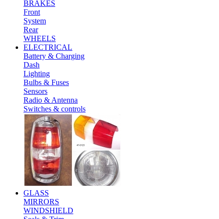
BRAKES
Front
System
Rear
WHEELS
ELECTRICAL
Battery & Charging
Dash
Lighting
Bulbs & Fuses
Sensors
Radio & Antenna
Switches & controls
GLASS
MIRRORS
WINDSHIELD