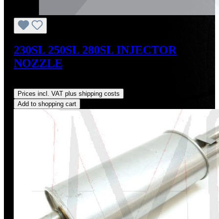
230SL 250SL 280SL INJECTOR
NOZZLE
Regular price:
US$159.00
Prices incl. VAT plus shipping costs
Add to shopping cart