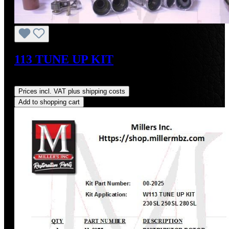
113 TUNE UP KIT
Regular price:
US$223.83
Prices incl. VAT plus shipping costs
Add to shopping cart