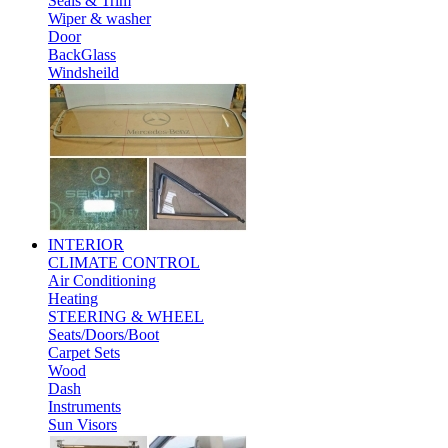
Seals & Trim
Wiper & washer
Door
BackGlass
Windsheild
INTERIOR
CLIMATE CONTROL
Air Conditioning
Heating
STEERING & WHEEL
Seats/Doors/Boot
Carpet Sets
Wood
Dash
Instruments
Sun Visors