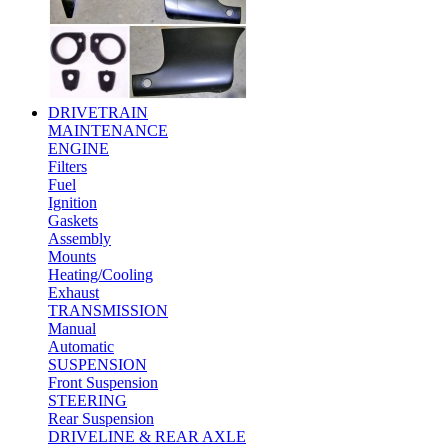
DRIVETRAIN
MAINTENANCE
ENGINE
Filters
Fuel
Ignition
Gaskets
Assembly
Mounts
Heating/Cooling
Exhaust
TRANSMISSION
Manual
Automatic
SUSPENSION
Front Suspension
STEERING
Rear Suspension
DRIVELINE & REAR AXLE