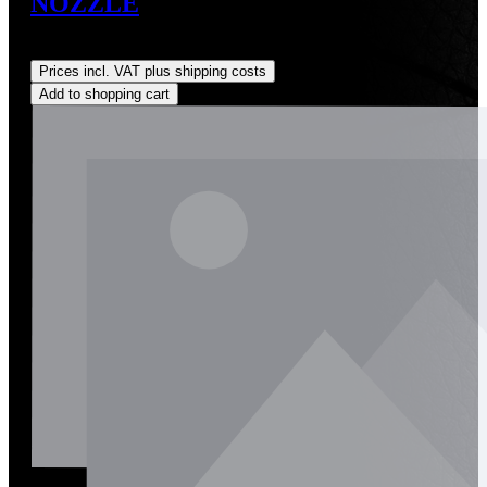
NOZZLE
Regular price:
US$190.00
Prices incl. VAT plus shipping costs
Add to shopping cart