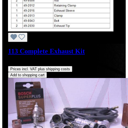
113 Complete Exhaust Kit
Regular price:
US$1,605.09
Prices incl. VAT plus shipping costs
Add to shopping cart