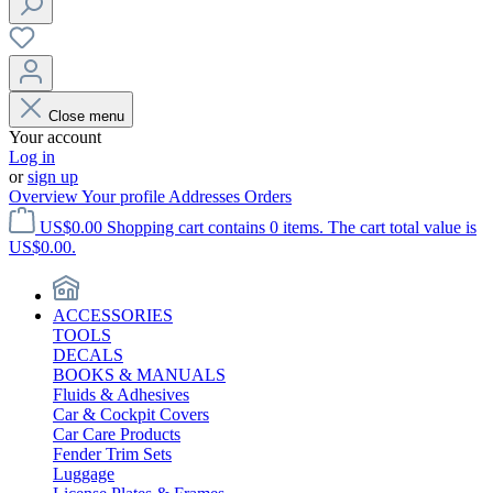
Close menu
Your account
Log in
or
sign up
Overview
Your profile
Addresses
Orders
US$0.00
Shopping cart contains 0 items. The cart total value is
US$0.00.
ACCESSORIES
TOOLS
DECALS
BOOKS & MANUALS
Fluids & Adhesives
Car & Cockpit Covers
Car Care Products
Fender Trim Sets
Luggage