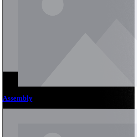
Assembly