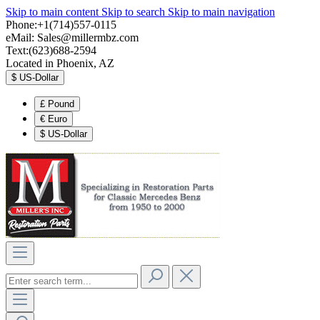
Skip to main content
Skip to search
Skip to main navigation
Phone:+1(714)557-0115
eMail:
Sales@millermbz.com
Text:(623)688-2594
Located in Phoenix, AZ
$
US-Dollar
£
Pound
€
Euro
$
US-Dollar