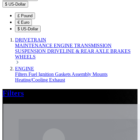
$
US-Dollar
£
Pound
€
Euro
$
US-Dollar
DRIVETRAIN
MAINTENANCE
ENGINE
TRANSMISSION
SUSPENSION
DRIVELINE & REAR AXLE
BRAKES
WHEELS
ENGINE
Filters
Fuel
Ignition
Gaskets
Assembly
Mounts
Heating/Cooling
Exhaust
Filters