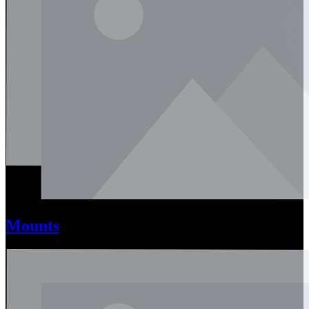
Mounts