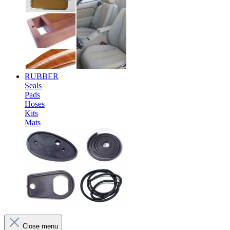
RUBBER
Seals
Pads
Hoses
Kits
Mats
Close menu