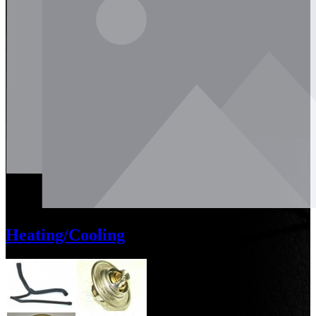
Heating/Cooling