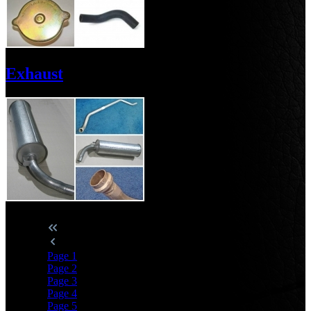
Exhaust
Page
1
Page
2
Page
3
Page
4
Page
5