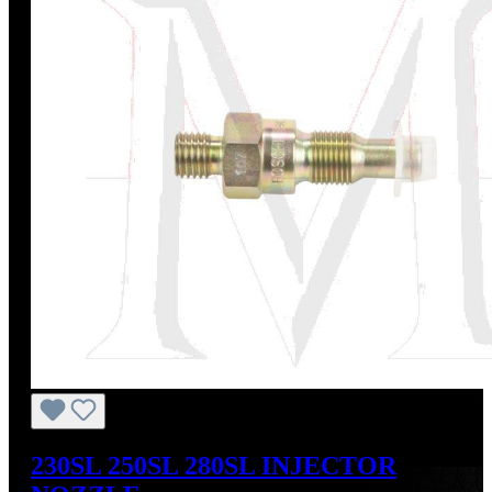
230SL 250SL 280SL INJECTOR