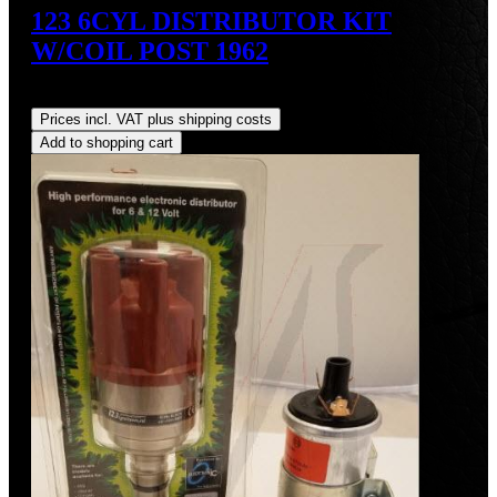
123 6CYL DISTRIBUTOR KIT
W/COIL POST 1962
Regular price:
US$700.00
Prices incl. VAT plus shipping costs
Add to shopping cart