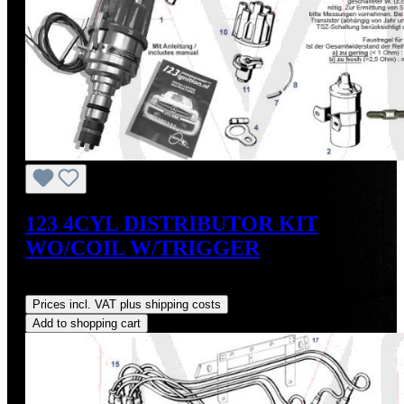
123 4CYL DISTRIBUTOR KIT
WO/COIL W/TRIGGER
Regular price:
US$475.00
Prices incl. VAT plus shipping costs
Add to shopping cart