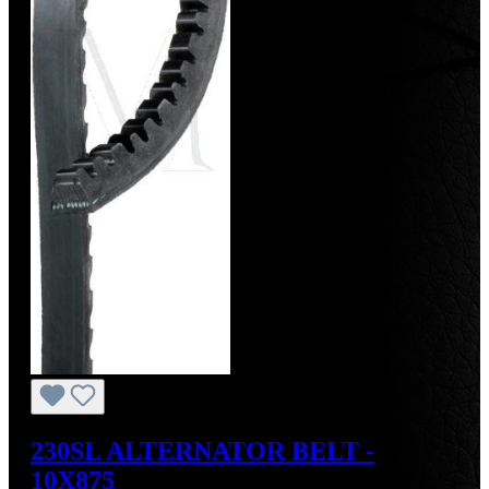
230SL ALTERNATOR BELT -
10X875