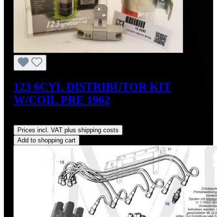
123 6CYL DISTRIBUTOR KIT
W/COIL PRE 1962
Regular price:
US$700.00
Prices incl. VAT plus shipping costs
Add to shopping cart