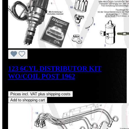
123 6CYL DISTRIBUTOR KIT
WO/COIL POST 1962
Regular price:
US$475.00
Prices incl. VAT plus shipping costs
Add to shopping cart