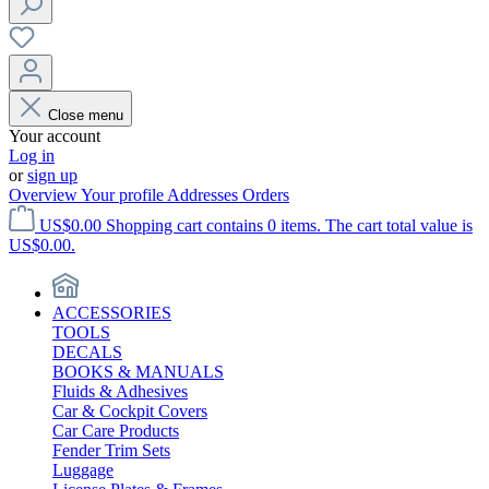
Close menu
Your account
Log in
or
sign up
Overview
Your profile
Addresses
Orders
US$0.00
Shopping cart contains 0 items. The cart total value is
US$0.00.
ACCESSORIES
TOOLS
DECALS
BOOKS & MANUALS
Fluids & Adhesives
Car & Cockpit Covers
Car Care Products
Fender Trim Sets
Luggage