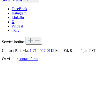
Social Media
FaceBook
Instagram
LinkdIn
X
Pintrest
eBay
Service hotline
Contact Parts via:
1-714-557-0115
Mon-Fri, 8 am - 5 pm PST
Or via our
contact form
.