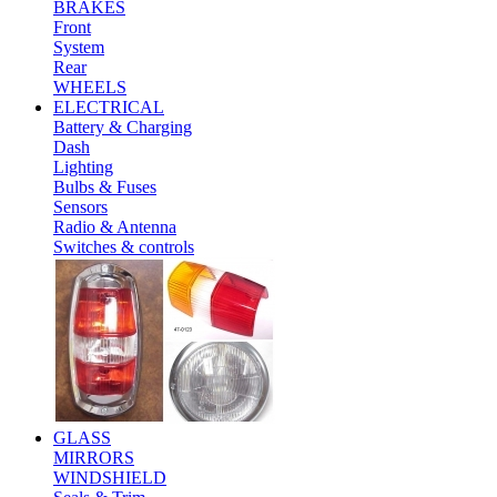
BRAKES
Front
System
Rear
WHEELS
ELECTRICAL
Battery & Charging
Dash
Lighting
Bulbs & Fuses
Sensors
Radio & Antenna
Switches & controls
GLASS
MIRRORS
WINDSHIELD