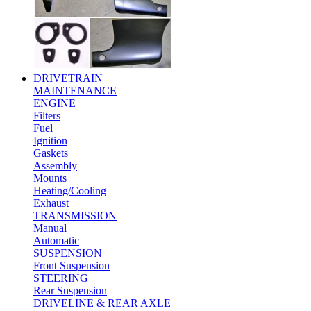
DRIVETRAIN
MAINTENANCE
ENGINE
Filters
Fuel
Ignition
Gaskets
Assembly
Mounts
Heating/Cooling
Exhaust
TRANSMISSION
Manual
Automatic
SUSPENSION
Front Suspension
STEERING
Rear Suspension
DRIVELINE & REAR AXLE