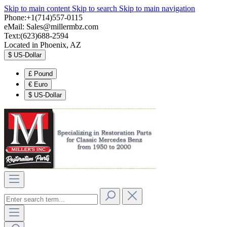
Skip to main content
Skip to search
Skip to main navigation
Phone:+1(714)557-0115
eMail:
Sales@millermbz.com
Text:(623)688-2594
Located in Phoenix, AZ
$
US-Dollar
£
Pound
€
Euro
$
US-Dollar