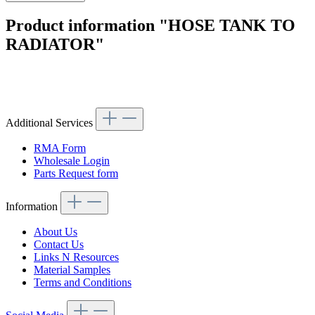
Product information "HOSE TANK TO
RADIATOR"
Article code: v.nr.000000000734
Additional Services
RMA Form
Wholesale Login
Parts Request form
Information
About Us
Contact Us
Links N Resources
Material Samples
Terms and Conditions