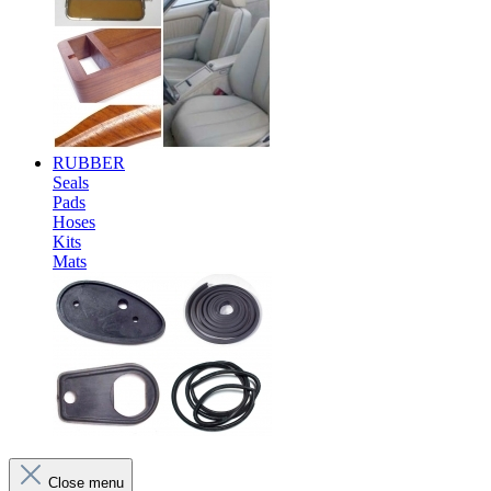
RUBBER
Seals
Pads
Hoses
Kits
Mats
Close menu