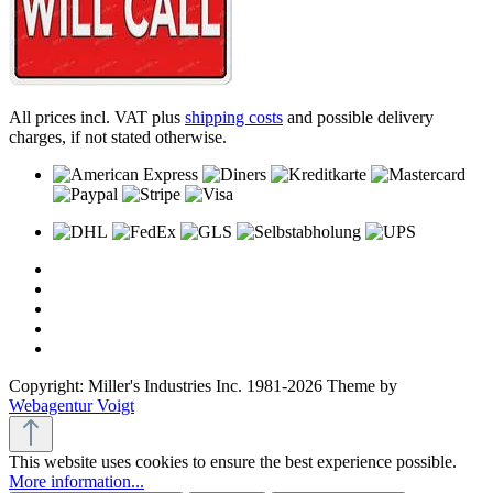
All prices incl. VAT plus
shipping costs
and possible delivery
charges, if not stated otherwise.
Copyright: Miller's Industries Inc. 1981-2026 Theme by
Webagentur Voigt
This website uses cookies to ensure the best experience possible.
More information...