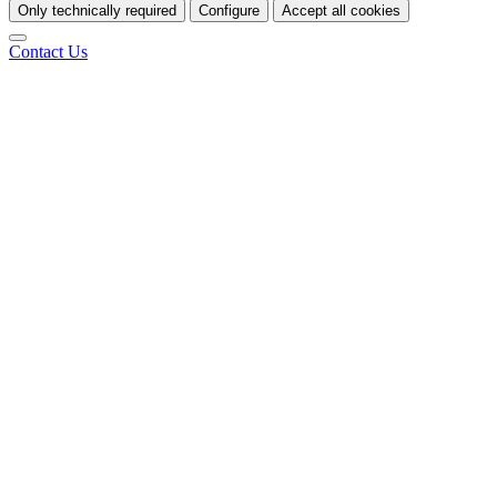
Only technically required
Configure
Accept all cookies
Contact Us