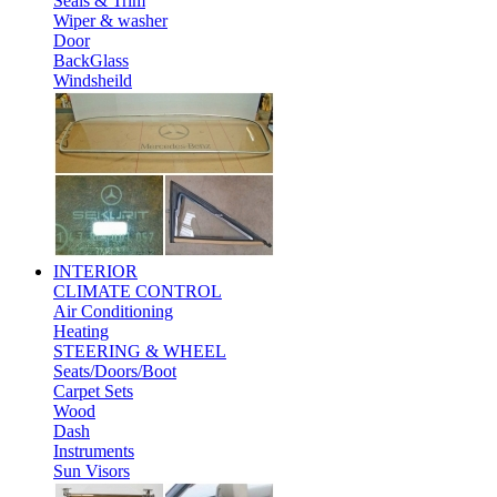
Seals & Trim
Wiper & washer
Door
BackGlass
Windsheild
INTERIOR
CLIMATE CONTROL
Air Conditioning
Heating
STEERING & WHEEL
Seats/Doors/Boot
Carpet Sets
Wood
Dash
Instruments
Sun Visors