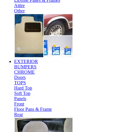
License Plates & Frames
Attire
Other
EXTERIOR
BUMPERS
CHROME
Doors
TOPS
Hard Top
Soft Top
Panels
Front
Floor Pans & Frame
Rear