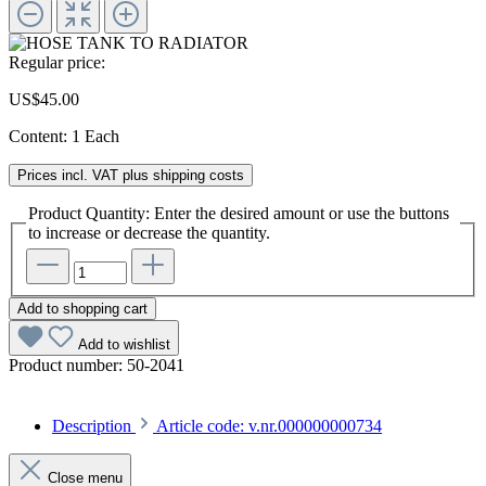
Regular price:
US$45.00
Content:
1 Each
Prices incl. VAT plus shipping costs
Product Quantity: Enter the desired amount or use the buttons
to increase or decrease the quantity.
Add to shopping cart
Add to wishlist
Product number:
50-2041
Description
Article code: v.nr.000000000734
Close menu