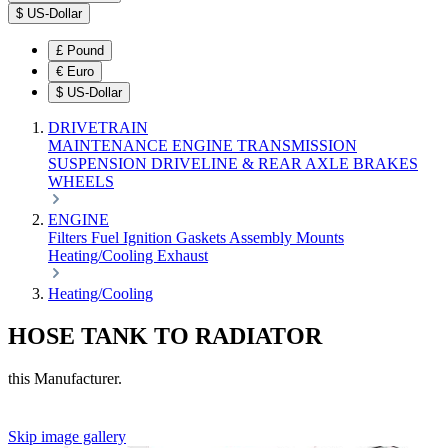
$
US-Dollar
£
Pound
€
Euro
$
US-Dollar
DRIVETRAIN
MAINTENANCE
ENGINE
TRANSMISSION
SUSPENSION
DRIVELINE & REAR AXLE
BRAKES
WHEELS
ENGINE
Filters
Fuel
Ignition
Gaskets
Assembly
Mounts
Heating/Cooling
Exhaust
Heating/Cooling
HOSE TANK TO RADIATOR
this Manufacturer.
Skip image gallery