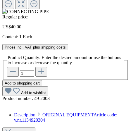
Regular price:
US$40.00
Content:
1 Each
Prices incl. VAT plus shipping costs
Product Quantity: Enter the desired amount or use the buttons
to increase or decrease the quantity.
Add to shopping cart
Add to wishlist
Product number:
49-2003
Description
ORIGINAL EQUIPMENTArticle code:
v.nr.1134920304