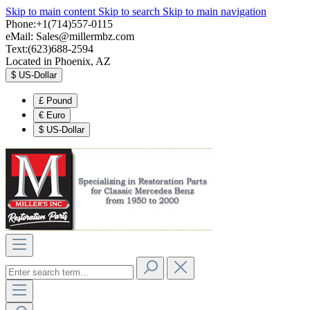
Skip to main content
Skip to search
Skip to main navigation
Phone:+1(714)557-0115
eMail:
Sales@millermbz.com
Text:(623)688-2594
Located in Phoenix, AZ
$
US-Dollar
£
Pound
€
Euro
$
US-Dollar