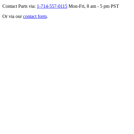
Contact Parts via:
1-714-557-0115
Mon-Fri, 8 am - 5 pm PST
Or via our
contact form
.