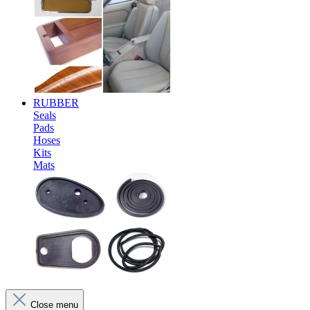
RUBBER
Seals
Pads
Hoses
Kits
Mats
Close menu