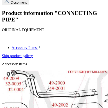
Close menu
Product information "CONNECTING
PIPE"
ORIGINAL EQUIPMENT
Article code: v.nr.1134920304
Accessory Items
Skip product gallery
Accessory Items