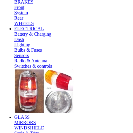
BRAKES
Front
System
Rear
WHEELS
ELECTRICAL
Battery & Charging
Dash
Lighting
Bulbs & Fuses
Sensors
Radio & Antenna
Switches & controls
GLASS
MIRRORS
WINDSHIELD