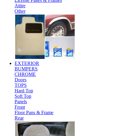
License Plates & Frames
Attire
Other
EXTERIOR
BUMPERS
CHROME
Doors
TOPS
Hard Top
Soft Top
Panels
Front
Floor Pans & Frame
Rear