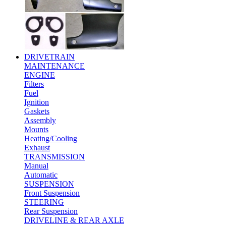
DRIVETRAIN
MAINTENANCE
ENGINE
Filters
Fuel
Ignition
Gaskets
Assembly
Mounts
Heating/Cooling
Exhaust
TRANSMISSION
Manual
Automatic
SUSPENSION
Front Suspension
STEERING
Rear Suspension
DRIVELINE & REAR AXLE