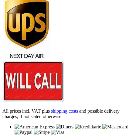
All prices incl. VAT plus
shipping costs
and possible delivery
charges, if not stated otherwise.