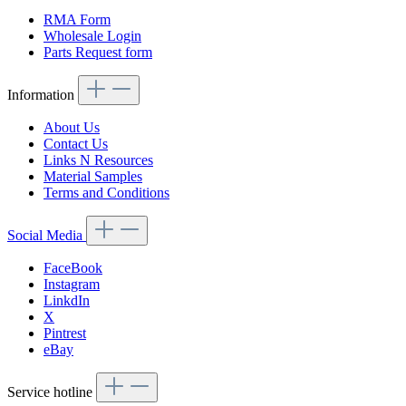
RMA Form
Wholesale Login
Parts Request form
Information
About Us
Contact Us
Links N Resources
Material Samples
Terms and Conditions
Social Media
FaceBook
Instagram
LinkdIn
X
Pintrest
eBay
Service hotline