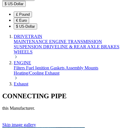
$
US-Dollar
£
Pound
€
Euro
$
US-Dollar
DRIVETRAIN
MAINTENANCE
ENGINE
TRANSMISSION
SUSPENSION
DRIVELINE & REAR AXLE
BRAKES
WHEELS
ENGINE
Filters
Fuel
Ignition
Gaskets
Assembly
Mounts
Heating/Cooling
Exhaust
Exhaust
CONNECTING PIPE
this Manufacturer.
Skip image gallery