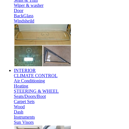
Seals & Trim
Wiper & washer
Door
BackGlass
Windsheild
INTERIOR
CLIMATE CONTROL
Air Conditioning
Heating
STEERING & WHEEL
Seats/Doors/Boot
Carpet Sets
Wood
Dash
Instruments
Sun Visors