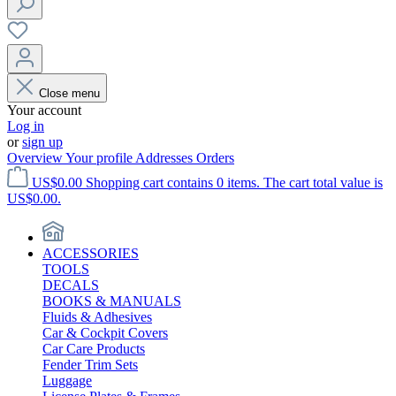
Close menu
Your account
Log in
or
sign up
Overview
Your profile
Addresses
Orders
US$0.00
Shopping cart contains 0 items. The cart total value is
US$0.00.
ACCESSORIES
TOOLS
DECALS
BOOKS & MANUALS
Fluids & Adhesives
Car & Cockpit Covers
Car Care Products
Fender Trim Sets
Luggage