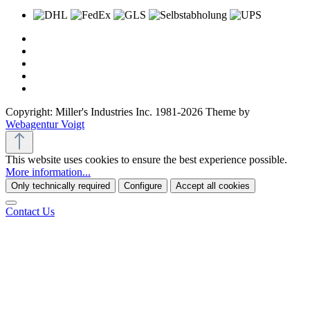
Copyright: Miller's Industries Inc. 1981-2026 Theme by
Webagentur Voigt
This website uses cookies to ensure the best experience possible.
More information...
Only technically required
Configure
Accept all cookies
Contact Us