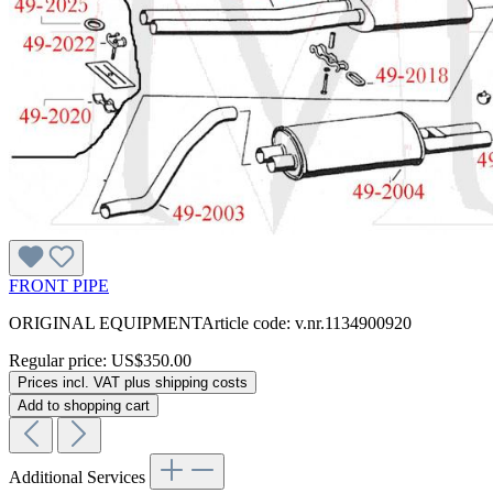
FRONT PIPE
ORIGINAL EQUIPMENTArticle code: v.nr.1134900920
Regular price:
US$350.00
Prices incl. VAT plus shipping costs
Add to shopping cart
Additional Services