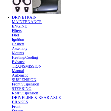
DRIVETRAIN
MAINTENANCE
ENGINE
Filters
Fuel
Ignition
Gaskets
Assembly
Mounts
Heating/Cooling
Exhaust
TRANSMISSION
Manual
Automatic
SUSPENSION
Front Suspension
STEERING
Rear Suspension
DRIVELINE & REAR AXLE
BRAKES
Front
System