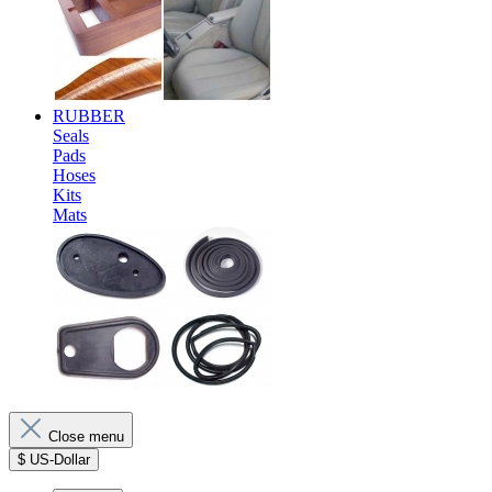
RUBBER
Seals
Pads
Hoses
Kits
Mats
Close menu
$
US-Dollar