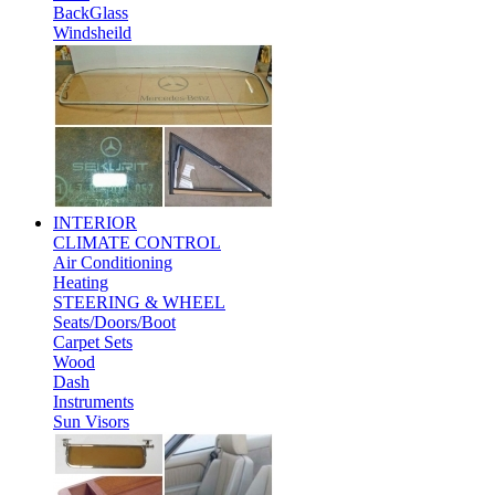
BackGlass
Windsheild
INTERIOR
CLIMATE CONTROL
Air Conditioning
Heating
STEERING & WHEEL
Seats/Doors/Boot
Carpet Sets
Wood
Dash
Instruments
Sun Visors