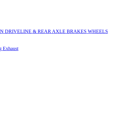
ON
DRIVELINE & REAR AXLE
BRAKES
WHEELS
ng
Exhaust