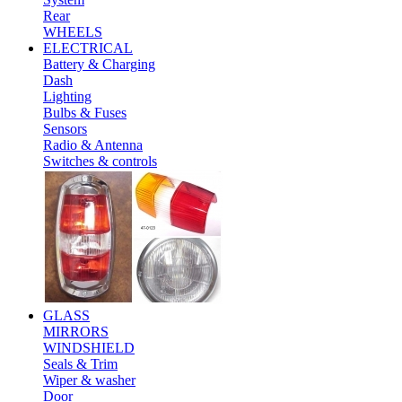
Rear
WHEELS
ELECTRICAL
Battery & Charging
Dash
Lighting
Bulbs & Fuses
Sensors
Radio & Antenna
Switches & controls
GLASS
MIRRORS
WINDSHIELD
Seals & Trim
Wiper & washer
Door