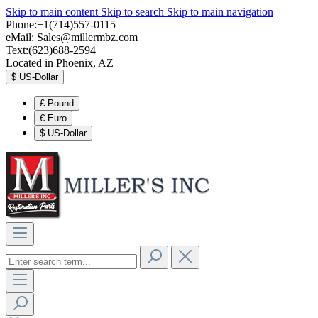
Skip to main content
Skip to search
Skip to main navigation
Phone:+1(714)557-0115
eMail:
Sales@millermbz.com
Text:(623)688-2594
Located in Phoenix, AZ
$
US-Dollar
£
Pound
€
Euro
$
US-Dollar