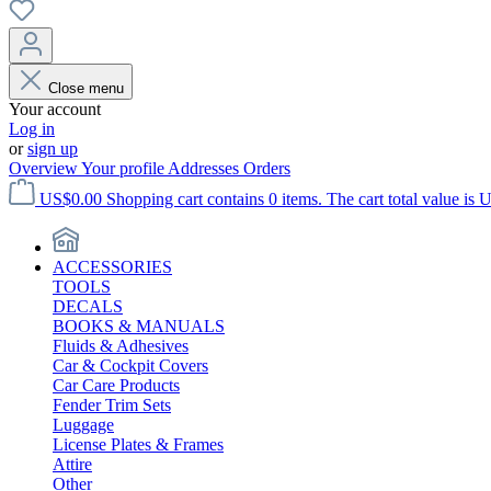
Close menu
Your account
Log in
or
sign up
Overview
Your profile
Addresses
Orders
US$0.00
Shopping cart contains 0 items. The cart total value is 
ACCESSORIES
TOOLS
DECALS
BOOKS & MANUALS
Fluids & Adhesives
Car & Cockpit Covers
Car Care Products
Fender Trim Sets
Luggage
License Plates & Frames
Attire
Other