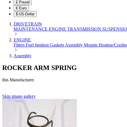
£
Pound
€
Euro
$
US-Dollar
DRIVETRAIN
MAINTENANCE
ENGINE
TRANSMISSION
SUSPENSI
ENGINE
Filters
Fuel
Ignition
Gaskets
Assembly
Mounts
Heating/Cooli
Assembly
ROCKER ARM SPRING
this Manufacturer.
Skip image gallery