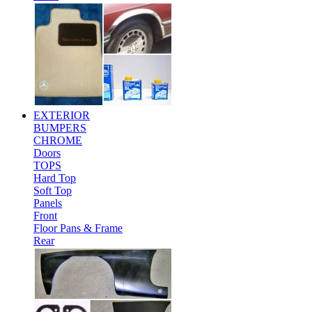
EXTERIOR
BUMPERS
CHROME
Doors
TOPS
Hard Top
Soft Top
Panels
Front
Floor Pans & Frame
Rear