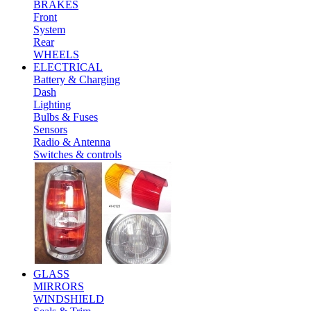
BRAKES
Front
System
Rear
WHEELS
ELECTRICAL
Battery & Charging
Dash
Lighting
Bulbs & Fuses
Sensors
Radio & Antenna
Switches & controls
GLASS
MIRRORS
WINDSHIELD