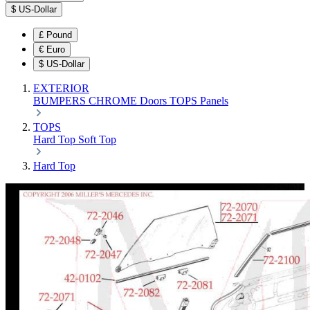
$
US-Dollar
£
Pound
€
Euro
$
US-Dollar
EXTERIOR
BUMPERS
CHROME
Doors
TOPS
Panels
TOPS
Hard Top
Soft Top
Hard Top