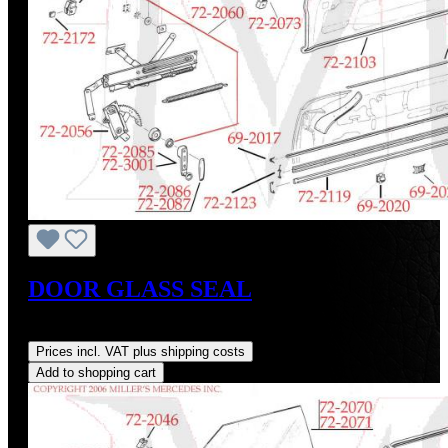
DOOR GLASS SEAL
Regular price:
US$45.00
Prices incl. VAT plus shipping costs
Add to shopping cart