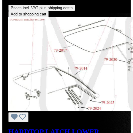
Regular price:
US$375.00
Prices incl. VAT plus shipping costs
Add to shopping cart
HARDTOP LATCH LOWER