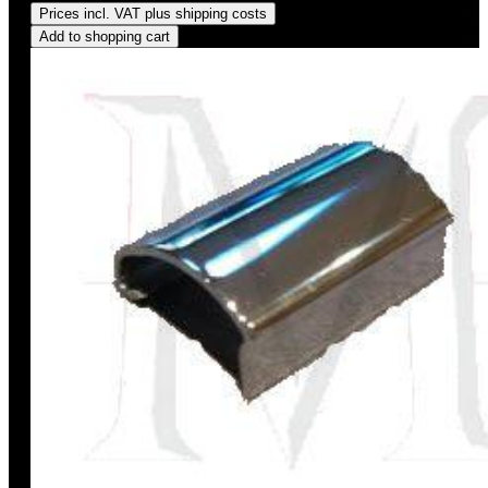
Prices incl. VAT plus shipping costs
Add to shopping cart