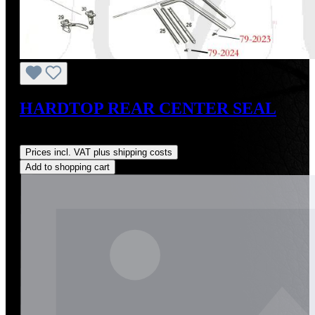
HARDTOP REAR CENTER SEAL
Regular price:
US$38.00
Prices incl. VAT plus shipping costs
Add to shopping cart