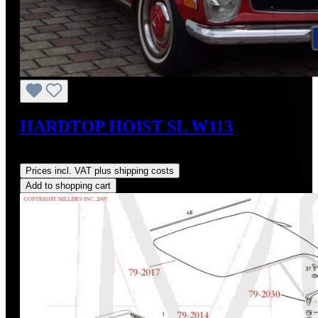
HARDTOP HOIST SL W113
Regular price:
US$825.00
Prices incl. VAT plus shipping costs
Add to shopping cart