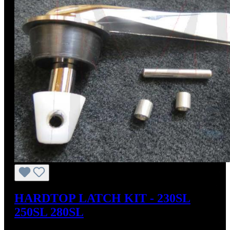
HARDTOP LATCH KIT - 230SL
250SL 280SL