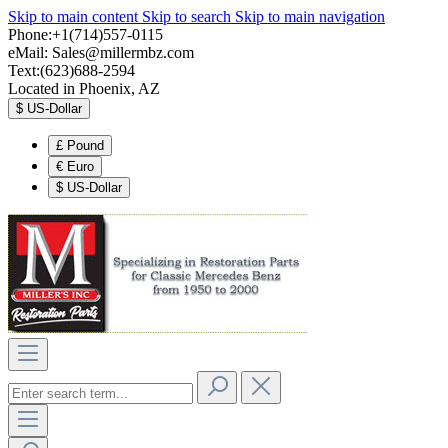
Skip to main content
Skip to search
Skip to main navigation
Phone:+1(714)557-0115
eMail:
Sales@millermbz.com
Text:(623)688-2594
Located in Phoenix, AZ
$
US-Dollar
£
Pound
€
Euro
$
US-Dollar