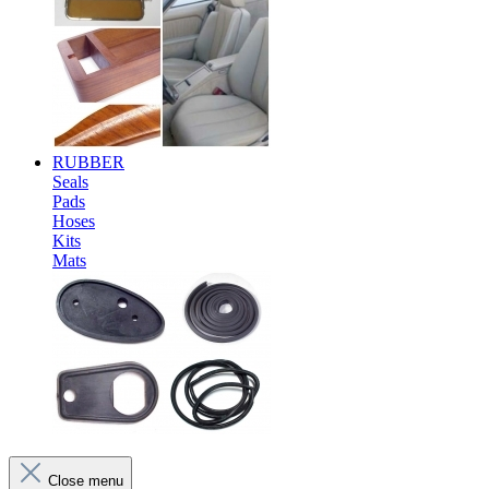
RUBBER
Seals
Pads
Hoses
Kits
Mats
Close menu