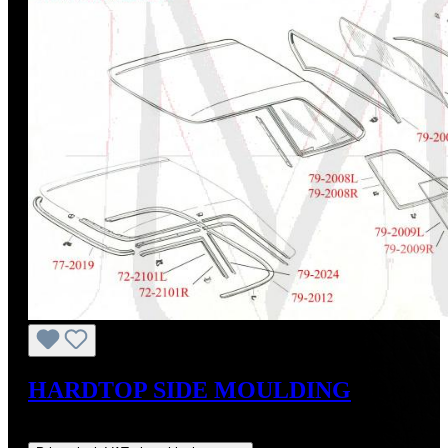
HARDTOP SIDE MOULDING
Regular price:
US$395.00