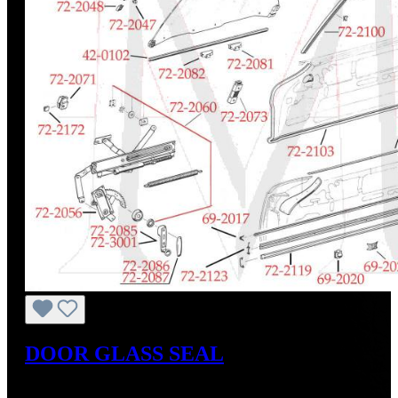
DOOR GLASS SEAL
Regular price:
US$45.00