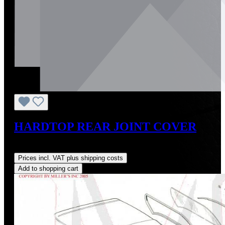
HARDTOP REAR JOINT COVER
Regular price:
US$55.00
Prices incl. VAT plus shipping costs
Add to shopping cart