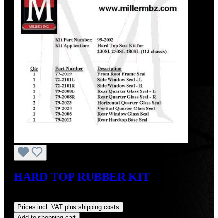
HARD TOP RUBBER KIT
Regular price:
US$475.00
Prices incl. VAT plus shipping costs
Add to shopping cart