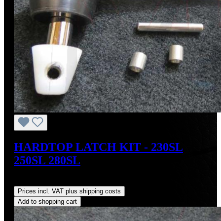
HARDTOP LATCH KIT - 230SL
250SL 280SL
Regular price:
US$375.00
Prices incl. VAT plus shipping costs
Add to shopping cart