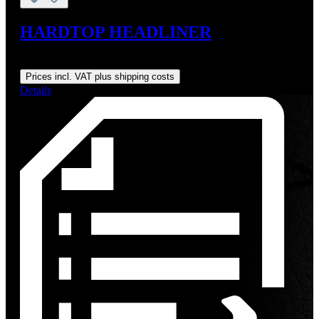
HARDTOP HEADLINER
Regular price:
From
US$275.00
Prices incl. VAT plus shipping costs
Details