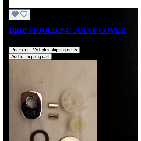
DRIP MOULDING JOINT COVER
Regular price:
US$80.00
Prices incl. VAT plus shipping costs
Add to shopping cart