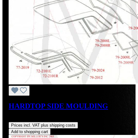
HARDTOP SIDE MOULDING
Regular price:
US$395.00
Prices incl. VAT plus shipping costs
Add to shopping cart