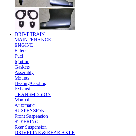
DRIVETRAIN
MAINTENANCE
ENGINE
Filters
Fuel
Ignition
Gaskets
Assembly
Mounts
Heating/Cooling
Exhaust
TRANSMISSION
Manual
Automatic
SUSPENSION
Front Suspension
STEERING
Rear Suspension
DRIVELINE & REAR AXLE