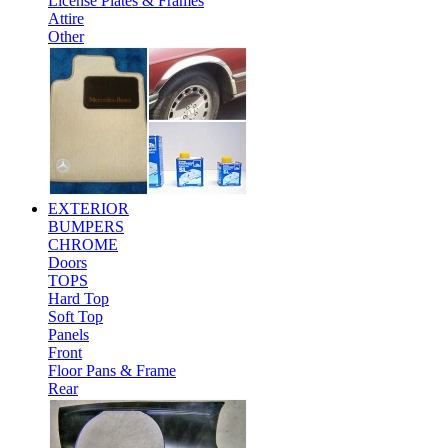
License Plates & Frames
Attire
Other
EXTERIOR
BUMPERS
CHROME
Doors
TOPS
Hard Top
Soft Top
Panels
Front
Floor Pans & Frame
Rear