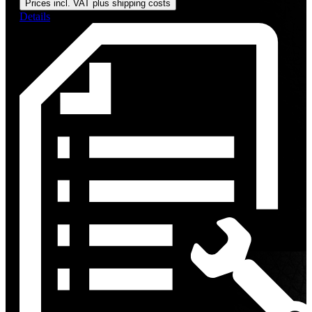
Prices incl. VAT plus shipping costs
Details