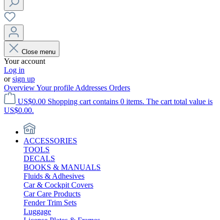
Close menu
Your account
Log in
or
sign up
Overview
Your profile
Addresses
Orders
US$0.00
Shopping cart contains 0 items. The cart total value is
US$0.00.
ACCESSORIES
TOOLS
DECALS
BOOKS & MANUALS
Fluids & Adhesives
Car & Cockpit Covers
Car Care Products
Fender Trim Sets
Luggage