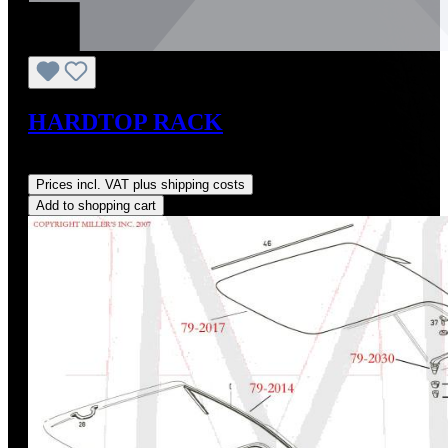
HARDTOP RACK
Regular price:
US$349.00
Prices incl. VAT plus shipping costs
Add to shopping cart