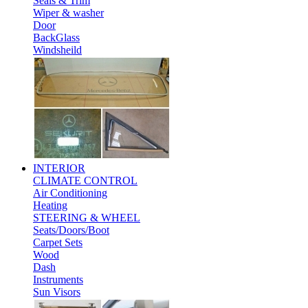
Seals & Trim
Wiper & washer
Door
BackGlass
Windsheild
INTERIOR
CLIMATE CONTROL
Air Conditioning
Heating
STEERING & WHEEL
Seats/Doors/Boot
Carpet Sets
Wood
Dash
Instruments
Sun Visors