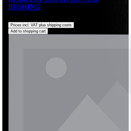
BUSHING
Regular price:
US$14.00
Prices incl. VAT plus shipping costs
Add to shopping cart