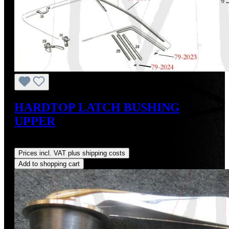
HARDTOP LATCH BUSHING
UPPER
Regular price:
US$14.00
Prices incl. VAT plus shipping costs
Add to shopping cart