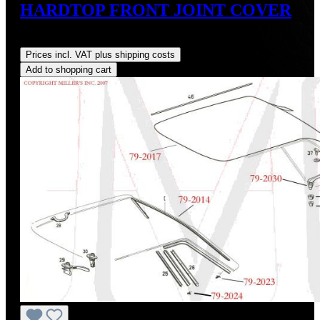
HARDTOP FRONT JOINT COVER
Regular price:
US$0.00
Prices incl. VAT plus shipping costs
Add to shopping cart