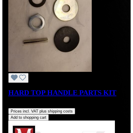
HARD TOP HANDLE PARTS KIT
Regular price:
US$175.00
Prices incl. VAT plus shipping costs
Add to shopping cart