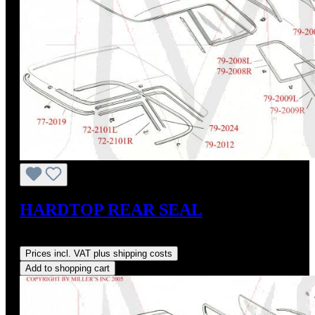
HARDTOP REAR SEAL
Regular price:
US$145.00
Prices incl. VAT plus shipping costs
Add to shopping cart