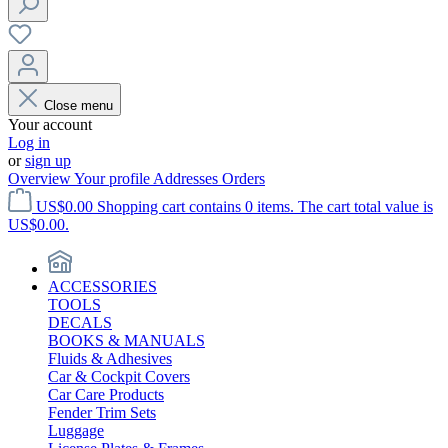
Close menu
Your account
Log in
or
sign up
Overview
Your profile
Addresses
Orders
US$0.00
Shopping cart contains 0 items. The cart total value is
US$0.00.
ACCESSORIES
TOOLS
DECALS
BOOKS & MANUALS
Fluids & Adhesives
Car & Cockpit Covers
Car Care Products
Fender Trim Sets
Luggage