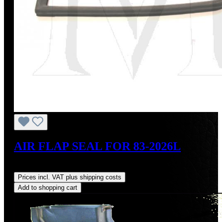
AIR FLAP SEAL FOR 83-2026L
Regular price:
US$27.00
Prices incl. VAT plus shipping costs
Add to shopping cart