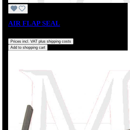
AIR FLAP SEAL
Regular price:
US$27.00
Prices incl. VAT plus shipping costs
Add to shopping cart