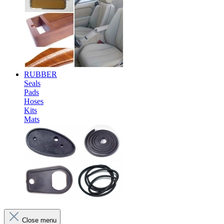
RUBBER
Seals
Pads
Hoses
Kits
Mats
Close menu