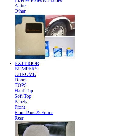
License Plates & Frames
Attire
Other
EXTERIOR
BUMPERS
CHROME
Doors
TOPS
Hard Top
Soft Top
Panels
Front
Floor Pans & Frame
Rear