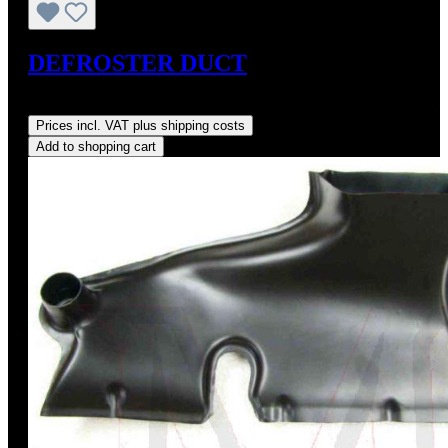
DEFROSTER DUCT
Regular price:
US$250.00
Prices incl. VAT plus shipping costs
Add to shopping cart