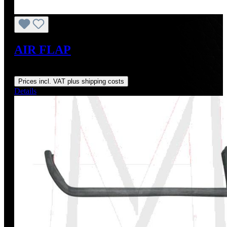
AIR FLAP
Regular price:
US$195.00
Prices incl. VAT plus shipping costs
Details