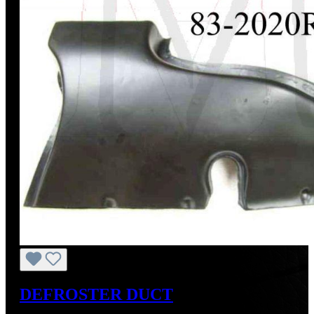
DEFROSTER DUCT