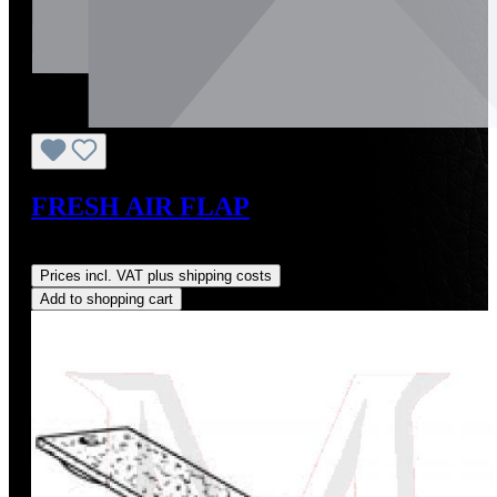
FRESH AIR FLAP
Regular price:
US$303.85
Prices incl. VAT plus shipping costs
Add to shopping cart