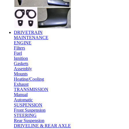
DRIVETRAIN
MAINTENANCE
ENGINE
Filters
Fuel
Ignition
Gaskets
Assembly
Mounts
Heating/Cooling
Exhaust
TRANSMISSION
Manual
Automatic
SUSPENSION
Front Suspension
STEERING
Rear Suspension
DRIVELINE & REAR AXLE