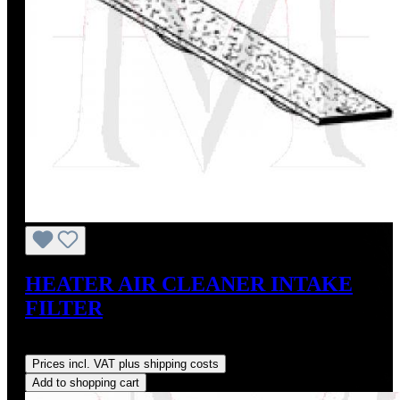
HEATER AIR CLEANER INTAKE
FILTER
Regular price:
US$40.00
Prices incl. VAT plus shipping costs
Add to shopping cart