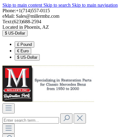
Skip to main content
Skip to search
Skip to main navigation
Phone:+1(714)557-0115
eMail:
Sales@millermbz.com
Text:(623)688-2594
Located in Phoenix, AZ
$
US-Dollar
£
Pound
€
Euro
$
US-Dollar