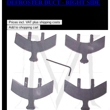
DEFROSTER DUCT - RIGHT SIDE
Sale price:
US$110.00
Regular price:
US$125.00
(12%
saved)
Prices incl. VAT plus shipping costs
Add to shopping cart