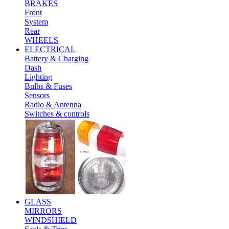
BRAKES
Front
System
Rear
WHEELS
ELECTRICAL
Battery & Charging
Dash
Lighting
Bulbs & Fuses
Sensors
Radio & Antenna
Switches & controls
GLASS
MIRRORS
WINDSHIELD