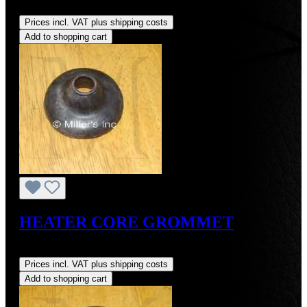
Regular price:
US$55.00
Prices incl. VAT plus shipping costs
Add to shopping cart
HEATER CORE GROMMET
Regular price:
US$3.00
Prices incl. VAT plus shipping costs
Add to shopping cart