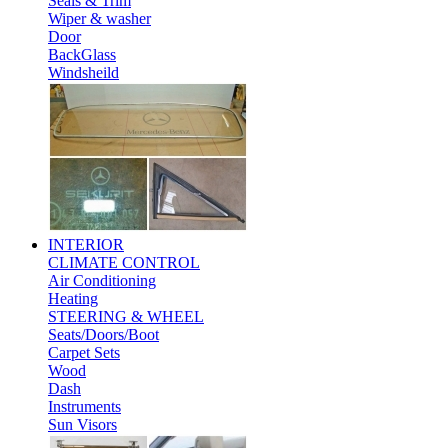
Seals & Trim
Wiper & washer
Door
BackGlass
Windsheild
INTERIOR
CLIMATE CONTROL
Air Conditioning
Heating
STEERING & WHEEL
Seats/Doors/Boot
Carpet Sets
Wood
Dash
Instruments
Sun Visors