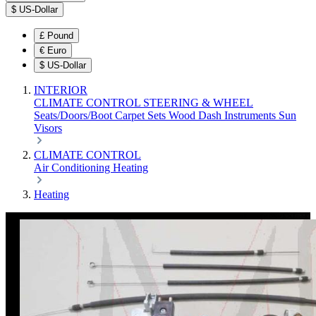
$
US-Dollar
£
Pound
€
Euro
$
US-Dollar
INTERIOR
CLIMATE CONTROL
STEERING & WHEEL
Seats/Doors/Boot
Carpet Sets
Wood
Dash
Instruments
Sun
Visors
CLIMATE CONTROL
Air Conditioning
Heating
Heating