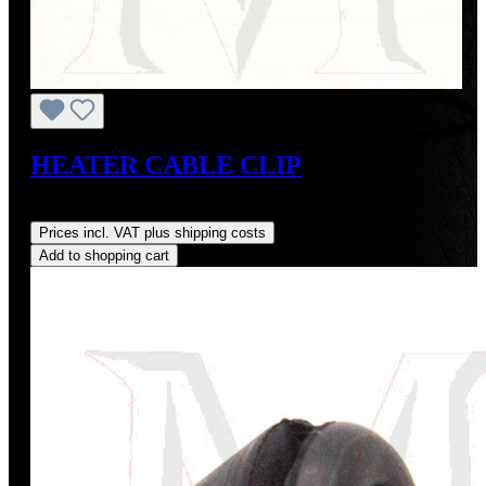
HEATER CABLE CLIP
Regular price:
US$3.00
Prices incl. VAT plus shipping costs
Add to shopping cart