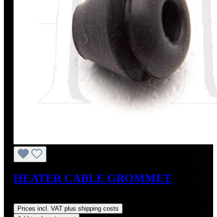
HEATER CABLE GROMMET
Regular price:
US$1.29
Prices incl. VAT plus shipping costs