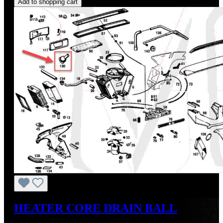
Add to shopping cart
HEATER CORE DRAIN BALL