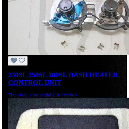
230SL 250SL 280SL DASH HEATER
CONTROL UNIT
The article is not available in the shop.