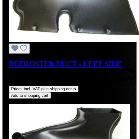
DEFROSTER DUCT - LEFT SIDE
Sale price:
US$110.00
Regular price:
US$125.00
(12%
saved)
Prices incl. VAT plus shipping costs
Add to shopping cart
Discount
%