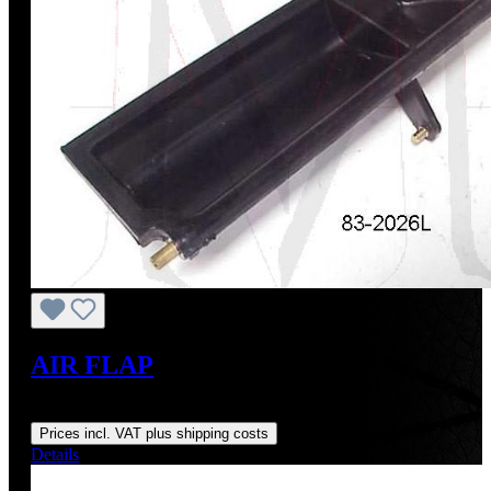
AIR FLAP
Regular price:
US$195.00
Prices incl. VAT plus shipping costs
Details