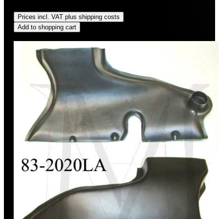
Regular price:
US$250.00
Prices incl. VAT plus shipping costs
Add to shopping cart
Discount
%