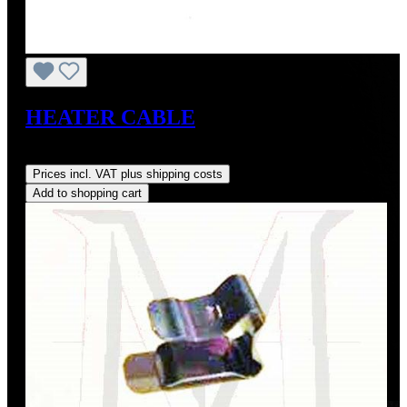
HEATER CABLE
Regular price:
US$15.00
Prices incl. VAT plus shipping costs
Add to shopping cart