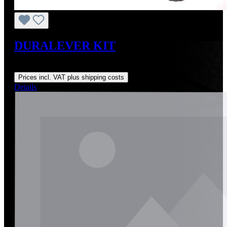
DURALEVER KIT
Regular price:
US$179.00
Prices incl. VAT plus shipping costs
Details