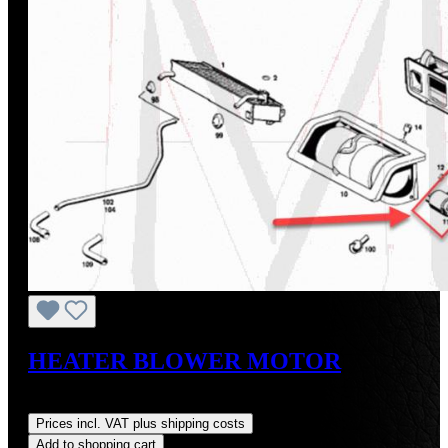
HEATER BLOWER MOTOR
Regular price:
US$475.00
Prices incl. VAT plus shipping costs
Add to shopping cart