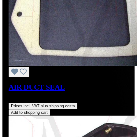
AIR DUCT SEAL
Regular price:
US$18.00
Prices incl. VAT plus shipping costs
Add to shopping cart