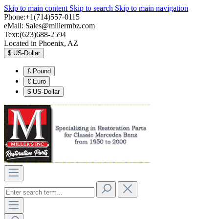
Skip to main content
Skip to search
Skip to main navigation
Phone:+1(714)557-0115
eMail:
Sales@millermbz.com
Text:(623)688-2594
Located in Phoenix, AZ
$
US-Dollar
£
Pound
€
Euro
$
US-Dollar