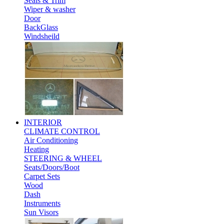
Seals & Trim
Wiper & washer
Door
BackGlass
Windsheild
INTERIOR
CLIMATE CONTROL
Air Conditioning
Heating
STEERING & WHEEL
Seats/Doors/Boot
Carpet Sets
Wood
Dash
Instruments
Sun Visors