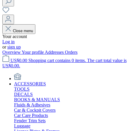
Close menu
Your account
Log in
or
sign up
Overview
Your profile
Addresses
Orders
US$0.00
Shopping cart contains 0 items. The cart total value is
US$0.00.
ACCESSORIES
TOOLS
DECALS
BOOKS & MANUALS
Fluids & Adhesives
Car & Cockpit Covers
Car Care Products
Fender Trim Sets
Luggage