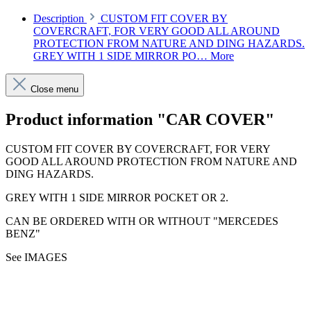
Description
CUSTOM FIT COVER BY
COVERCRAFT, FOR VERY GOOD ALL AROUND
PROTECTION FROM NATURE AND DING HAZARDS.
GREY WITH 1 SIDE MIRROR PO…
More
Close menu
Product information "CAR COVER"
CUSTOM FIT COVER BY COVERCRAFT, FOR VERY
GOOD ALL AROUND PROTECTION FROM NATURE AND
DING HAZARDS.
GREY WITH 1 SIDE MIRROR POCKET OR 2.
CAN BE ORDERED WITH OR WITHOUT "MERCEDES
BENZ"
See IMAGES