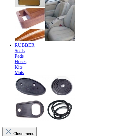
RUBBER
Seals
Pads
Hoses
Kits
Mats
Close menu