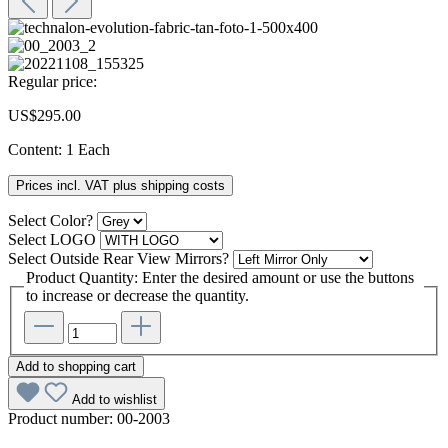
Regular price:
US$295.00
Content:
1 Each
Prices incl. VAT plus shipping costs
Select
Color?
Select
LOGO
Select
Outside Rear View Mirrors?
Product Quantity: Enter the desired amount or use the buttons
to increase or decrease the quantity.
Add to shopping cart
Add to wishlist
Product number:
00-2003