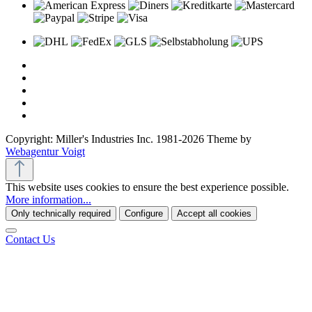
Copyright: Miller's Industries Inc. 1981-2026 Theme by
Webagentur Voigt
This website uses cookies to ensure the best experience possible.
More information...
Only technically required
Configure
Accept all cookies
Contact Us