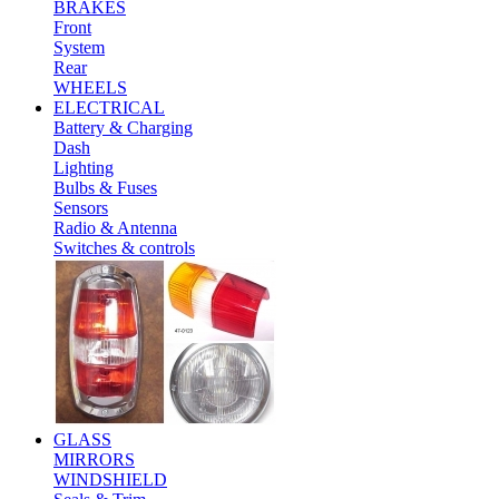
BRAKES
Front
System
Rear
WHEELS
ELECTRICAL
Battery & Charging
Dash
Lighting
Bulbs & Fuses
Sensors
Radio & Antenna
Switches & controls
GLASS
MIRRORS
WINDSHIELD