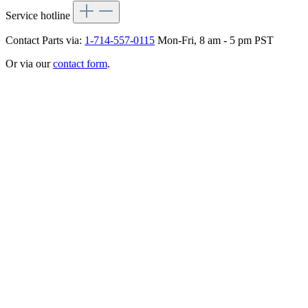
Service hotline
Contact Parts via:
1-714-557-0115
Mon-Fri, 8 am - 5 pm PST
Or via our
contact form
.