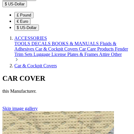
$
US-Dollar
£
Pound
€
Euro
$
US-Dollar
ACCESSORIES
TOOLS
DECALS
BOOKS & MANUALS
Fluids &
Adhesives
Car & Cockpit Covers
Car Care Products
Fender
Trim Sets
Luggage
License Plates & Frames
Attire
Other
Car & Cockpit Covers
CAR COVER
this Manufacturer.
Skip image gallery