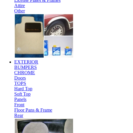
License Plates & Frames
Attire
Other
EXTERIOR
BUMPERS
CHROME
Doors
TOPS
Hard Top
Soft Top
Panels
Front
Floor Pans & Frame
Rear