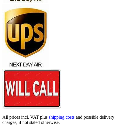
All prices incl. VAT plus
shipping costs
and possible delivery
charges, if not stated otherwise.