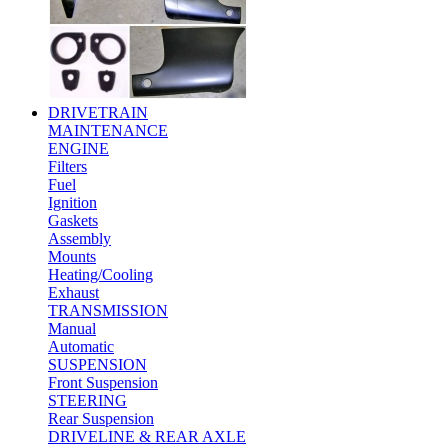
DRIVETRAIN
MAINTENANCE
ENGINE
Filters
Fuel
Ignition
Gaskets
Assembly
Mounts
Heating/Cooling
Exhaust
TRANSMISSION
Manual
Automatic
SUSPENSION
Front Suspension
STEERING
Rear Suspension
DRIVELINE & REAR AXLE