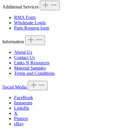
Additional Services
RMA Form
Wholesale Login
Parts Request form
Information
About Us
Contact Us
Links N Resources
Material Samples
Terms and Conditions
Social Media
FaceBook
Instagram
LinkdIn
X
Pintrest
eBay