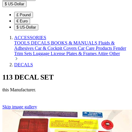
$
US-Dollar
£
Pound
€
Euro
$
US-Dollar
ACCESSORIES
TOOLS
DECALS
BOOKS & MANUALS
Fluids &
Adhesives
Car & Cockpit Covers
Car Care Products
Fender
Trim Sets
Luggage
License Plates & Frames
Attire
Other
DECALS
113 DECAL SET
this Manufacturer.
Skip image gallery