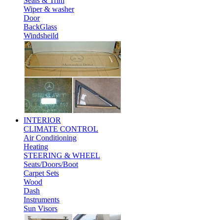
Seals & Trim
Wiper & washer
Door
BackGlass
Windsheild
INTERIOR
CLIMATE CONTROL
Air Conditioning
Heating
STEERING & WHEEL
Seats/Doors/Boot
Carpet Sets
Wood
Dash
Instruments
Sun Visors