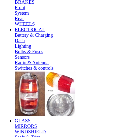
BRAKES
Front
System
Rear
WHEELS
ELECTRICAL
Battery & Charging
Dash
Lighting
Bulbs & Fuses
Sensors
Radio & Antenna
Switches & controls
GLASS
MIRRORS
WINDSHIELD