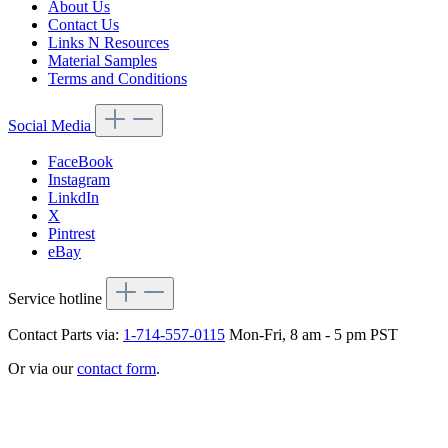
About Us
Contact Us
Links N Resources
Material Samples
Terms and Conditions
Social Media
FaceBook
Instagram
LinkdIn
X
Pintrest
eBay
Service hotline
Contact Parts via:
1-714-557-0115
Mon-Fri, 8 am - 5 pm PST
Or via our
contact form
.