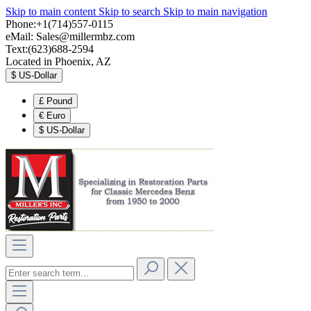
Skip to main content
Skip to search
Skip to main navigation
Phone:+1(714)557-0115
eMail:
Sales@millermbz.com
Text:(623)688-2594
Located in Phoenix, AZ
$
US-Dollar
£
Pound
€
Euro
$
US-Dollar