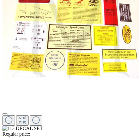
Regular price: