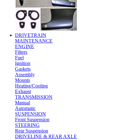
DRIVETRAIN
MAINTENANCE
ENGINE
Filters
Fuel
Ignition
Gaskets
Assembly
Mounts
Heating/Cooling
Exhaust
TRANSMISSION
Manual
Automatic
SUSPENSION
Front Suspension
STEERING
Rear Suspension
DRIVELINE & REAR AXLE