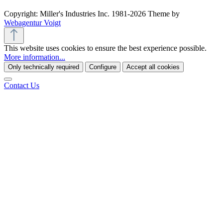
Copyright: Miller's Industries Inc. 1981-2026 Theme by
Webagentur Voigt
This website uses cookies to ensure the best experience possible.
More information...
Only technically required
Configure
Accept all cookies
Contact Us