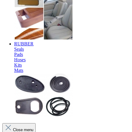
RUBBER
Seals
Pads
Hoses
Kits
Mats
Close menu