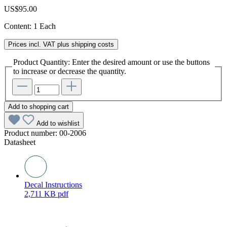
US$95.00
Content:
1 Each
Prices incl. VAT plus shipping costs
Product Quantity: Enter the desired amount or use the buttons
to increase or decrease the quantity.
Add to shopping cart
Add to wishlist
Product number:
00-2006
Datasheet
Decal Instructions
2,711 KB
pdf