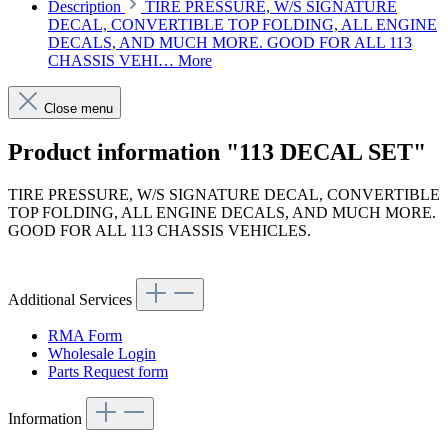
Description
TIRE PRESSURE, W/S SIGNATURE
DECAL, CONVERTIBLE TOP FOLDING, ALL ENGINE
DECALS, AND MUCH MORE. GOOD FOR ALL 113
CHASSIS VEHI…
More
Close menu
Product information "113 DECAL SET"
TIRE PRESSURE, W/S SIGNATURE DECAL, CONVERTIBLE
TOP FOLDING, ALL ENGINE DECALS, AND MUCH MORE.
GOOD FOR ALL 113 CHASSIS VEHICLES.
Article code: v.nr.002006
Additional Services
RMA Form
Wholesale Login
Parts Request form
Information