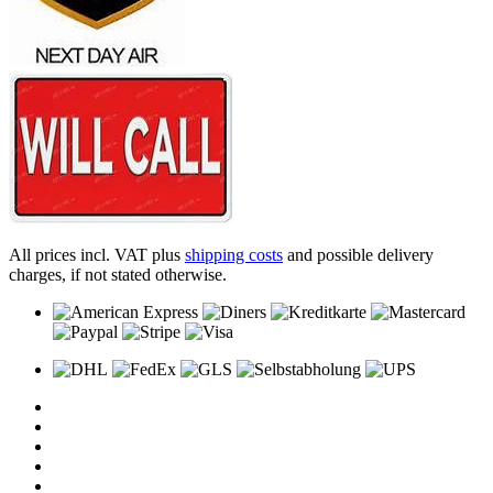
All prices incl. VAT plus
shipping costs
and possible delivery
charges, if not stated otherwise.