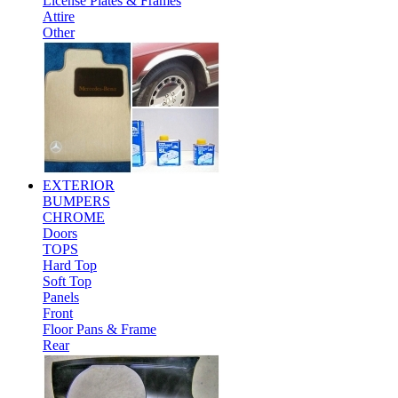
License Plates & Frames
Attire
Other
EXTERIOR
BUMPERS
CHROME
Doors
TOPS
Hard Top
Soft Top
Panels
Front
Floor Pans & Frame
Rear