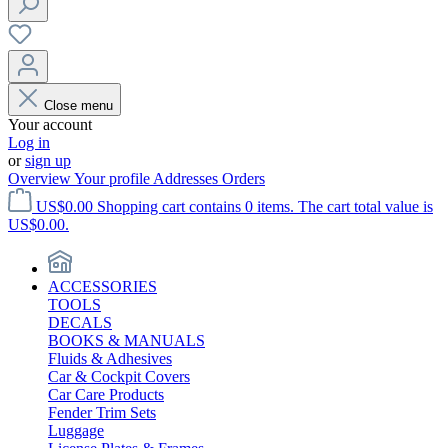
Close menu
Your account
Log in
or
sign up
Overview
Your profile
Addresses
Orders
US$0.00
Shopping cart contains 0 items. The cart total value is
US$0.00.
ACCESSORIES
TOOLS
DECALS
BOOKS & MANUALS
Fluids & Adhesives
Car & Cockpit Covers
Car Care Products
Fender Trim Sets
Luggage