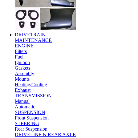
DRIVETRAIN
MAINTENANCE
ENGINE
Filters
Fuel
Ignition
Gaskets
Assembly
Mounts
Heating/Cooling
Exhaust
TRANSMISSION
Manual
Automatic
SUSPENSION
Front Suspension
STEERING
Rear Suspension
DRIVELINE & REAR AXLE