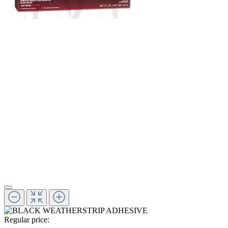
Regular price: