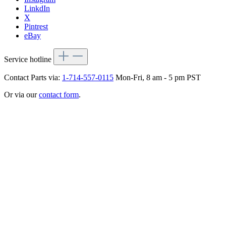
LinkdIn
X
Pintrest
eBay
Service hotline
Contact Parts via:
1-714-557-0115
Mon-Fri, 8 am - 5 pm PST
Or via our
contact form
.