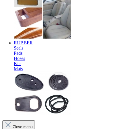
RUBBER
Seals
Pads
Hoses
Kits
Mats
Close menu