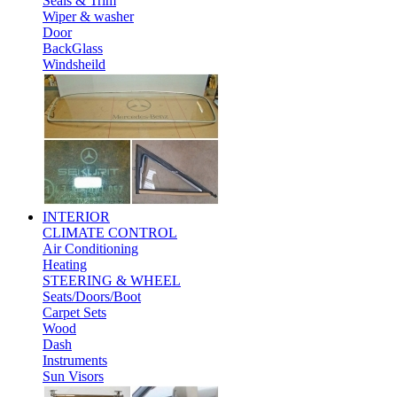
Seals & Trim
Wiper & washer
Door
BackGlass
Windsheild
INTERIOR
CLIMATE CONTROL
Air Conditioning
Heating
STEERING & WHEEL
Seats/Doors/Boot
Carpet Sets
Wood
Dash
Instruments
Sun Visors