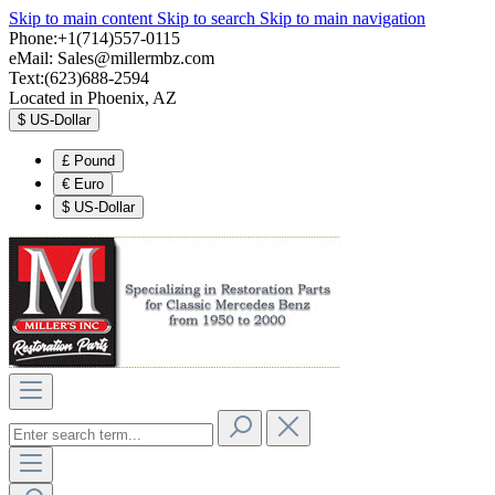
Skip to main content
Skip to search
Skip to main navigation
Phone:+1(714)557-0115
eMail:
Sales@millermbz.com
Text:(623)688-2594
Located in Phoenix, AZ
$
US-Dollar
£
Pound
€
Euro
$
US-Dollar