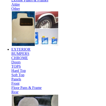
License Plates & Frames
Attire
Other
EXTERIOR
BUMPERS
CHROME
Doors
TOPS
Hard Top
Soft Top
Panels
Front
Floor Pans & Frame
Rear