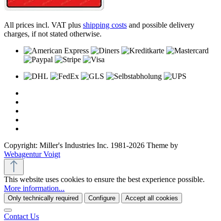
All prices incl. VAT plus
shipping costs
and possible delivery
charges, if not stated otherwise.
Copyright: Miller's Industries Inc. 1981-2026 Theme by
Webagentur Voigt
This website uses cookies to ensure the best experience possible.
More information...
Only technically required
Configure
Accept all cookies
Contact Us