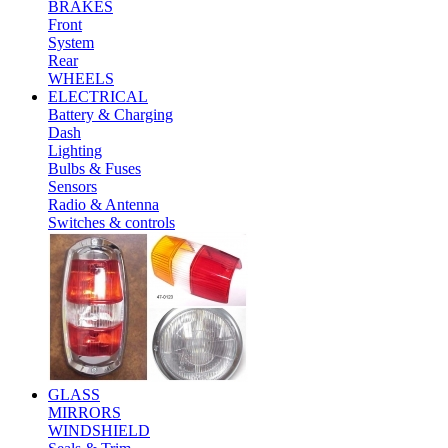
BRAKES
Front
System
Rear
WHEELS
ELECTRICAL
Battery & Charging
Dash
Lighting
Bulbs & Fuses
Sensors
Radio & Antenna
Switches & controls
GLASS
MIRRORS
WINDSHIELD