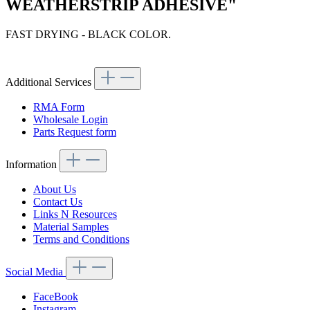
WEATHERSTRIP ADHESIVE"
FAST DRYING - BLACK COLOR.
Article code: v.nr.37532
Additional Services
RMA Form
Wholesale Login
Parts Request form
Information
About Us
Contact Us
Links N Resources
Material Samples
Terms and Conditions
Social Media
FaceBook
Instagram