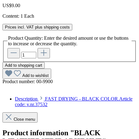
US$9.00
Content:
1 Each
Prices incl. VAT plus shipping costs
Product Quantity: Enter the desired amount or use the buttons
to increase or decrease the quantity.
Add to shopping cart
Add to wishlist
Product number:
00-9900
Description
FAST DRYING - BLACK COLOR.Article
code: v.nr.37532
Close menu
Product information "BLACK