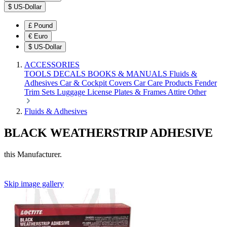
$
US-Dollar
£
Pound
€
Euro
$
US-Dollar
ACCESSORIES
TOOLS
DECALS
BOOKS & MANUALS
Fluids &
Adhesives
Car & Cockpit Covers
Car Care Products
Fender
Trim Sets
Luggage
License Plates & Frames
Attire
Other
Fluids & Adhesives
BLACK WEATHERSTRIP ADHESIVE
this Manufacturer.
Skip image gallery