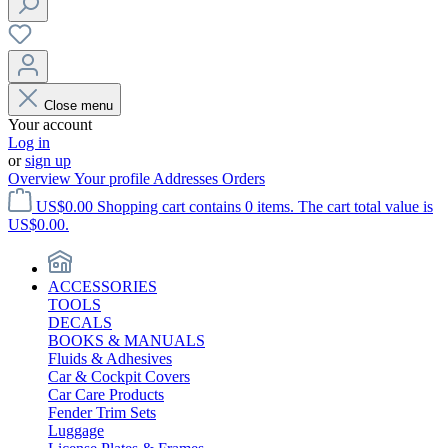
Close menu
Your account
Log in
or
sign up
Overview
Your profile
Addresses
Orders
US$0.00
Shopping cart contains 0 items. The cart total value is
US$0.00.
ACCESSORIES
TOOLS
DECALS
BOOKS & MANUALS
Fluids & Adhesives
Car & Cockpit Covers
Car Care Products
Fender Trim Sets
Luggage