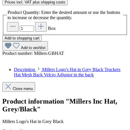
Prices incl. VAT plus shipping costs
Product Quantity: Enter the desired amount or use the buttons
to increase or decrease the quantity.
Box
Add to shopping cart
Add to wishlist
Product number:
Millers-GBHAT
Description
Millers Logo's Hat in Grey Black Truckers
Hat Mesh Back Velcro Adjustor in the back
Close menu
Product information "Millers Inc Hat,
Grey/Black"
Millers Logo's Hat in Grey Black