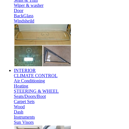
Seals & Trim
Wiper & washer
Door
BackGlass
Windsheild
INTERIOR
CLIMATE CONTROL
Air Conditioning
Heating
STEERING & WHEEL
Seats/Doors/Boot
Carpet Sets
Wood
Dash
Instruments
Sun Visors