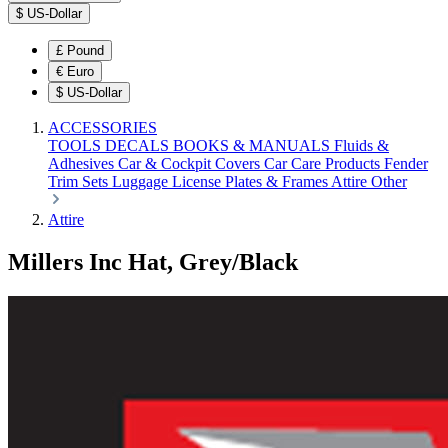
$
US-Dollar
£
Pound
€
Euro
$
US-Dollar
ACCESSORIES
TOOLS
DECALS
BOOKS & MANUALS
Fluids &
Adhesives
Car & Cockpit Covers
Car Care Products
Fender
Trim Sets
Luggage
License Plates & Frames
Attire
Other
Attire
Millers Inc Hat, Grey/Black