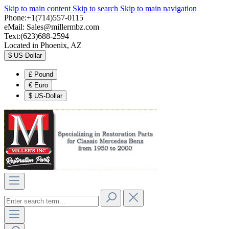
Skip to main content
Skip to search
Skip to main navigation
Phone:+1(714)557-0115
eMail:
Sales@millermbz.com
Text:(623)688-2594
Located in Phoenix, AZ
$
US-Dollar
£
Pound
€
Euro
$
US-Dollar