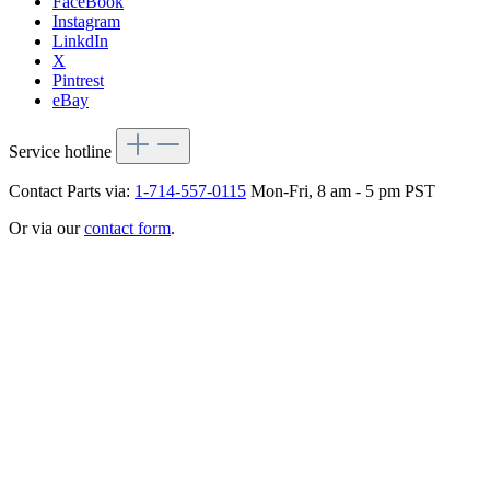
FaceBook
Instagram
LinkdIn
X
Pintrest
eBay
Service hotline
Contact Parts via:
1-714-557-0115
Mon-Fri, 8 am - 5 pm PST
Or via our
contact form
.