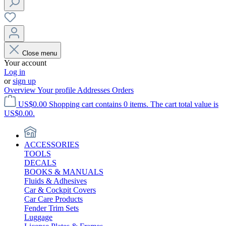
Close menu
Your account
Log in
or
sign up
Overview
Your profile
Addresses
Orders
US$0.00
Shopping cart contains 0 items. The cart total value is
US$0.00.
ACCESSORIES
TOOLS
DECALS
BOOKS & MANUALS
Fluids & Adhesives
Car & Cockpit Covers
Car Care Products
Fender Trim Sets
Luggage