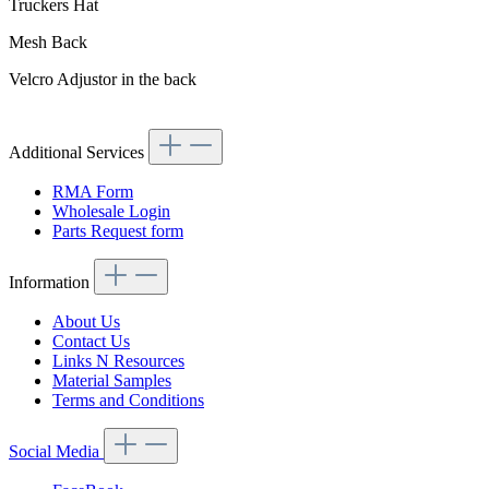
Truckers Hat
Mesh Back
Velcro Adjustor in the back
Additional Services
RMA Form
Wholesale Login
Parts Request form
Information
About Us
Contact Us
Links N Resources
Material Samples
Terms and Conditions
Social Media