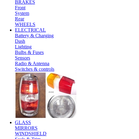
BRAKES
Front
System
Rear
WHEELS
ELECTRICAL
Battery & Charging
Dash
Lighting
Bulbs & Fuses
Sensors
Radio & Antenna
Switches & controls
GLASS
MIRRORS
WINDSHIELD