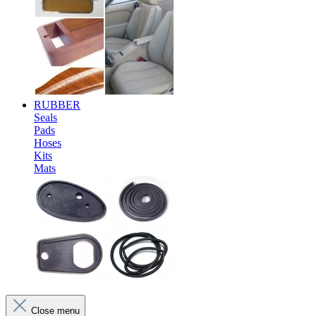
RUBBER
Seals
Pads
Hoses
Kits
Mats
Close menu