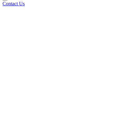
Contact Us