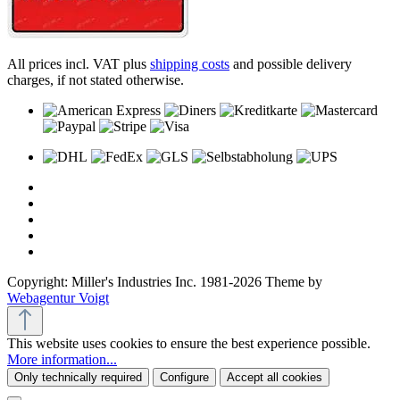
All prices incl. VAT plus
shipping costs
and possible delivery
charges, if not stated otherwise.
Copyright: Miller's Industries Inc. 1981-2026 Theme by
Webagentur Voigt
This website uses cookies to ensure the best experience possible.
More information...
Only technically required
Configure
Accept all cookies