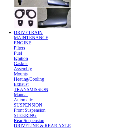
DRIVETRAIN
MAINTENANCE
ENGINE
Filters
Fuel
Ignition
Gaskets
Assembly
Mounts
Heating/Cooling
Exhaust
TRANSMISSION
Manual
Automatic
SUSPENSION
Front Suspension
STEERING
Rear Suspension
DRIVELINE & REAR AXLE