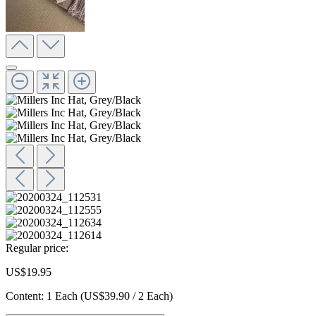
Regular price:
US$19.95
Content:
1 Each
(US$39.90 / 2 Each)