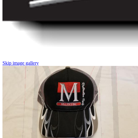
Skip image gallery