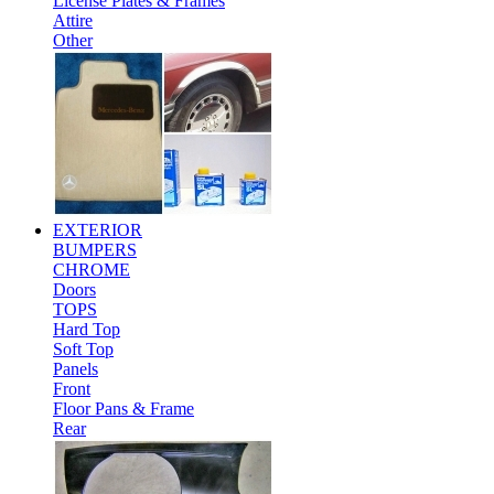
License Plates & Frames
Attire
Other
EXTERIOR
BUMPERS
CHROME
Doors
TOPS
Hard Top
Soft Top
Panels
Front
Floor Pans & Frame
Rear