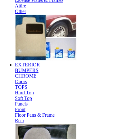
License Plates & Frames
Attire
Other
EXTERIOR
BUMPERS
CHROME
Doors
TOPS
Hard Top
Soft Top
Panels
Front
Floor Pans & Frame
Rear