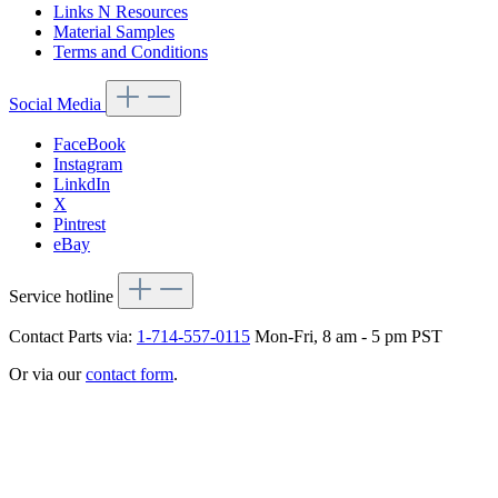
Links N Resources
Material Samples
Terms and Conditions
Social Media
FaceBook
Instagram
LinkdIn
X
Pintrest
eBay
Service hotline
Contact Parts via:
1-714-557-0115
Mon-Fri, 8 am - 5 pm PST
Or via our
contact form
.