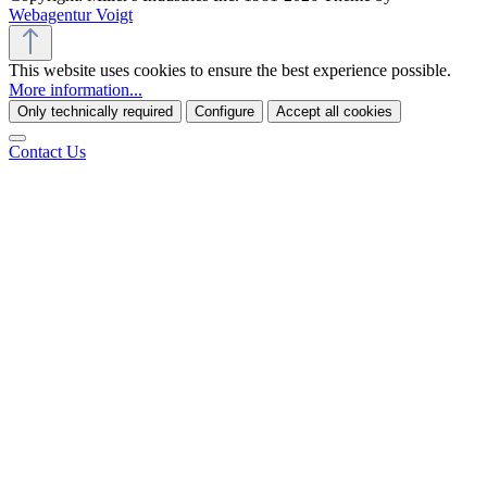
Webagentur Voigt
This website uses cookies to ensure the best experience possible.
More information...
Only technically required
Configure
Accept all cookies
Contact Us