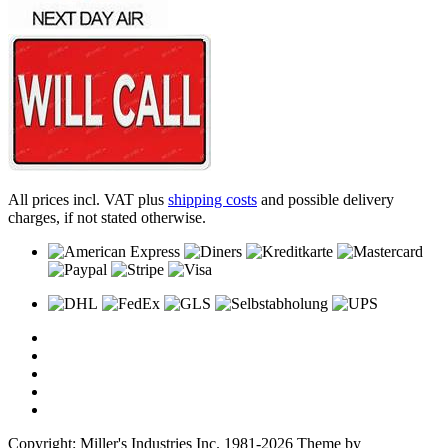
All prices incl. VAT plus
shipping costs
and possible delivery
charges, if not stated otherwise.
Copyright: Miller's Industries Inc. 1981-2026 Theme by