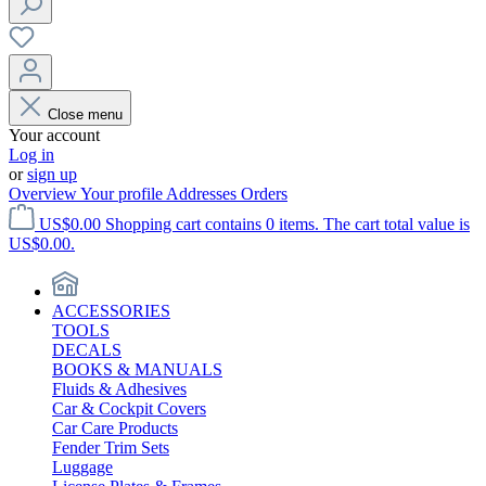
Close menu
Your account
Log in
or
sign up
Overview
Your profile
Addresses
Orders
US$0.00
Shopping cart contains 0 items. The cart total value is
US$0.00.
ACCESSORIES
TOOLS
DECALS
BOOKS & MANUALS
Fluids & Adhesives
Car & Cockpit Covers
Car Care Products
Fender Trim Sets
Luggage