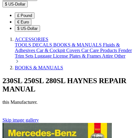
$
US-Dollar
£
Pound
€
Euro
$
US-Dollar
ACCESSORIES
TOOLS
DECALS
BOOKS & MANUALS
Fluids &
Adhesives
Car & Cockpit Covers
Car Care Products
Fender
Trim Sets
Luggage
License Plates & Frames
Attire
Other
BOOKS & MANUALS
230SL 250SL 280SL HAYNES REPAIR
MANUAL
this Manufacturer.
Skip image gallery