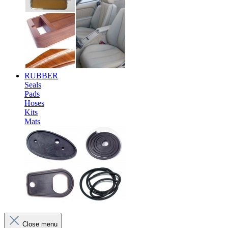
RUBBER
Seals
Pads
Hoses
Kits
Mats
Close menu