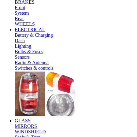
BRAKES
Front
System
Rear
WHEELS
ELECTRICAL
Battery & Charging
Dash
Lighting
Bulbs & Fuses
Sensors
Radio & Antenna
Switches & controls
GLASS
MIRRORS
WINDSHIELD