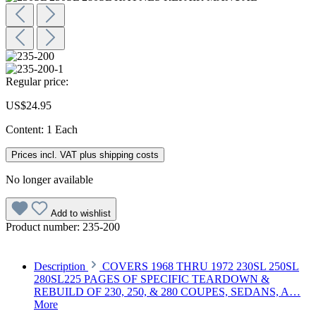
Regular price:
US$24.95
Content:
1 Each
Prices incl. VAT plus shipping costs
No longer available
Add to wishlist
Product number:
235-200
Description
COVERS 1968 THRU 1972 230SL 250SL
280SL225 PAGES OF SPECIFIC TEARDOWN &
REBUILD OF 230, 250, & 280 COUPES, SEDANS, A…
More