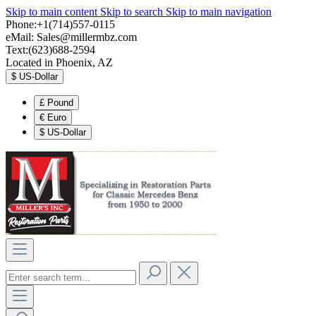
Skip to main content
Skip to search
Skip to main navigation
Phone:+1(714)557-0115
eMail:
Sales@millermbz.com
Text:(623)688-2594
Located in Phoenix, AZ
$
US-Dollar
£
Pound
€
Euro
$
US-Dollar