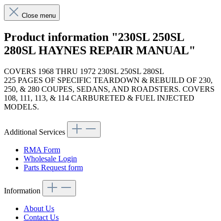
Close menu
Product information "230SL 250SL
280SL HAYNES REPAIR MANUAL"
COVERS 1968 THRU 1972 230SL 250SL 280SL
225 PAGES OF SPECIFIC TEARDOWN & REBUILD OF 230,
250, & 280 COUPES, SEDANS, AND ROADSTERS. COVERS
108, 111, 113, & 114 CARBURETED & FUEL INJECTED
MODELS.
Additional Services
RMA Form
Wholesale Login
Parts Request form
Information
About Us
Contact Us