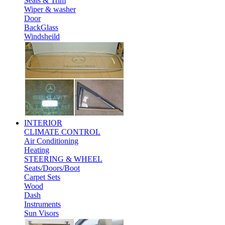
Seals & Trim
Wiper & washer
Door
BackGlass
Windsheild
INTERIOR
CLIMATE CONTROL
Air Conditioning
Heating
STEERING & WHEEL
Seats/Doors/Boot
Carpet Sets
Wood
Dash
Instruments
Sun Visors