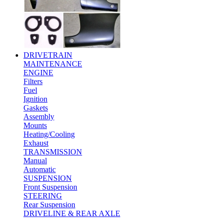
DRIVETRAIN
MAINTENANCE
ENGINE
Filters
Fuel
Ignition
Gaskets
Assembly
Mounts
Heating/Cooling
Exhaust
TRANSMISSION
Manual
Automatic
SUSPENSION
Front Suspension
STEERING
Rear Suspension
DRIVELINE & REAR AXLE