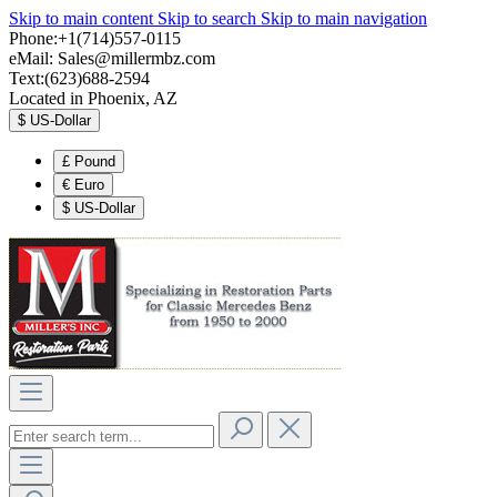
Skip to main content
Skip to search
Skip to main navigation
Phone:+1(714)557-0115
eMail:
Sales@millermbz.com
Text:(623)688-2594
Located in Phoenix, AZ
$
US-Dollar
£
Pound
€
Euro
$
US-Dollar