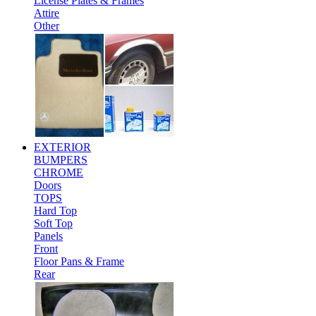
License Plates & Frames
Attire
Other
EXTERIOR
BUMPERS
CHROME
Doors
TOPS
Hard Top
Soft Top
Panels
Front
Floor Pans & Frame
Rear