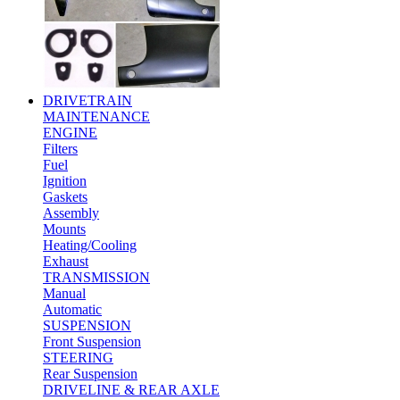
DRIVETRAIN
MAINTENANCE
ENGINE
Filters
Fuel
Ignition
Gaskets
Assembly
Mounts
Heating/Cooling
Exhaust
TRANSMISSION
Manual
Automatic
SUSPENSION
Front Suspension
STEERING
Rear Suspension
DRIVELINE & REAR AXLE