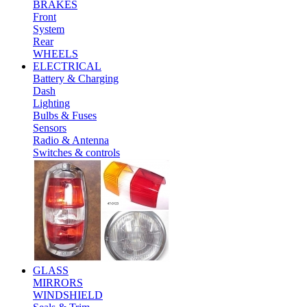
BRAKES
Front
System
Rear
WHEELS
ELECTRICAL
Battery & Charging
Dash
Lighting
Bulbs & Fuses
Sensors
Radio & Antenna
Switches & controls
GLASS
MIRRORS
WINDSHIELD