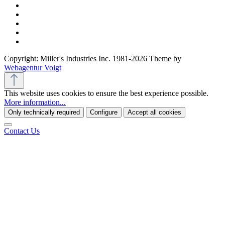
Copyright: Miller's Industries Inc. 1981-2026 Theme by
Webagentur Voigt
This website uses cookies to ensure the best experience possible.
More information...
Only technically required
Configure
Accept all cookies
Contact Us