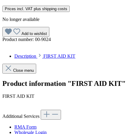
Prices incl. VAT plus shipping costs
No longer available
Add to wishlist
Product number:
00-9024
Description
FIRST AID KIT
Close menu
Product information "FIRST AID KIT"
FIRST AID KIT
Additional Services
RMA Form
Wholesale Login