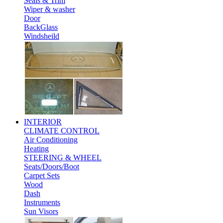
Seals & Trim
Wiper & washer
Door
BackGlass
Windsheild
INTERIOR
CLIMATE CONTROL
Air Conditioning
Heating
STEERING & WHEEL
Seats/Doors/Boot
Carpet Sets
Wood
Dash
Instruments
Sun Visors