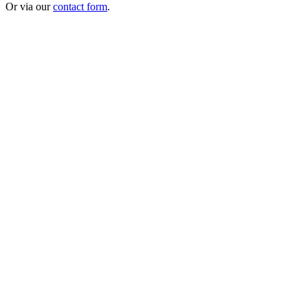
Or via our
contact form
.