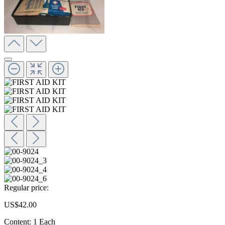
Regular price:
US$42.00
Content:
1 Each