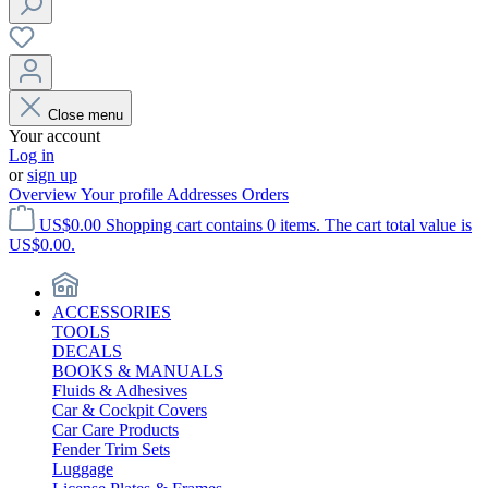
Close menu
Your account
Log in
or
sign up
Overview
Your profile
Addresses
Orders
US$0.00
Shopping cart contains 0 items. The cart total value is
US$0.00.
ACCESSORIES
TOOLS
DECALS
BOOKS & MANUALS
Fluids & Adhesives
Car & Cockpit Covers
Car Care Products
Fender Trim Sets
Luggage