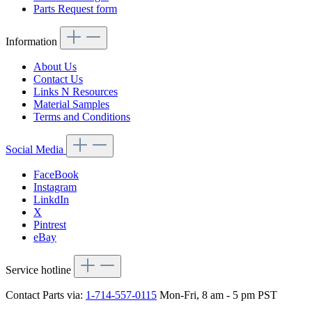
Parts Request form
Information
About Us
Contact Us
Links N Resources
Material Samples
Terms and Conditions
Social Media
FaceBook
Instagram
LinkdIn
X
Pintrest
eBay
Service hotline
Contact Parts via:
1-714-557-0115
Mon-Fri, 8 am - 5 pm PST