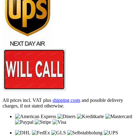
All prices incl. VAT plus
shipping costs
and possible delivery
charges, if not stated otherwise.