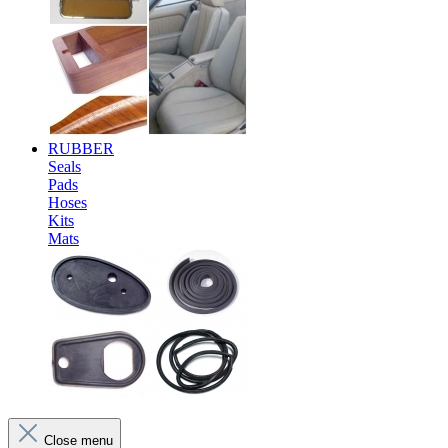
RUBBER
Seals
Pads
Hoses
Kits
Mats
Close menu