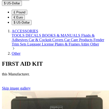
$
US-Dollar
£
Pound
€
Euro
$
US-Dollar
ACCESSORIES
TOOLS
DECALS
BOOKS & MANUALS
Fluids &
Adhesives
Car & Cockpit Covers
Car Care Products
Fender
Trim Sets
Luggage
License Plates & Frames
Attire
Other
Other
FIRST AID KIT
this Manufacturer.
Skip image gallery