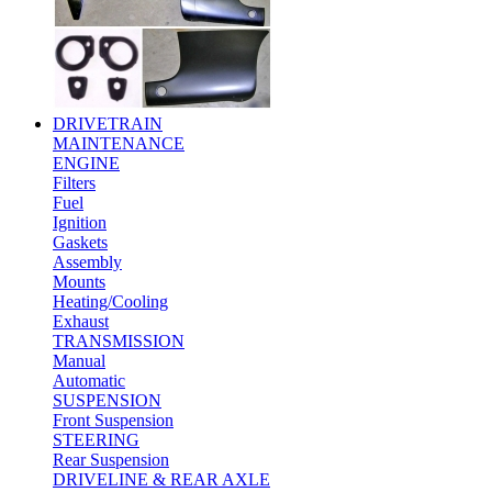
DRIVETRAIN
MAINTENANCE
ENGINE
Filters
Fuel
Ignition
Gaskets
Assembly
Mounts
Heating/Cooling
Exhaust
TRANSMISSION
Manual
Automatic
SUSPENSION
Front Suspension
STEERING
Rear Suspension
DRIVELINE & REAR AXLE