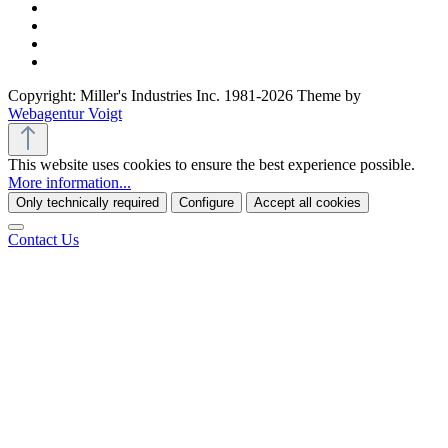
Copyright: Miller's Industries Inc. 1981-2026 Theme by
Webagentur Voigt
This website uses cookies to ensure the best experience possible.
More information...
Only technically required
Configure
Accept all cookies
Contact Us