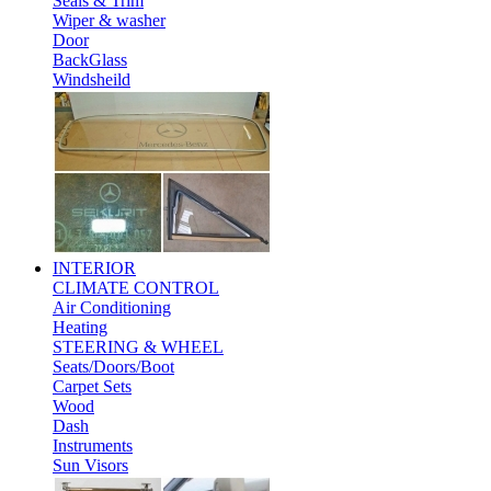
Seals & Trim
Wiper & washer
Door
BackGlass
Windsheild
INTERIOR
CLIMATE CONTROL
Air Conditioning
Heating
STEERING & WHEEL
Seats/Doors/Boot
Carpet Sets
Wood
Dash
Instruments
Sun Visors