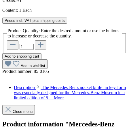
US$49.95
Content:
1 Each
Prices incl. VAT plus shipping costs
Product Quantity: Enter the desired amount or use the buttons
to increase or decrease the quantity.
Add to shopping cart
Add to wishlist
Product number:
85-0105
Description
The Mercedes-Benz pocket knife in key-form
was especially designed for the Mercedes-Benz Museum in a
limited edition of 5…
More
Close menu
Product information "Mercedes-Benz