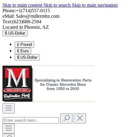
Skip to main content
Skip to search
Skip to main navigation
Phone:+1(714)557-0115
eMail:
Sales@millermbz.com
Text:(623)688-2594
Located in Phoenix, AZ
$
US-Dollar
£
Pound
€
Euro
$
US-Dollar