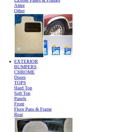
License Plates & Frames
Attire
Other
EXTERIOR
BUMPERS
CHROME
Doors
TOPS
Hard Top
Soft Top
Panels
Front
Floor Pans & Frame
Rear