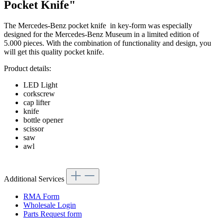
Pocket Knife"
The Mercedes-Benz pocket knife in key-form was especially
designed for the Mercedes-Benz Museum in a limited edition of
5.000 pieces. With the combination of functionality and design, you
will get this quality pocket knife.
Product details:
LED Light
corkscrew
cap lifter
knife
bottle opener
scissor
saw
awl
Additional Services
RMA Form
Wholesale Login
Parts Request form