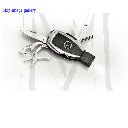
Skip image gallery