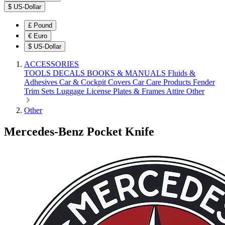
$
US-Dollar
£
Pound
€
Euro
$
US-Dollar
ACCESSORIES
TOOLS
DECALS
BOOKS & MANUALS
Fluids &
Adhesives
Car & Cockpit Covers
Car Care Products
Fender
Trim Sets
Luggage
License Plates & Frames
Attire
Other
Other
Mercedes-Benz Pocket Knife