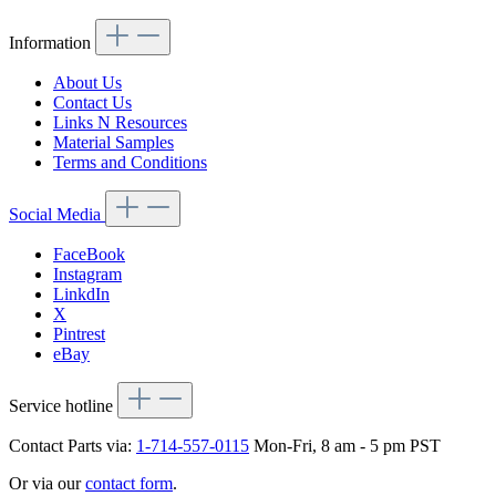
Information
About Us
Contact Us
Links N Resources
Material Samples
Terms and Conditions
Social Media
FaceBook
Instagram
LinkdIn
X
Pintrest
eBay
Service hotline
Contact Parts via:
1-714-557-0115
Mon-Fri, 8 am - 5 pm PST
Or via our
contact form
.