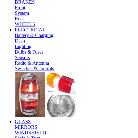
BRAKES
Front
System
Rear
WHEELS
ELECTRICAL
Battery & Charging
Dash
Lighting
Bulbs & Fuses
Sensors
Radio & Antenna
Switches & controls
GLASS
MIRRORS
WINDSHIELD