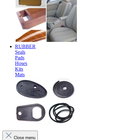
RUBBER
Seals
Pads
Hoses
Kits
Mats
Close menu