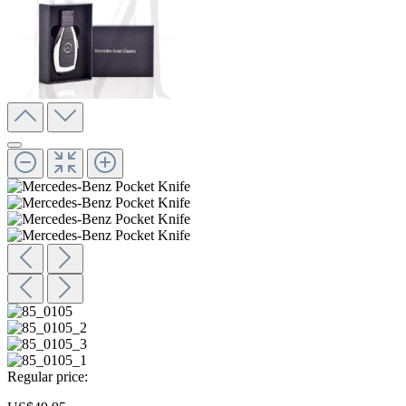
Regular price: