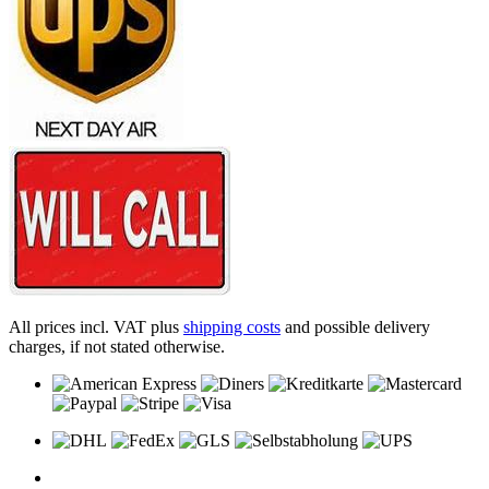
All prices incl. VAT plus
shipping costs
and possible delivery
charges, if not stated otherwise.