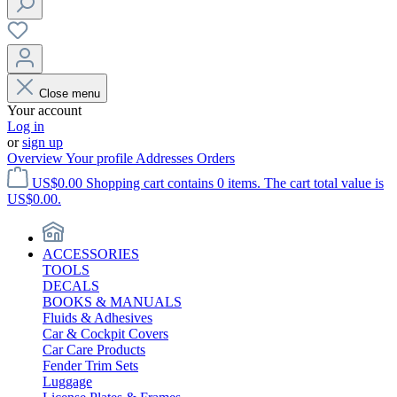
Close menu
Your account
Log in
or
sign up
Overview
Your profile
Addresses
Orders
US$0.00
Shopping cart contains 0 items. The cart total value is
US$0.00.
ACCESSORIES
TOOLS
DECALS
BOOKS & MANUALS
Fluids & Adhesives
Car & Cockpit Covers
Car Care Products
Fender Trim Sets
Luggage