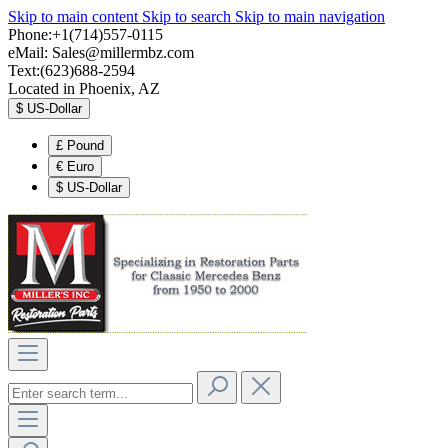
Skip to main content
Skip to search
Skip to main navigation
Phone:+1(714)557-0115
eMail:
Sales@millermbz.com
Text:(623)688-2594
Located in Phoenix, AZ
$
US-Dollar
£
Pound
€
Euro
$
US-Dollar