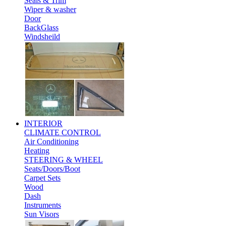
Seals & Trim
Wiper & washer
Door
BackGlass
Windsheild
INTERIOR
CLIMATE CONTROL
Air Conditioning
Heating
STEERING & WHEEL
Seats/Doors/Boot
Carpet Sets
Wood
Dash
Instruments
Sun Visors