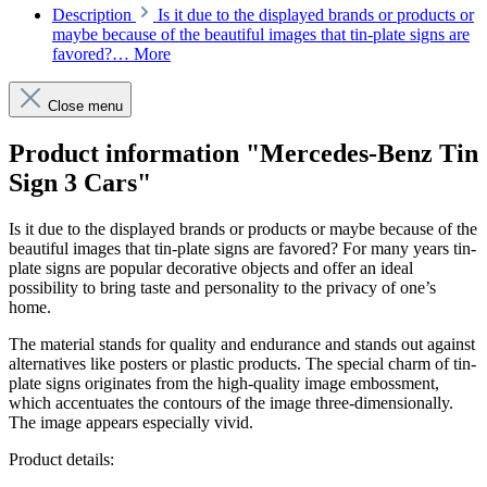
Description
Is it due to the displayed brands or products or
maybe because of the beautiful images that tin-plate signs are
favored?…
More
Close menu
Product information "Mercedes-Benz Tin
Sign 3 Cars"
Is it due to the displayed brands or products or maybe because of the
beautiful images that tin-plate signs are favored? For many years tin-
plate signs are popular decorative objects and offer an ideal
possibility to bring taste and personality to the privacy of one’s
home.
The material stands for quality and endurance and stands out against
alternatives like posters or plastic products. The special charm of tin-
plate signs originates from the high-quality image embossment,
which accentuates the contours of the image three-dimensionally.
The image appears especially vivid.
Product details: