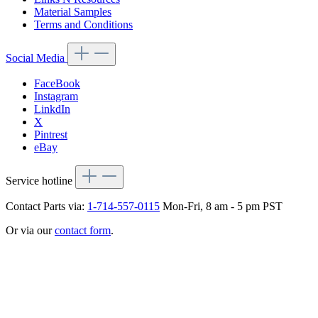
Material Samples
Terms and Conditions
Social Media
FaceBook
Instagram
LinkdIn
X
Pintrest
eBay
Service hotline
Contact Parts via:
1-714-557-0115
Mon-Fri, 8 am - 5 pm PST
Or via our
contact form
.