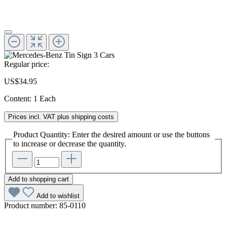
Regular price:
US$34.95
Content:
1 Each
Prices incl. VAT plus shipping costs
Product Quantity: Enter the desired amount or use the buttons
to increase or decrease the quantity.
Add to shopping cart
Add to wishlist
Product number:
85-0110