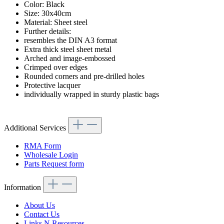
Color: Black
Size: 30x40cm
Material: Sheet steel
Further details:
resembles the DIN A3 format
Extra thick steel sheet metal
Arched and image-embossed
Crimped over edges
Rounded corners and pre-drilled holes
Protective lacquer
individually wrapped in sturdy plastic bags
Additional Services
RMA Form
Wholesale Login
Parts Request form
Information
About Us
Contact Us
Links N Resources