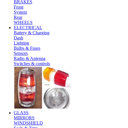
BRAKES
Front
System
Rear
WHEELS
ELECTRICAL
Battery & Charging
Dash
Lighting
Bulbs & Fuses
Sensors
Radio & Antenna
Switches & controls
GLASS
MIRRORS
WINDSHIELD