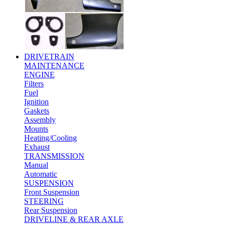
DRIVETRAIN
MAINTENANCE
ENGINE
Filters
Fuel
Ignition
Gaskets
Assembly
Mounts
Heating/Cooling
Exhaust
TRANSMISSION
Manual
Automatic
SUSPENSION
Front Suspension
STEERING
Rear Suspension
DRIVELINE & REAR AXLE