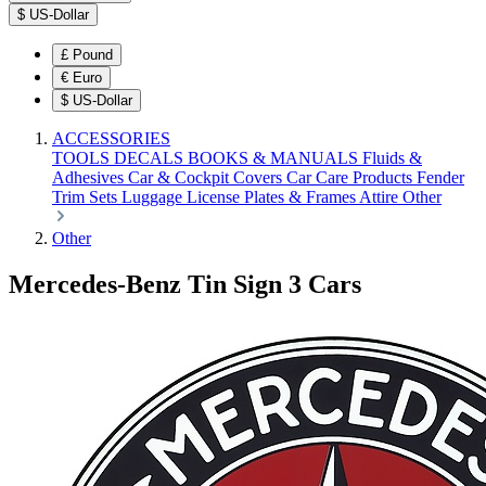
$
US-Dollar
£
Pound
€
Euro
$
US-Dollar
ACCESSORIES
TOOLS
DECALS
BOOKS & MANUALS
Fluids &
Adhesives
Car & Cockpit Covers
Car Care Products
Fender
Trim Sets
Luggage
License Plates & Frames
Attire
Other
Other
Mercedes-Benz Tin Sign 3 Cars