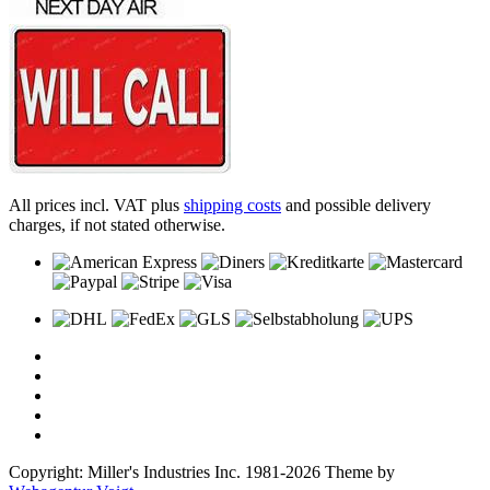
All prices incl. VAT plus
shipping costs
and possible delivery
charges, if not stated otherwise.
Copyright: Miller's Industries Inc. 1981-2026 Theme by