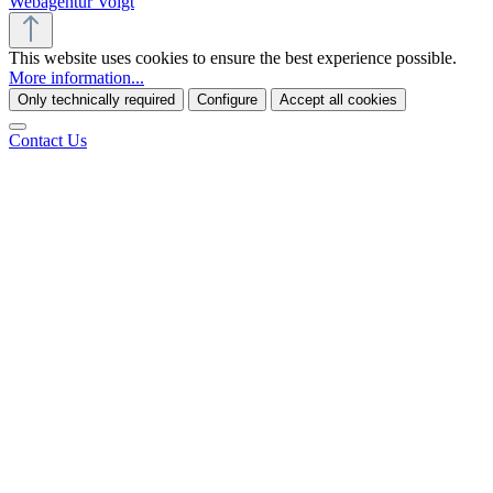
Webagentur Voigt
This website uses cookies to ensure the best experience possible.
More information...
Only technically required
Configure
Accept all cookies
Contact Us