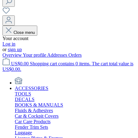
Close menu
Your account
Log in
or
sign up
Overview
Your profile
Addresses
Orders
US$0.00
Shopping cart contains 0 items. The cart total value is
US$0.00.
ACCESSORIES
TOOLS
DECALS
BOOKS & MANUALS
Fluids & Adhesives
Car & Cockpit Covers
Car Care Products
Fender Trim Sets
Luggage