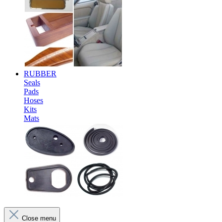
RUBBER
Seals
Pads
Hoses
Kits
Mats
Close menu