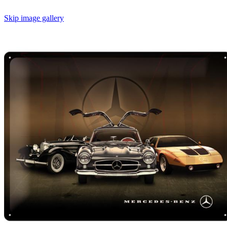
Skip image gallery