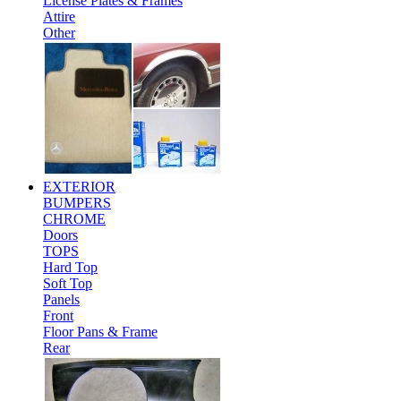
License Plates & Frames
Attire
Other
EXTERIOR
BUMPERS
CHROME
Doors
TOPS
Hard Top
Soft Top
Panels
Front
Floor Pans & Frame
Rear