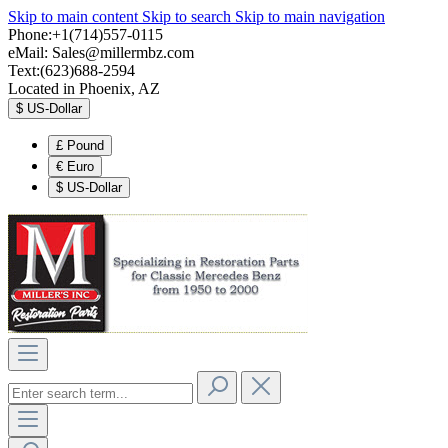
Skip to main content
Skip to search
Skip to main navigation
Phone:+1(714)557-0115
eMail:
Sales@millermbz.com
Text:(623)688-2594
Located in Phoenix, AZ
$
US-Dollar
£
Pound
€
Euro
$
US-Dollar