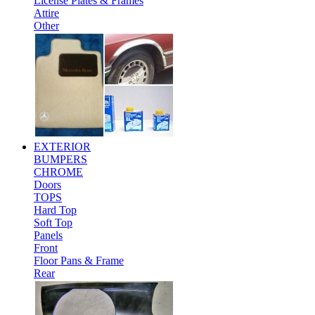
License Plates & Frames
Attire
Other
EXTERIOR
BUMPERS
CHROME
Doors
TOPS
Hard Top
Soft Top
Panels
Front
Floor Pans & Frame
Rear