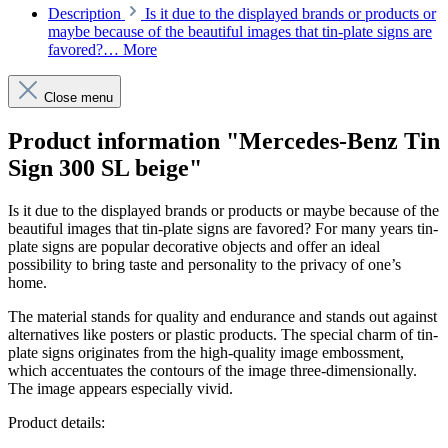
Description
Is it due to the displayed brands or products or
maybe because of the beautiful images that tin-plate signs are
favored?…
More
Close menu
Product information "Mercedes-Benz Tin
Sign 300 SL beige"
Is it due to the displayed brands or products or maybe because of the
beautiful images that tin-plate signs are favored? For many years tin-
plate signs are popular decorative objects and offer an ideal
possibility to bring taste and personality to the privacy of one’s
home.
The material stands for quality and endurance and stands out against
alternatives like posters or plastic products. The special charm of tin-
plate signs originates from the high-quality image embossment,
which accentuates the contours of the image three-dimensionally.
The image appears especially vivid.
Product details: