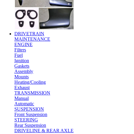
DRIVETRAIN
MAINTENANCE
ENGINE
Filters
Fuel
Ignition
Gaskets
Assembly
Mounts
Heating/Cooling
Exhaust
TRANSMISSION
Manual
Automatic
SUSPENSION
Front Suspension
STEERING
Rear Suspension
DRIVELINE & REAR AXLE