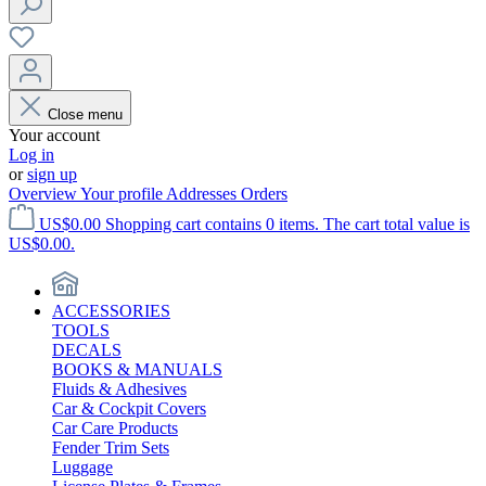
Close menu
Your account
Log in
or
sign up
Overview
Your profile
Addresses
Orders
US$0.00
Shopping cart contains 0 items. The cart total value is
US$0.00.
ACCESSORIES
TOOLS
DECALS
BOOKS & MANUALS
Fluids & Adhesives
Car & Cockpit Covers
Car Care Products
Fender Trim Sets
Luggage