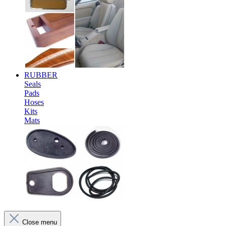
RUBBER
Seals
Pads
Hoses
Kits
Mats
Close menu