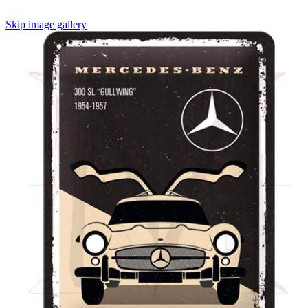
Skip image gallery