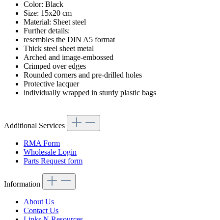
Color: Black
Size: 15x20 cm
Material: Sheet steel
Further details:
resembles the DIN A5 format
Thick steel sheet metal
Arched and image-embossed
Crimped over edges
Rounded corners and pre-drilled holes
Protective lacquer
individually wrapped in sturdy plastic bags
Additional Services
RMA Form
Wholesale Login
Parts Request form
Information
About Us
Contact Us
Links N Resources