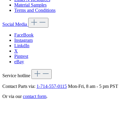
Material Samples
Terms and Conditions
Social Media
FaceBook
Instagram
LinkdIn
X
Pintrest
eBay
Service hotline
Contact Parts via:
1-714-557-0115
Mon-Fri, 8 am - 5 pm PST
Or via our
contact form
.