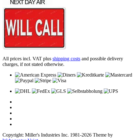
All prices incl. VAT plus
shipping costs
and possible delivery
charges, if not stated otherwise.
Copyright: Miller's Industries Inc. 1981-2026 Theme by