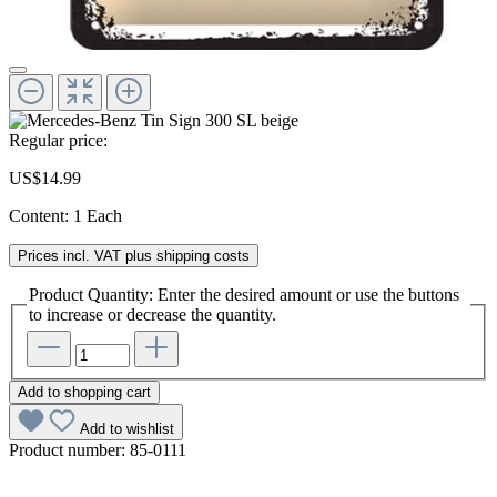
Regular price:
US$14.99
Content:
1 Each
Prices incl. VAT plus shipping costs
Product Quantity: Enter the desired amount or use the buttons
to increase or decrease the quantity.
Add to shopping cart
Add to wishlist
Product number:
85-0111