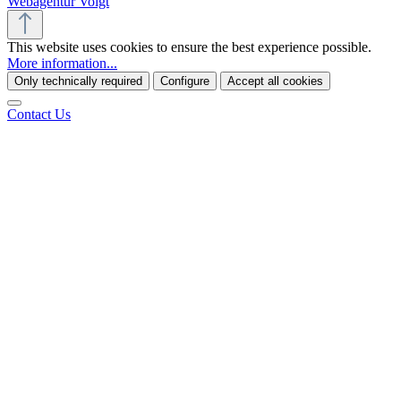
Webagentur Voigt
This website uses cookies to ensure the best experience possible.
More information...
Only technically required
Configure
Accept all cookies
Contact Us