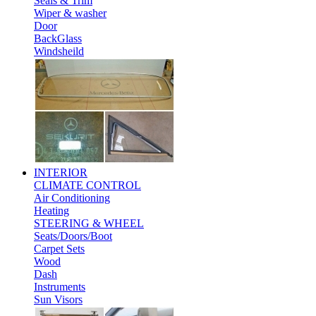
Seals & Trim
Wiper & washer
Door
BackGlass
Windsheild
INTERIOR
CLIMATE CONTROL
Air Conditioning
Heating
STEERING & WHEEL
Seats/Doors/Boot
Carpet Sets
Wood
Dash
Instruments
Sun Visors