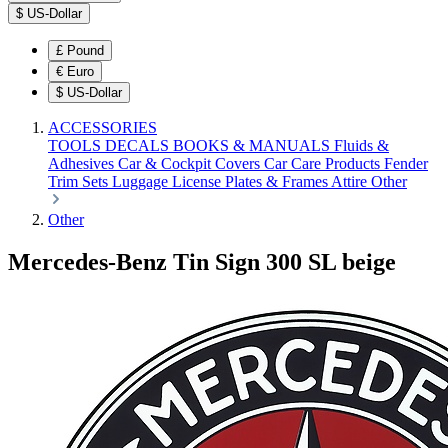
$
US-Dollar
£
Pound
€
Euro
$
US-Dollar
ACCESSORIES
TOOLS
DECALS
BOOKS & MANUALS
Fluids &
Adhesives
Car & Cockpit Covers
Car Care Products
Fender
Trim Sets
Luggage
License Plates & Frames
Attire
Other
Other
Mercedes-Benz Tin Sign 300 SL beige