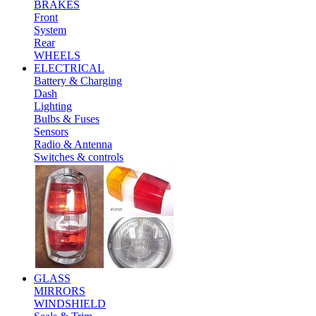
BRAKES
Front
System
Rear
WHEELS
ELECTRICAL
Battery & Charging
Dash
Lighting
Bulbs & Fuses
Sensors
Radio & Antenna
Switches & controls
GLASS
MIRRORS
WINDSHIELD