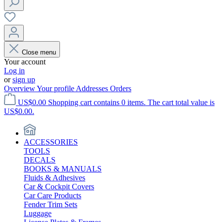
Close menu
Your account
Log in
or
sign up
Overview
Your profile
Addresses
Orders
US$0.00
Shopping cart contains 0 items. The cart total value is
US$0.00.
ACCESSORIES
TOOLS
DECALS
BOOKS & MANUALS
Fluids & Adhesives
Car & Cockpit Covers
Car Care Products
Fender Trim Sets
Luggage