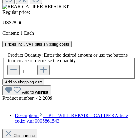
Regular price:
US$28.00
Content:
1 Each
Prices incl. VAT plus shipping costs
Product Quantity: Enter the desired amount or use the buttons
to increase or decrease the quantity.
Add to shopping cart
Add to wishlist
Product number:
42-2009
Description
1 KIT WILL REPAIR 1 CALIPERArticle
code: v.nr.0005861543
Close menu