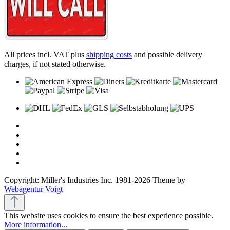
All prices incl. VAT plus
shipping costs
and possible delivery
charges, if not stated otherwise.
Copyright: Miller's Industries Inc. 1981-2026 Theme by
Webagentur Voigt
This website uses cookies to ensure the best experience possible.
More information...