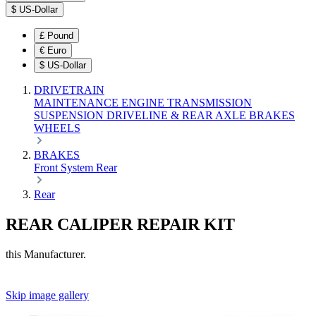
$
US-Dollar
£
Pound
€
Euro
$
US-Dollar
DRIVETRAIN
MAINTENANCE
ENGINE
TRANSMISSION
SUSPENSION
DRIVELINE & REAR AXLE
BRAKES
WHEELS
BRAKES
Front
System
Rear
Rear
REAR CALIPER REPAIR KIT
this Manufacturer.
Skip image gallery