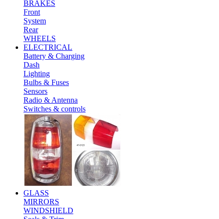
BRAKES
Front
System
Rear
WHEELS
ELECTRICAL
Battery & Charging
Dash
Lighting
Bulbs & Fuses
Sensors
Radio & Antenna
Switches & controls
GLASS
MIRRORS
WINDSHIELD