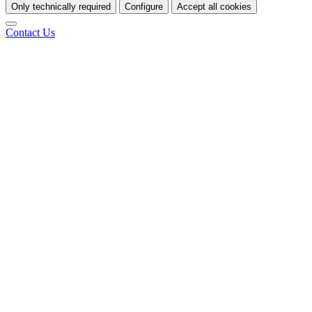
Only technically required
Configure
Accept all cookies
Contact Us