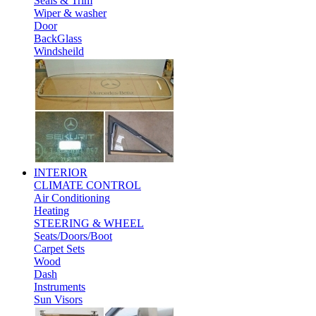
Seals & Trim
Wiper & washer
Door
BackGlass
Windsheild
INTERIOR
CLIMATE CONTROL
Air Conditioning
Heating
STEERING & WHEEL
Seats/Doors/Boot
Carpet Sets
Wood
Dash
Instruments
Sun Visors