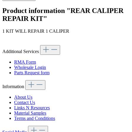
Product information "REAR CALIPER
REPAIR KIT"
1 KIT WILL REPAIR 1 CALIPER
Article code: v.nr.0005861543
Additional Services
RMA Form
Wholesale Login
Parts Request form
Information
About Us
Contact Us
Links N Resources
Material Samples
Terms and Conditions