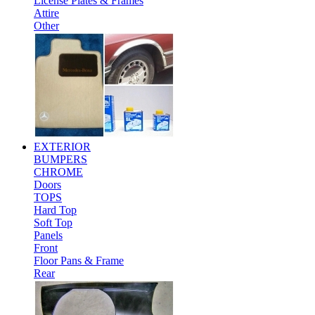
License Plates & Frames
Attire
Other
EXTERIOR
BUMPERS
CHROME
Doors
TOPS
Hard Top
Soft Top
Panels
Front
Floor Pans & Frame
Rear