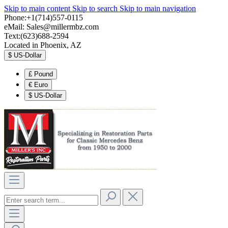
Skip to main content
Skip to search
Skip to main navigation
Phone:+1(714)557-0115
eMail:
Sales@millermbz.com
Text:(623)688-2594
Located in Phoenix, AZ
$
US-Dollar
£
Pound
€
Euro
$
US-Dollar