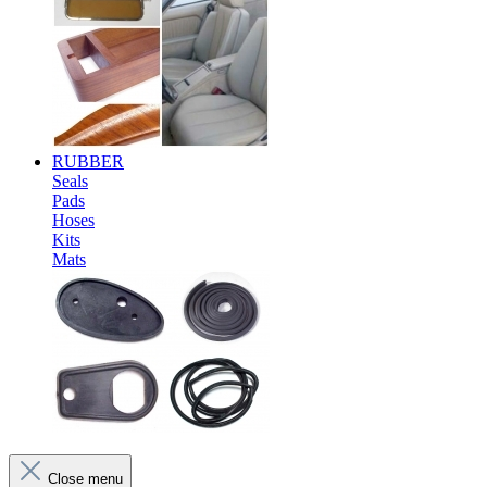
RUBBER
Seals
Pads
Hoses
Kits
Mats
Close menu