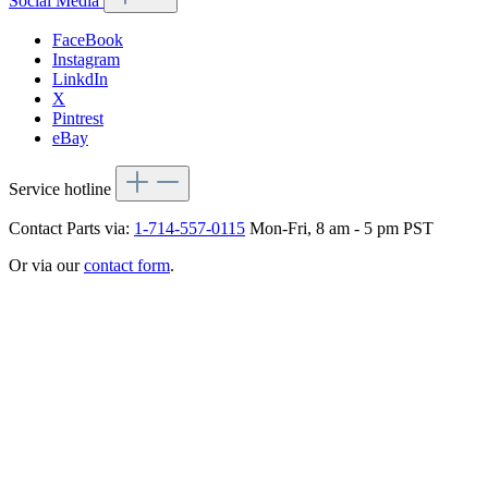
Social Media
FaceBook
Instagram
LinkdIn
X
Pintrest
eBay
Service hotline
Contact Parts via:
1-714-557-0115
Mon-Fri, 8 am - 5 pm PST
Or via our
contact form
.