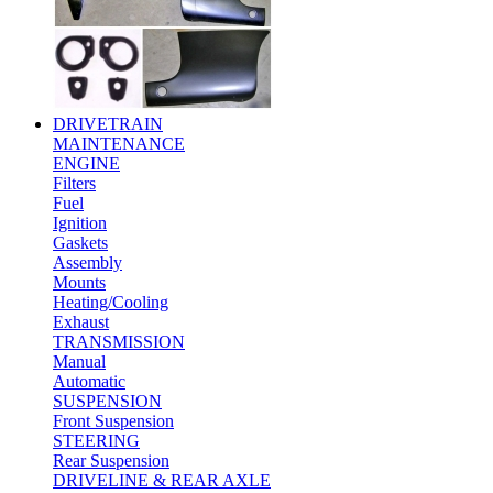
DRIVETRAIN
MAINTENANCE
ENGINE
Filters
Fuel
Ignition
Gaskets
Assembly
Mounts
Heating/Cooling
Exhaust
TRANSMISSION
Manual
Automatic
SUSPENSION
Front Suspension
STEERING
Rear Suspension
DRIVELINE & REAR AXLE