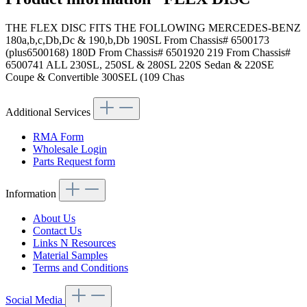
THE FLEX DISC FITS THE FOLLOWING MERCEDES-BENZ
180a,b,c,Db,Dc & 190,b,Db 190SL From Chassis# 6500173
(plus6500168) 180D From Chassis# 6501920 219 From Chassis#
6500741 ALL 230SL, 250SL & 280SL 220S Sedan & 220SE
Coupe & Convertible 300SEL (109 Chas
Additional Services
RMA Form
Wholesale Login
Parts Request form
Information
About Us
Contact Us
Links N Resources
Material Samples
Terms and Conditions
Social Media