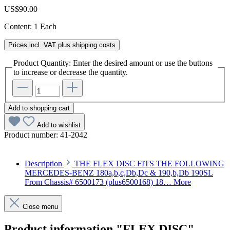
US$90.00
Content:
1 Each
Prices incl. VAT plus shipping costs
Product Quantity: Enter the desired amount or use the buttons
to increase or decrease the quantity.
Add to shopping cart
Add to wishlist
Product number:
41-2042
Description
THE FLEX DISC FITS THE FOLLOWING
MERCEDES-BENZ 180a,b,c,Db,Dc & 190,b,Db 190SL
From Chassis# 6500173 (plus6500168) 18…
More
Close menu
Product information "FLEX DISC"