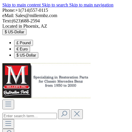
Skip to main content
Skip to search
Skip to main navigation
Phone:+1(714)557-0115
eMail:
Sales@millermbz.com
Text:(623)688-2594
Located in Phoenix, AZ
$
US-Dollar
£
Pound
€
Euro
$
US-Dollar