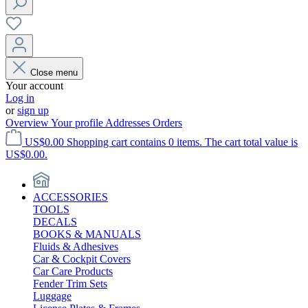
Close menu
Your account
Log in
or
sign up
Overview
Your profile
Addresses
Orders
US$0.00
Shopping cart contains 0 items. The cart total value is
US$0.00.
ACCESSORIES
TOOLS
DECALS
BOOKS & MANUALS
Fluids & Adhesives
Car & Cockpit Covers
Car Care Products
Fender Trim Sets
Luggage