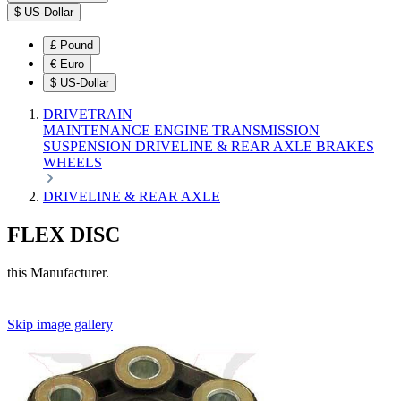
$
US-Dollar
£
Pound
€
Euro
$
US-Dollar
DRIVETRAIN
MAINTENANCE
ENGINE
TRANSMISSION
SUSPENSION
DRIVELINE & REAR AXLE
BRAKES
WHEELS
DRIVELINE & REAR AXLE
FLEX DISC
this Manufacturer.
Skip image gallery