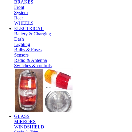
BRAKES
Front
System
Rear
WHEELS
ELECTRICAL
Battery & Charging
Dash
Lighting
Bulbs & Fuses
Sensors
Radio & Antenna
Switches & controls
GLASS
MIRRORS
WINDSHIELD