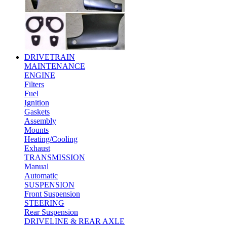
DRIVETRAIN
MAINTENANCE
ENGINE
Filters
Fuel
Ignition
Gaskets
Assembly
Mounts
Heating/Cooling
Exhaust
TRANSMISSION
Manual
Automatic
SUSPENSION
Front Suspension
STEERING
Rear Suspension
DRIVELINE & REAR AXLE