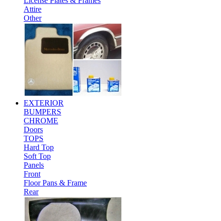
License Plates & Frames
Attire
Other
EXTERIOR
BUMPERS
CHROME
Doors
TOPS
Hard Top
Soft Top
Panels
Front
Floor Pans & Frame
Rear