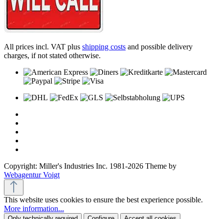
All prices incl. VAT plus
shipping costs
and possible delivery
charges, if not stated otherwise.
Copyright: Miller's Industries Inc. 1981-2026 Theme by
Webagentur Voigt
This website uses cookies to ensure the best experience possible.
More information...
Only technically required
Configure
Accept all cookies