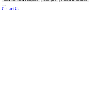
Contact Us