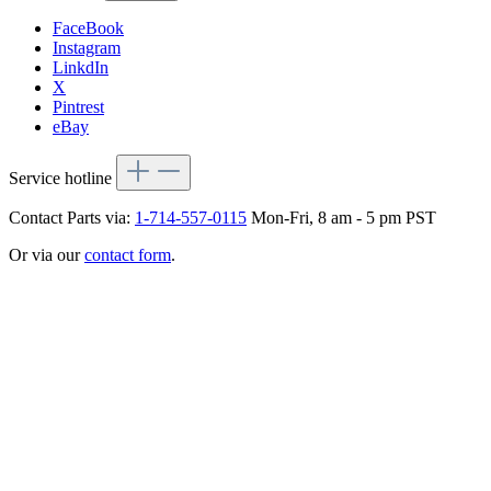
FaceBook
Instagram
LinkdIn
X
Pintrest
eBay
Service hotline
Contact Parts via:
1-714-557-0115
Mon-Fri, 8 am - 5 pm PST
Or via our
contact form
.