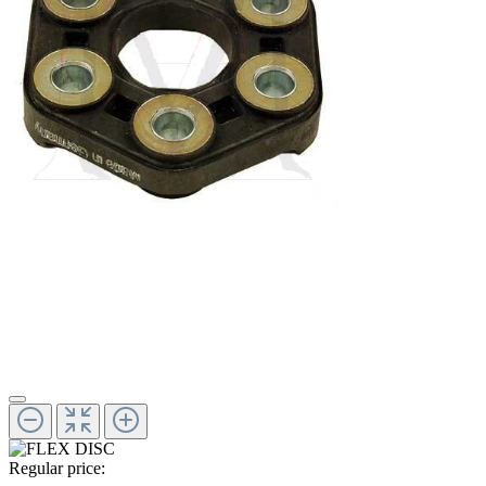
Regular price: