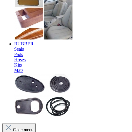
RUBBER
Seals
Pads
Hoses
Kits
Mats
Close menu