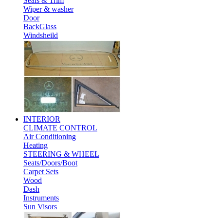
Seals & Trim
Wiper & washer
Door
BackGlass
Windsheild
INTERIOR
CLIMATE CONTROL
Air Conditioning
Heating
STEERING & WHEEL
Seats/Doors/Boot
Carpet Sets
Wood
Dash
Instruments
Sun Visors