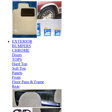
EXTERIOR
BUMPERS
CHROME
Doors
TOPS
Hard Top
Soft Top
Panels
Front
Floor Pans & Frame
Rear