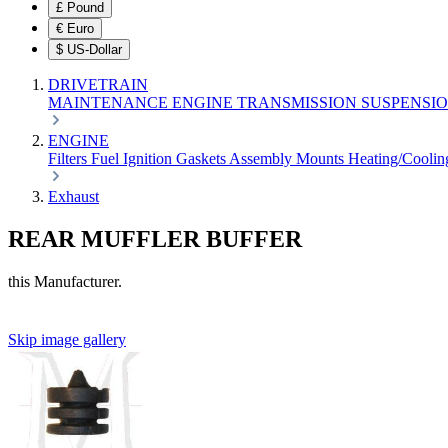
£
Pound
€
Euro
$
US-Dollar
DRIVETRAIN
MAINTENANCE
ENGINE
TRANSMISSION
SUSPENSI
ENGINE
Filters
Fuel
Ignition
Gaskets
Assembly
Mounts
Heating/Cooli
Exhaust
REAR MUFFLER BUFFER
this Manufacturer.
Skip image gallery