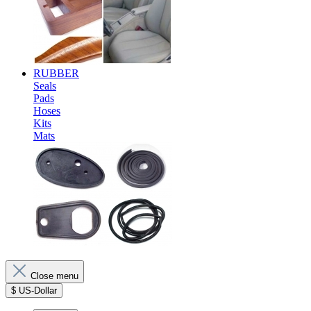
RUBBER
Seals
Pads
Hoses
Kits
Mats
Close menu
$
US-Dollar