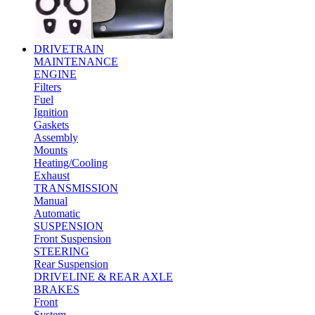
DRIVETRAIN
MAINTENANCE
ENGINE
Filters
Fuel
Ignition
Gaskets
Assembly
Mounts
Heating/Cooling
Exhaust
TRANSMISSION
Manual
Automatic
SUSPENSION
Front Suspension
STEERING
Rear Suspension
DRIVELINE & REAR AXLE
BRAKES
Front
System