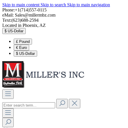
Skip to main content
Skip to search
Skip to main navigation
Phone:+1(714)557-0115
eMail:
Sales@millermbz.com
Text:(623)688-2594
Located in Phoenix, AZ
$
US-Dollar
£
Pound
€
Euro
$
US-Dollar