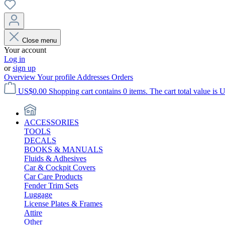
Close menu
Your account
Log in
or
sign up
Overview
Your profile
Addresses
Orders
US$0.00
Shopping cart contains 0 items. The cart total value is 
ACCESSORIES
TOOLS
DECALS
BOOKS & MANUALS
Fluids & Adhesives
Car & Cockpit Covers
Car Care Products
Fender Trim Sets
Luggage
License Plates & Frames
Attire
Other