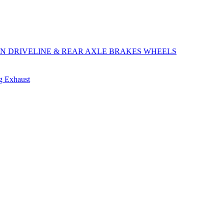
ON
DRIVELINE & REAR AXLE
BRAKES
WHEELS
ng
Exhaust