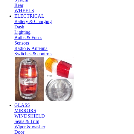
Rear
WHEELS
ELECTRICAL
Battery & Charging
Dash
Lighting
Bulbs & Fuses
Sensors
Radio & Antenna
Switches & controls
GLASS
MIRRORS
WINDSHIELD
Seals & Trim
Wiper & washer
Door