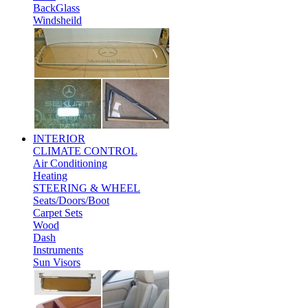
BackGlass
Windsheild
INTERIOR
CLIMATE CONTROL
Air Conditioning
Heating
STEERING & WHEEL
Seats/Doors/Boot
Carpet Sets
Wood
Dash
Instruments
Sun Visors