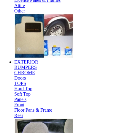
License Plates & Frames
Attire
Other
EXTERIOR
BUMPERS
CHROME
Doors
TOPS
Hard Top
Soft Top
Panels
Front
Floor Pans & Frame
Rear