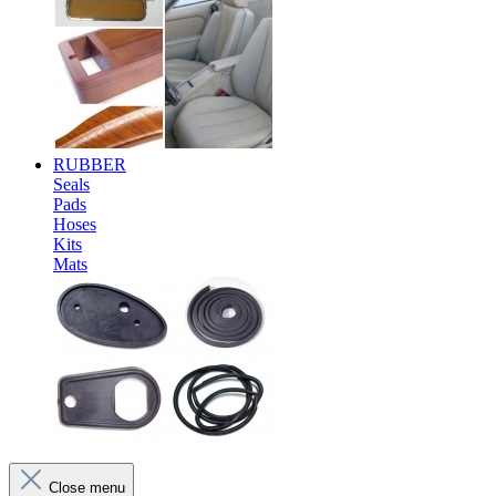
RUBBER
Seals
Pads
Hoses
Kits
Mats
Close menu