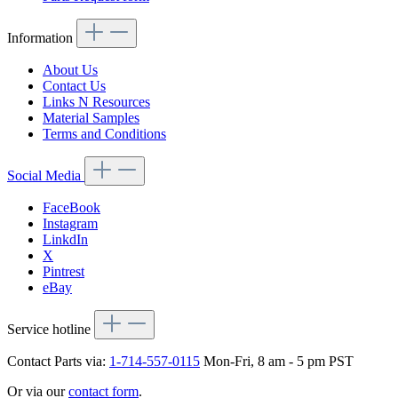
Information
About Us
Contact Us
Links N Resources
Material Samples
Terms and Conditions
Social Media
FaceBook
Instagram
LinkdIn
X
Pintrest
eBay
Service hotline
Contact Parts via:
1-714-557-0115
Mon-Fri, 8 am - 5 pm PST
Or via our
contact form
.