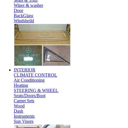
Seals & Trim
Wiper & washer
Door
BackGlass
Windsheild
INTERIOR
CLIMATE CONTROL
Air Conditioning
Heating
STEERING & WHEEL
Seats/Doors/Boot
Carpet Sets
Wood
Dash
Instruments
Sun Visors