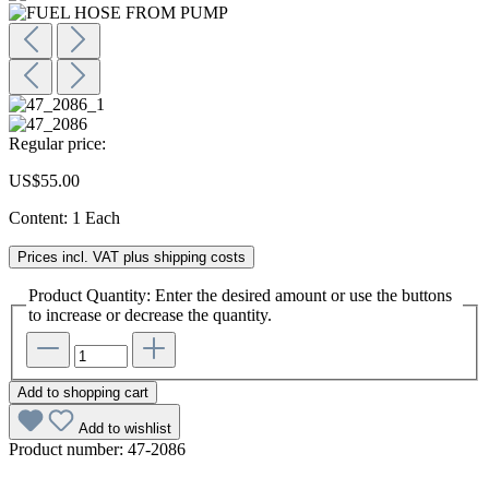
Regular price:
US$55.00
Content:
1 Each
Prices incl. VAT plus shipping costs
Product Quantity: Enter the desired amount or use the buttons
to increase or decrease the quantity.
Add to shopping cart
Add to wishlist
Product number:
47-2086