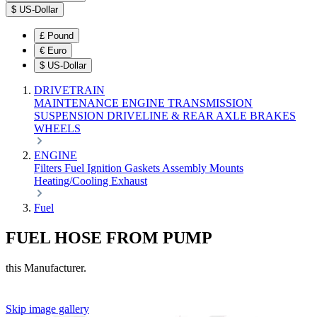
$
US-Dollar
£
Pound
€
Euro
$
US-Dollar
DRIVETRAIN
MAINTENANCE
ENGINE
TRANSMISSION
SUSPENSION
DRIVELINE & REAR AXLE
BRAKES
WHEELS
ENGINE
Filters
Fuel
Ignition
Gaskets
Assembly
Mounts
Heating/Cooling
Exhaust
Fuel
FUEL HOSE FROM PUMP
this Manufacturer.
Skip image gallery