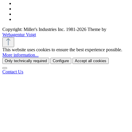
Copyright: Miller's Industries Inc. 1981-2026 Theme by
Webagentur Voigt
This website uses cookies to ensure the best experience possible.
More information...
Only technically required
Configure
Accept all cookies
Contact Us