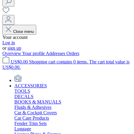
Close menu
Your account
Log in
or
sign up
Overview
Your profile
Addresses
Orders
US$0.00
Shopping cart contains 0 items. The cart total value is
US$0.00.
ACCESSORIES
TOOLS
DECALS
BOOKS & MANUALS
Fluids & Adhesives
Car & Cockpit Covers
Car Care Products
Fender Trim Sets
Luggage