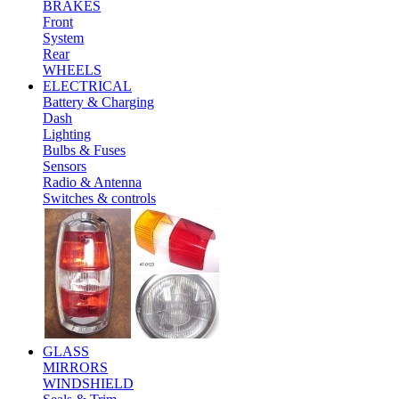
BRAKES
Front
System
Rear
WHEELS
ELECTRICAL
Battery & Charging
Dash
Lighting
Bulbs & Fuses
Sensors
Radio & Antenna
Switches & controls
GLASS
MIRRORS
WINDSHIELD