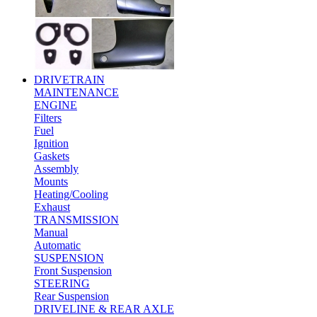
DRIVETRAIN
MAINTENANCE
ENGINE
Filters
Fuel
Ignition
Gaskets
Assembly
Mounts
Heating/Cooling
Exhaust
TRANSMISSION
Manual
Automatic
SUSPENSION
Front Suspension
STEERING
Rear Suspension
DRIVELINE & REAR AXLE