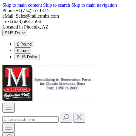
Skip to main content
Skip to search
Skip to main navigation
Phone:+1(714)557-0115
eMail:
Sales@millermbz.com
Text:(623)688-2594
Located in Phoenix, AZ
$
US-Dollar
£
Pound
€
Euro
$
US-Dollar