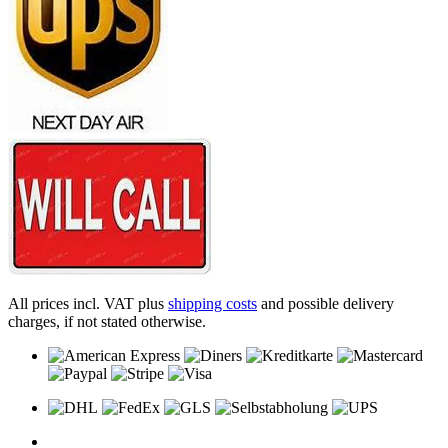
All prices incl. VAT plus
shipping costs
and possible delivery
charges, if not stated otherwise.