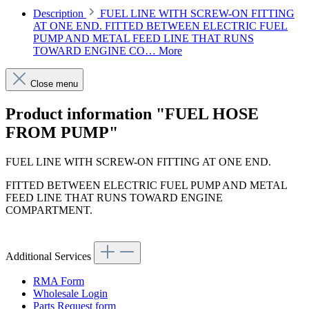
Description
FUEL LINE WITH SCREW-ON FITTING
AT ONE END. FITTED BETWEEN ELECTRIC FUEL
PUMP AND METAL FEED LINE THAT RUNS
TOWARD ENGINE CO…
More
Close menu
Product information "FUEL HOSE
FROM PUMP"
FUEL LINE WITH SCREW-ON FITTING AT ONE END.
FITTED BETWEEN ELECTRIC FUEL PUMP AND METAL
FEED LINE THAT RUNS TOWARD ENGINE
COMPARTMENT.
Additional Services
RMA Form
Wholesale Login
Parts Request form