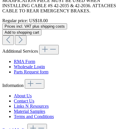
MODIFICATION PIECE MUST BE USED WHEN
INSTALLING CABLE #S 42-2035 & 42-2036. ATTACHES
CABLE TO REAR EMERGENCY BRAKES.
Regular price:
US$18.00
Prices incl. VAT plus shipping costs
Add to shopping cart
Additional Services
RMA Form
Wholesale Login
Parts Request form
Information
About Us
Contact Us
Links N Resources
Material Samples
Terms and Conditions