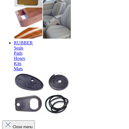
RUBBER
Seals
Pads
Hoses
Kits
Mats
Close menu