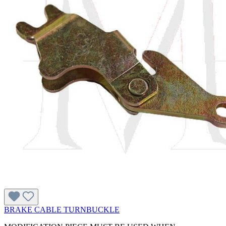
BRAKE CABLE TURNBUCKLE