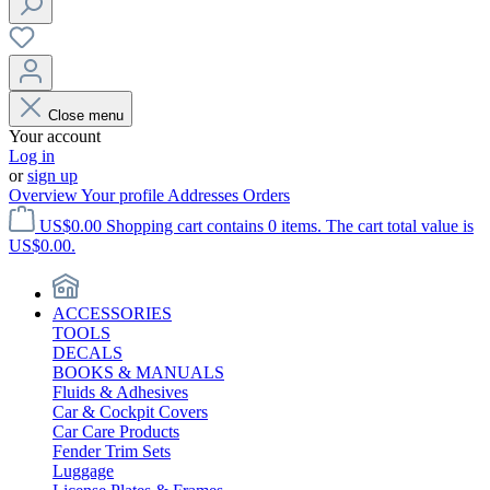
Close menu
Your account
Log in
or
sign up
Overview
Your profile
Addresses
Orders
US$0.00
Shopping cart contains 0 items. The cart total value is
US$0.00.
ACCESSORIES
TOOLS
DECALS
BOOKS & MANUALS
Fluids & Adhesives
Car & Cockpit Covers
Car Care Products
Fender Trim Sets
Luggage