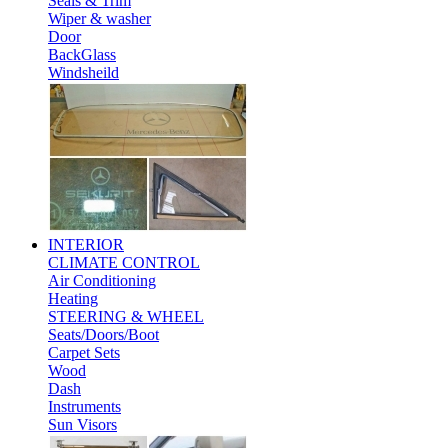
Seals & Trim
Wiper & washer
Door
BackGlass
Windsheild
INTERIOR
CLIMATE CONTROL
Air Conditioning
Heating
STEERING & WHEEL
Seats/Doors/Boot
Carpet Sets
Wood
Dash
Instruments
Sun Visors