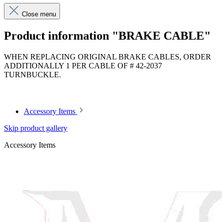
Close menu
Product information "BRAKE CABLE"
WHEN REPLACING ORIGINAL BRAKE CABLES, ORDER
ADDITIONALLY 1 PER CABLE OF # 42-2037
TURNBUCKLE.
Article code: v.nr.1134200785
Accessory Items
Skip product gallery
Accessory Items