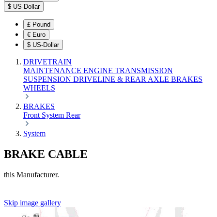
$
US-Dollar
£
Pound
€
Euro
$
US-Dollar
DRIVETRAIN
MAINTENANCE
ENGINE
TRANSMISSION
SUSPENSION
DRIVELINE & REAR AXLE
BRAKES
WHEELS
BRAKES
Front
System
Rear
System
BRAKE CABLE
this Manufacturer.
Skip image gallery