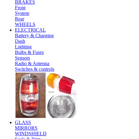
BRAKES
Front
System
Rear
WHEELS
ELECTRICAL
Battery & Charging
Dash
Lighting
Bulbs & Fuses
Sensors
Radio & Antenna
Switches & controls
GLASS
MIRRORS
WINDSHIELD