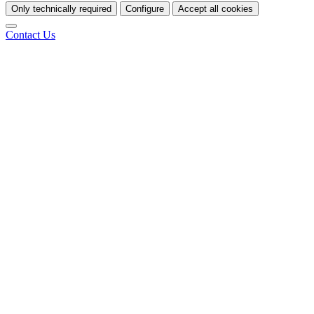
Only technically required
Configure
Accept all cookies
Contact Us