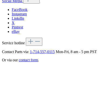
Social Media
FaceBook
Instagram
LinkdIn
X
Pintrest
eBay
Service hotline
Contact Parts via:
1-714-557-0115
Mon-Fri, 8 am - 5 pm PST
Or via our
contact form
.