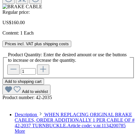
Regular price:
US$160.00
Content:
1 Each
Prices incl. VAT plus shipping costs
Product Quantity: Enter the desired amount or use the buttons
to increase or decrease the quantity.
Add to shopping cart
Add to wishlist
Product number:
42-2035
Description
WHEN REPLACING ORIGINAL BRAKE
CABLES, ORDER ADDITIONALLY 1 PER CABLE OF #
42-2037 TURNBUCKLE.Article code: v.nr.1134200785
More