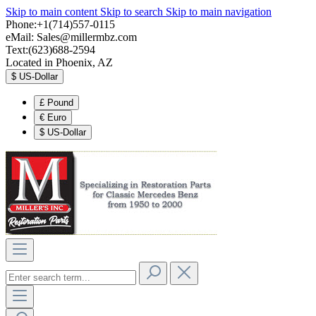
Skip to main content
Skip to search
Skip to main navigation
Phone:+1(714)557-0115
eMail:
Sales@millermbz.com
Text:(623)688-2594
Located in Phoenix, AZ
$
US-Dollar
£
Pound
€
Euro
$
US-Dollar