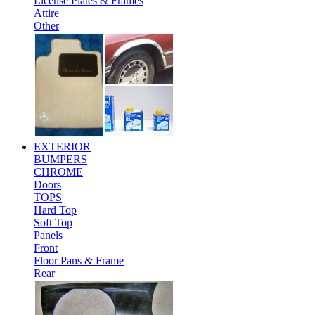
License Plates & Frames
Attire
Other
EXTERIOR
BUMPERS
CHROME
Doors
TOPS
Hard Top
Soft Top
Panels
Front
Floor Pans & Frame
Rear