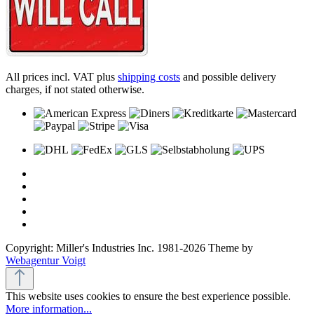
All prices incl. VAT plus
shipping costs
and possible delivery
charges, if not stated otherwise.
Copyright: Miller's Industries Inc. 1981-2026 Theme by
Webagentur Voigt
This website uses cookies to ensure the best experience possible.
More information...