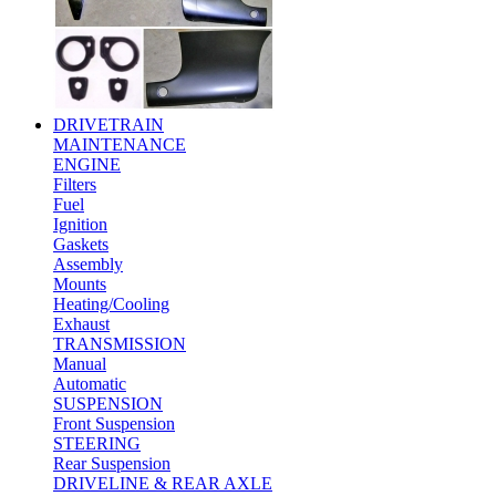
DRIVETRAIN
MAINTENANCE
ENGINE
Filters
Fuel
Ignition
Gaskets
Assembly
Mounts
Heating/Cooling
Exhaust
TRANSMISSION
Manual
Automatic
SUSPENSION
Front Suspension
STEERING
Rear Suspension
DRIVELINE & REAR AXLE