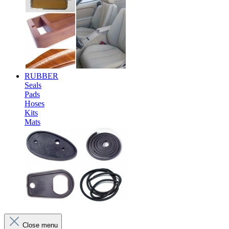
RUBBER
Seals
Pads
Hoses
Kits
Mats
Close menu