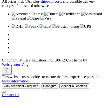
All prices incl. VAT plus
shipping costs
and possible delivery
charges, if not stated otherwise.
Copyright: Miller's Industries Inc. 1981-2026 Theme by
Webagentur Voigt
This website uses cookies to ensure the best experience possible.
More information...
Only technically required
Configure
Accept all cookies
Contact Us