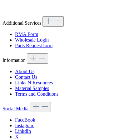
Article code: v.nr.1133240404
Additional Services
RMA Form
Wholesale Login
Parts Request form
Information
About Us
Contact Us
Links N Resources
Material Samples
Terms and Conditions
Social Media
FaceBook
Instagram
LinkdIn
X