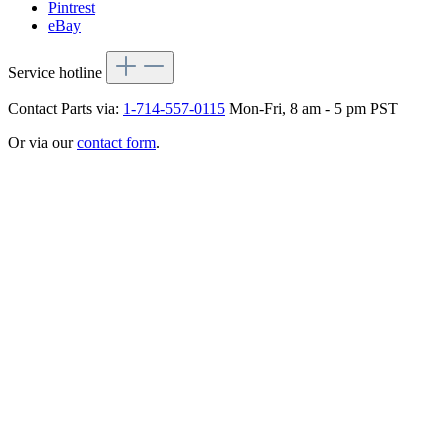
Pintrest
eBay
Service hotline
Contact Parts via:
1-714-557-0115
Mon-Fri, 8 am - 5 pm PST
Or via our
contact form
.