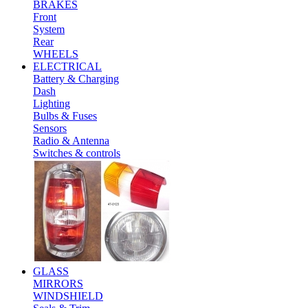
BRAKES
Front
System
Rear
WHEELS
ELECTRICAL
Battery & Charging
Dash
Lighting
Bulbs & Fuses
Sensors
Radio & Antenna
Switches & controls
GLASS
MIRRORS
WINDSHIELD