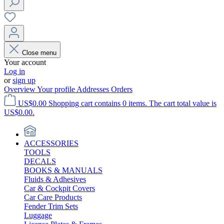
Close menu
Your account
Log in
or
sign up
Overview
Your profile
Addresses
Orders
US$0.00
Shopping cart contains 0 items. The cart total value is
US$0.00.
ACCESSORIES
TOOLS
DECALS
BOOKS & MANUALS
Fluids & Adhesives
Car & Cockpit Covers
Car Care Products
Fender Trim Sets
Luggage