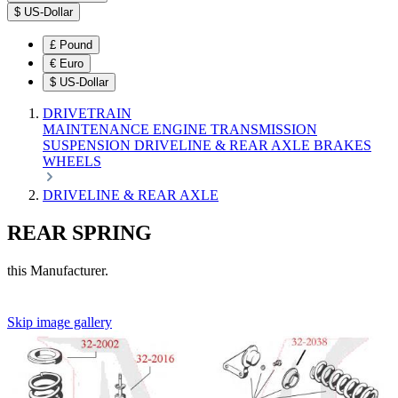
$
US-Dollar
£
Pound
€
Euro
$
US-Dollar
DRIVETRAIN
MAINTENANCE
ENGINE
TRANSMISSION
SUSPENSION
DRIVELINE & REAR AXLE
BRAKES
WHEELS
DRIVELINE & REAR AXLE
REAR SPRING
this Manufacturer.
Skip image gallery