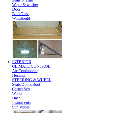
Seals & Trim
Wiper & washer
Door
BackGlass
Windsheild
INTERIOR
CLIMATE CONTROL
Air Conditioning
Heating
STEERING & WHEEL
Seats/Doors/Boot
Carpet Sets
Wood
Dash
Instruments
Sun Visors