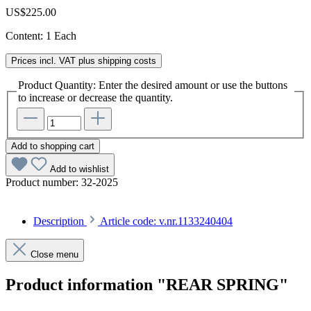
US$225.00
Content:
1 Each
Prices incl. VAT plus shipping costs
Product Quantity: Enter the desired amount or use the buttons
to increase or decrease the quantity.
Add to shopping cart
Add to wishlist
Product number:
32-2025
Description
Article code: v.nr.1133240404
Close menu
Product information "REAR SPRING"