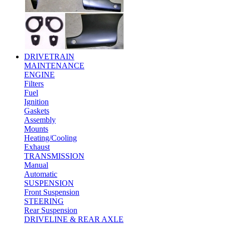
DRIVETRAIN
MAINTENANCE
ENGINE
Filters
Fuel
Ignition
Gaskets
Assembly
Mounts
Heating/Cooling
Exhaust
TRANSMISSION
Manual
Automatic
SUSPENSION
Front Suspension
STEERING
Rear Suspension
DRIVELINE & REAR AXLE