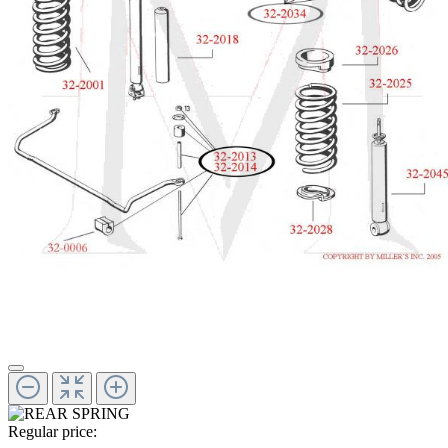
Regular price: