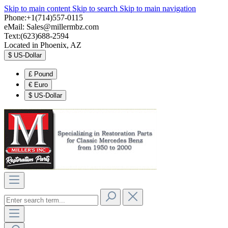
Skip to main content
Skip to search
Skip to main navigation
Phone:+1(714)557-0115
eMail:
Sales@millermbz.com
Text:(623)688-2594
Located in Phoenix, AZ
$
US-Dollar
£
Pound
€
Euro
$
US-Dollar