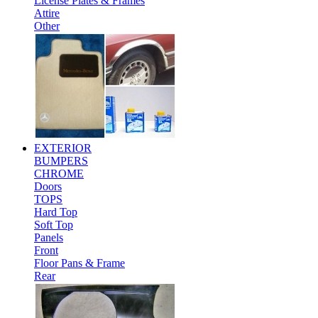
License Plates & Frames
Attire
Other
EXTERIOR
BUMPERS
CHROME
Doors
TOPS
Hard Top
Soft Top
Panels
Front
Floor Pans & Frame
Rear