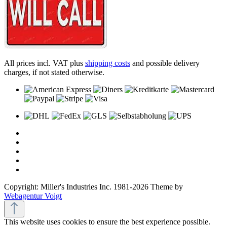
All prices incl. VAT plus
shipping costs
and possible delivery
charges, if not stated otherwise.
Copyright: Miller's Industries Inc. 1981-2026 Theme by
Webagentur Voigt
This website uses cookies to ensure the best experience possible.