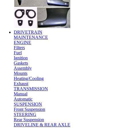
DRIVETRAIN
MAINTENANCE
ENGINE
Filters
Fuel
Ignition
Gaskets
Assembly
Mounts
Heating/Cooling
Exhaust
TRANSMISSION
Manual
Automatic
SUSPENSION
Front Suspension
STEERING
Rear Suspension
DRIVELINE & REAR AXLE