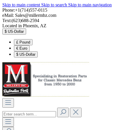
Skip to main content
Skip to search
Skip to main navigation
Phone:+1(714)557-0115
eMail:
Sales@millermbz.com
Text:(623)688-2594
Located in Phoenix, AZ
$
US-Dollar
£
Pound
€
Euro
$
US-Dollar