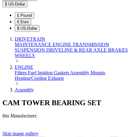
$
US-Dollar
£
Pound
€
Euro
$
US-Dollar
DRIVETRAIN
MAINTENANCE
ENGINE
TRANSMISSION
SUSPENSION
DRIVELINE & REAR AXLE
BRAKES
WHEELS
ENGINE
Filters
Fuel
Ignition
Gaskets
Assembly
Mounts
Heating/Cooling
Exhaust
Assembly
CAM TOWER BEARING SET
this Manufacturer.
Skip image gallery