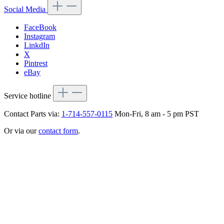
Social Media
FaceBook
Instagram
LinkdIn
X
Pintrest
eBay
Service hotline
Contact Parts via:
1-714-557-0115
Mon-Fri, 8 am - 5 pm PST
Or via our
contact form
.