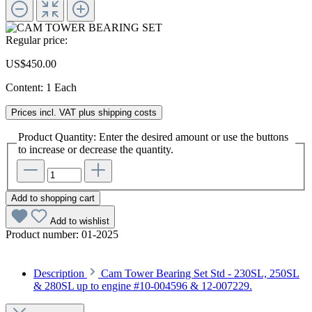
Regular price:
US$450.00
Content:
1 Each
Prices incl. VAT plus shipping costs
Product Quantity: Enter the desired amount or use the buttons
to increase or decrease the quantity.
Add to shopping cart
Add to wishlist
Product number:
01-2025
Description
Cam Tower Bearing Set Std - 230SL, 250SL
& 280SL up to engine #10-004596 & 12-007229.