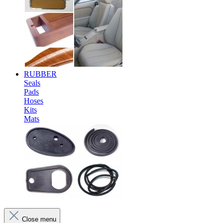
RUBBER
Seals
Pads
Hoses
Kits
Mats
Close menu