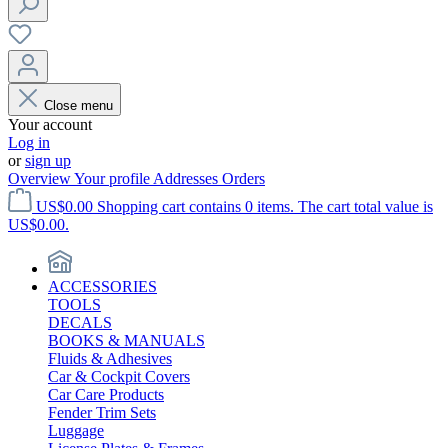
Close menu
Your account
Log in
or
sign up
Overview
Your profile
Addresses
Orders
US$0.00
Shopping cart contains 0 items. The cart total value is
US$0.00.
ACCESSORIES
TOOLS
DECALS
BOOKS & MANUALS
Fluids & Adhesives
Car & Cockpit Covers
Car Care Products
Fender Trim Sets
Luggage