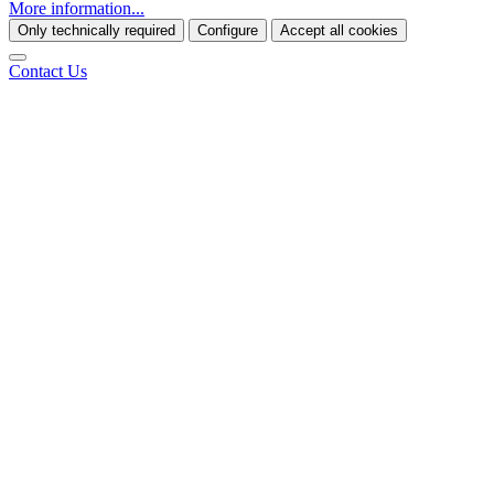
More information...
Only technically required
Configure
Accept all cookies
Contact Us