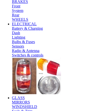
BRAKES
Front
System
Rear
WHEELS
ELECTRICAL
Battery & Charging
Dash
Lighting
Bulbs & Fuses
Sensors
Radio & Antenna
Switches & controls
GLASS
MIRRORS
WINDSHIELD