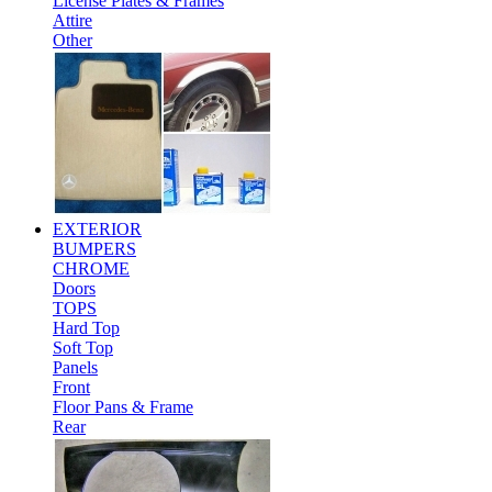
License Plates & Frames
Attire
Other
EXTERIOR
BUMPERS
CHROME
Doors
TOPS
Hard Top
Soft Top
Panels
Front
Floor Pans & Frame
Rear