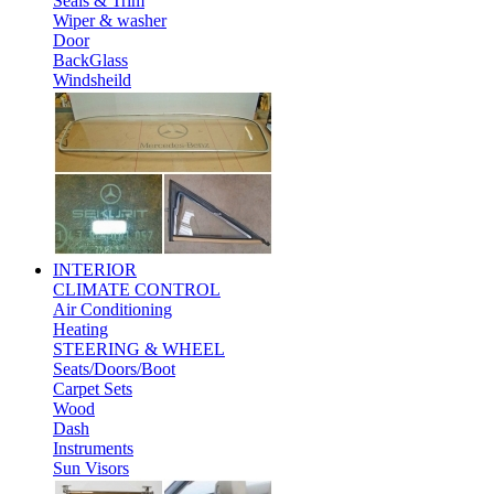
Seals & Trim
Wiper & washer
Door
BackGlass
Windsheild
INTERIOR
CLIMATE CONTROL
Air Conditioning
Heating
STEERING & WHEEL
Seats/Doors/Boot
Carpet Sets
Wood
Dash
Instruments
Sun Visors