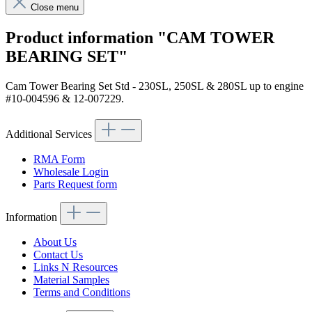
Close menu
Product information "CAM TOWER
BEARING SET"
Cam Tower Bearing Set Std - 230SL, 250SL & 280SL up to engine
#10-004596 & 12-007229.
Additional Services
RMA Form
Wholesale Login
Parts Request form
Information
About Us
Contact Us
Links N Resources
Material Samples
Terms and Conditions