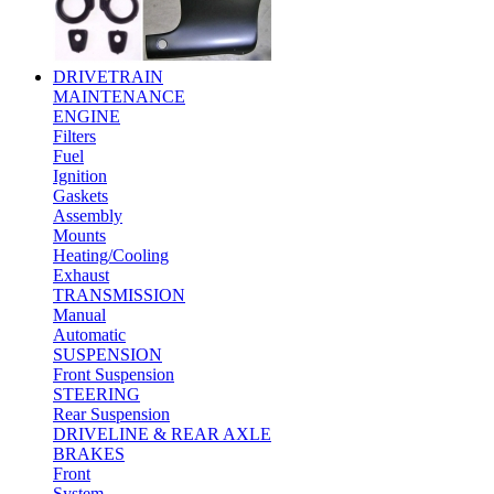
DRIVETRAIN
MAINTENANCE
ENGINE
Filters
Fuel
Ignition
Gaskets
Assembly
Mounts
Heating/Cooling
Exhaust
TRANSMISSION
Manual
Automatic
SUSPENSION
Front Suspension
STEERING
Rear Suspension
DRIVELINE & REAR AXLE
BRAKES
Front
System