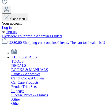
Close menu
Your account
Log in
or
sign up
Overview
Your profile
Addresses
Orders
US$0.00
Shopping cart contains 0 items. The cart total value is 
ACCESSORIES
TOOLS
DECALS
BOOKS & MANUALS
Fluids & Adhesives
Car & Cockpit Covers
Car Care Products
Fender Trim Sets
Luggage
License Plates & Frames
Attire
Other