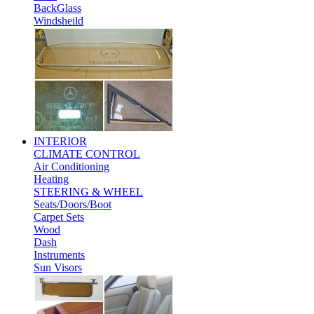
BackGlass
Windsheild
INTERIOR
CLIMATE CONTROL
Air Conditioning
Heating
STEERING & WHEEL
Seats/Doors/Boot
Carpet Sets
Wood
Dash
Instruments
Sun Visors