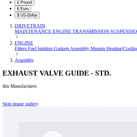
£
Pound
€
Euro
$
US-Dollar
DRIVETRAIN
MAINTENANCE
ENGINE
TRANSMISSION
SUSPENSI
ENGINE
Filters
Fuel
Ignition
Gaskets
Assembly
Mounts
Heating/Cooli
Assembly
EXHAUST VALVE GUIDE - STD.
this Manufacturer.
Skip image gallery