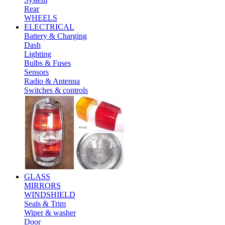
Rear
WHEELS
ELECTRICAL
Battery & Charging
Dash
Lighting
Bulbs & Fuses
Sensors
Radio & Antenna
Switches & controls
GLASS
MIRRORS
WINDSHIELD
Seals & Trim
Wiper & washer
Door