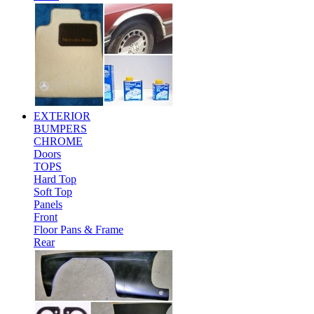
EXTERIOR
BUMPERS
CHROME
Doors
TOPS
Hard Top
Soft Top
Panels
Front
Floor Pans & Frame
Rear