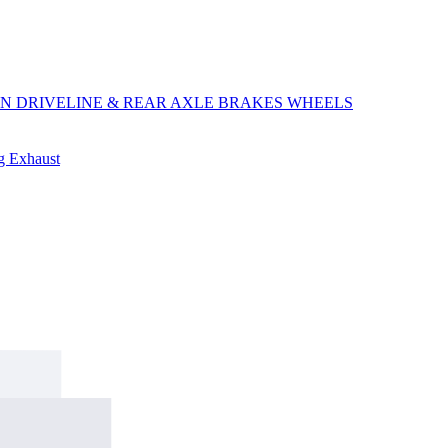
ON
DRIVELINE & REAR AXLE
BRAKES
WHEELS
ng
Exhaust