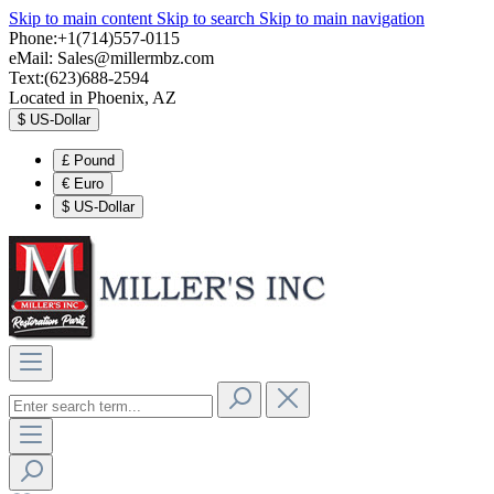
Skip to main content
Skip to search
Skip to main navigation
Phone:+1(714)557-0115
eMail:
Sales@millermbz.com
Text:(623)688-2594
Located in Phoenix, AZ
$
US-Dollar
£
Pound
€
Euro
$
US-Dollar