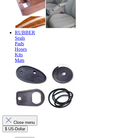
RUBBER
Seals
Pads
Hoses
Kits
Mats
Close menu
$
US-Dollar