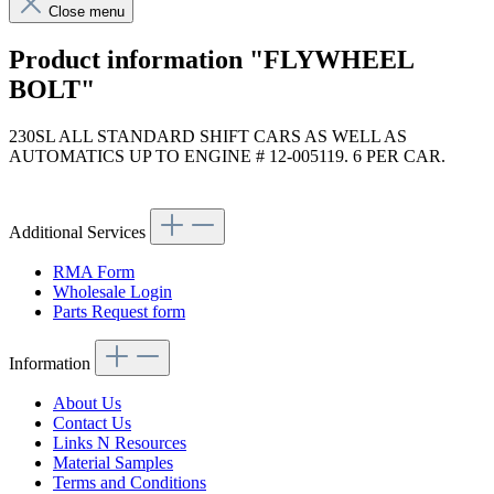
Close menu
Product information "FLYWHEEL
BOLT"
230SL ALL STANDARD SHIFT CARS AS WELL AS
AUTOMATICS UP TO ENGINE # 12-005119. 6 PER CAR.
Article code: v.nr.6210320071
Additional Services
RMA Form
Wholesale Login
Parts Request form
Information
About Us
Contact Us
Links N Resources
Material Samples
Terms and Conditions