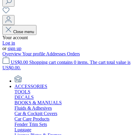
Close menu
Your account
Log in
or
sign up
Overview
Your profile
Addresses
Orders
US$0.00
Shopping cart contains 0 items. The cart total value is
US$0.00.
ACCESSORIES
TOOLS
DECALS
BOOKS & MANUALS
Fluids & Adhesives
Car & Cockpit Covers
Car Care Products
Fender Trim Sets
Luggage