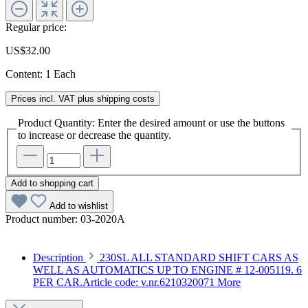
Regular price:
US$32.00
Content:
1 Each
Prices incl. VAT plus shipping costs
Product Quantity: Enter the desired amount or use the buttons
to increase or decrease the quantity.
Add to shopping cart
Add to wishlist
Product number:
03-2020A
Description
230SL ALL STANDARD SHIFT CARS AS
WELL AS AUTOMATICS UP TO ENGINE # 12-005119. 6
PER CAR.Article code: v.nr.6210320071
More