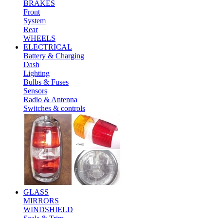
BRAKES
Front
System
Rear
WHEELS
ELECTRICAL
Battery & Charging
Dash
Lighting
Bulbs & Fuses
Sensors
Radio & Antenna
Switches & controls
GLASS
MIRRORS
WINDSHIELD