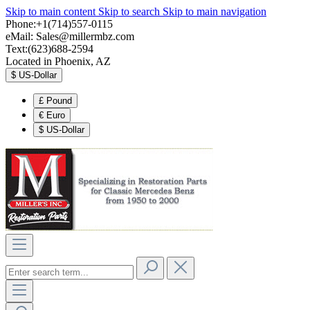
Skip to main content
Skip to search
Skip to main navigation
Phone:+1(714)557-0115
eMail:
Sales@millermbz.com
Text:(623)688-2594
Located in Phoenix, AZ
$
US-Dollar
£
Pound
€
Euro
$
US-Dollar