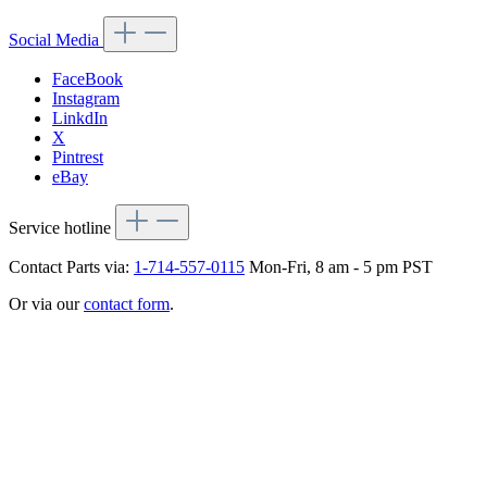
Social Media
FaceBook
Instagram
LinkdIn
X
Pintrest
eBay
Service hotline
Contact Parts via:
1-714-557-0115
Mon-Fri, 8 am - 5 pm PST
Or via our
contact form
.