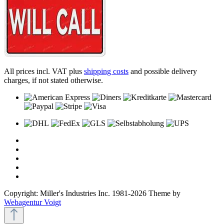
All prices incl. VAT plus
shipping costs
and possible delivery
charges, if not stated otherwise.
Copyright: Miller's Industries Inc. 1981-2026 Theme by
Webagentur Voigt