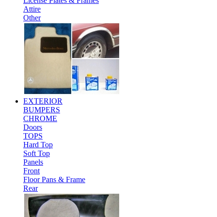
License Plates & Frames
Attire
Other
EXTERIOR
BUMPERS
CHROME
Doors
TOPS
Hard Top
Soft Top
Panels
Front
Floor Pans & Frame
Rear