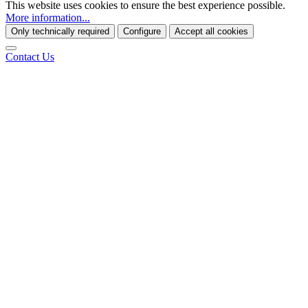
This website uses cookies to ensure the best experience possible.
More information...
Only technically required
Configure
Accept all cookies
Contact Us