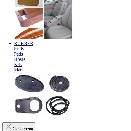
RUBBER
Seals
Pads
Hoses
Kits
Mats
Close menu