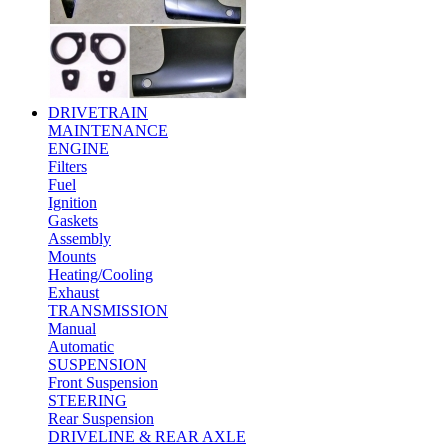
DRIVETRAIN
MAINTENANCE
ENGINE
Filters
Fuel
Ignition
Gaskets
Assembly
Mounts
Heating/Cooling
Exhaust
TRANSMISSION
Manual
Automatic
SUSPENSION
Front Suspension
STEERING
Rear Suspension
DRIVELINE & REAR AXLE