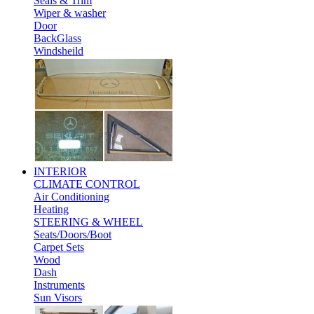
Seals & Trim
Wiper & washer
Door
BackGlass
Windsheild
INTERIOR
CLIMATE CONTROL
Air Conditioning
Heating
STEERING & WHEEL
Seats/Doors/Boot
Carpet Sets
Wood
Dash
Instruments
Sun Visors