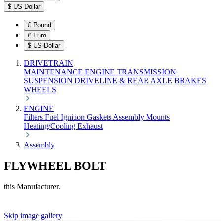
$
US-Dollar
£
Pound
€
Euro
$
US-Dollar
DRIVETRAIN
MAINTENANCE
ENGINE
TRANSMISSION
SUSPENSION
DRIVELINE & REAR AXLE
BRAKES
WHEELS
ENGINE
Filters
Fuel
Ignition
Gaskets
Assembly
Mounts
Heating/Cooling
Exhaust
Assembly
FLYWHEEL BOLT
this Manufacturer.
Skip image gallery