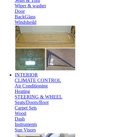
Seals & Trim
Wiper & washer
Door
BackGlass
Windsheild
INTERIOR
CLIMATE CONTROL
Air Conditioning
Heating
STEERING & WHEEL
Seats/Doors/Boot
Carpet Sets
Wood
Dash
Instruments
Sun Visors