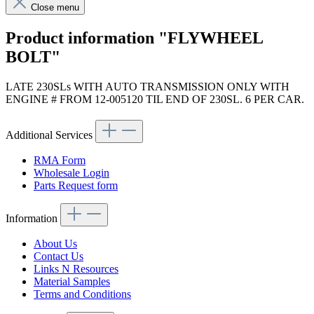
Close menu
Product information "FLYWHEEL
BOLT"
LATE 230SLs WITH AUTO TRANSMISSION ONLY WITH
ENGINE # FROM 12-005120 TIL END OF 230SL. 6 PER CAR.
Additional Services
RMA Form
Wholesale Login
Parts Request form
Information
About Us
Contact Us
Links N Resources
Material Samples
Terms and Conditions