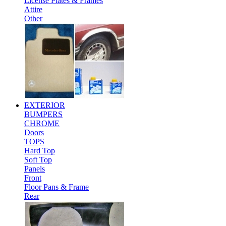
License Plates & Frames
Attire
Other
EXTERIOR
BUMPERS
CHROME
Doors
TOPS
Hard Top
Soft Top
Panels
Front
Floor Pans & Frame
Rear