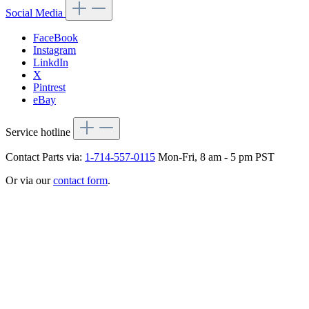
Social Media
FaceBook
Instagram
LinkdIn
X
Pintrest
eBay
Service hotline
Contact Parts via:
1-714-557-0115
Mon-Fri, 8 am - 5 pm PST
Or via our
contact form
.