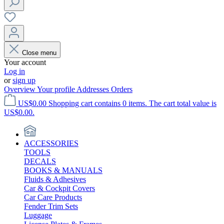
Close menu
Your account
Log in
or
sign up
Overview
Your profile
Addresses
Orders
US$0.00
Shopping cart contains 0 items. The cart total value is
US$0.00.
ACCESSORIES
TOOLS
DECALS
BOOKS & MANUALS
Fluids & Adhesives
Car & Cockpit Covers
Car Care Products
Fender Trim Sets
Luggage