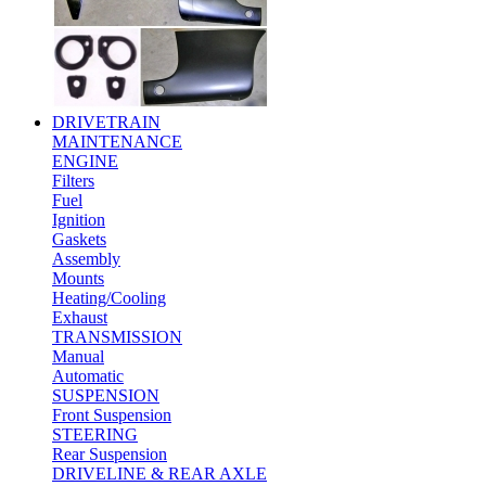
DRIVETRAIN
MAINTENANCE
ENGINE
Filters
Fuel
Ignition
Gaskets
Assembly
Mounts
Heating/Cooling
Exhaust
TRANSMISSION
Manual
Automatic
SUSPENSION
Front Suspension
STEERING
Rear Suspension
DRIVELINE & REAR AXLE