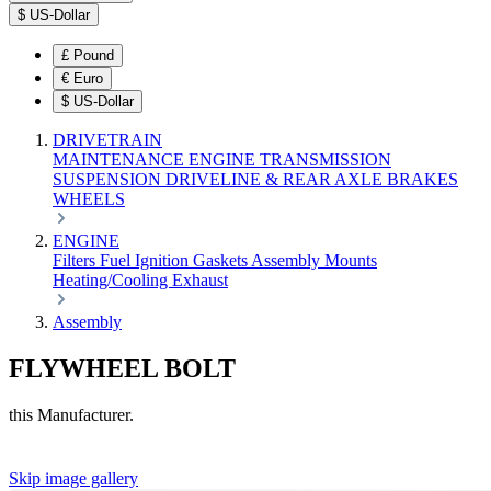
$
US-Dollar
£
Pound
€
Euro
$
US-Dollar
DRIVETRAIN
MAINTENANCE
ENGINE
TRANSMISSION
SUSPENSION
DRIVELINE & REAR AXLE
BRAKES
WHEELS
ENGINE
Filters
Fuel
Ignition
Gaskets
Assembly
Mounts
Heating/Cooling
Exhaust
Assembly
FLYWHEEL BOLT
this Manufacturer.
Skip image gallery