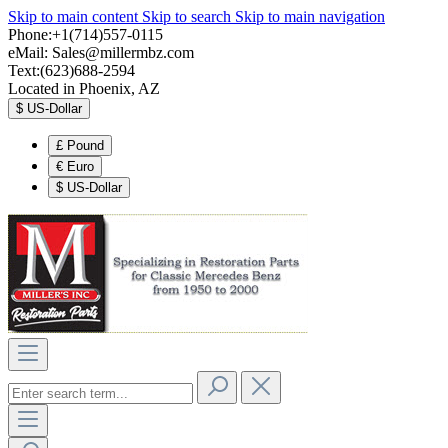
Skip to main content
Skip to search
Skip to main navigation
Phone:+1(714)557-0115
eMail:
Sales@millermbz.com
Text:(623)688-2594
Located in Phoenix, AZ
$
US-Dollar
£
Pound
€
Euro
$
US-Dollar