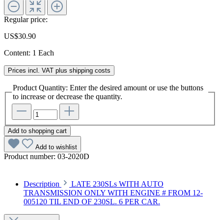
Regular price:
US$30.90
Content:
1 Each
Prices incl. VAT plus shipping costs
Product Quantity: Enter the desired amount or use the buttons
to increase or decrease the quantity.
Add to shopping cart
Add to wishlist
Product number:
03-2020D
Description
LATE 230SLs WITH AUTO
TRANSMISSION ONLY WITH ENGINE # FROM 12-
005120 TIL END OF 230SL. 6 PER CAR.