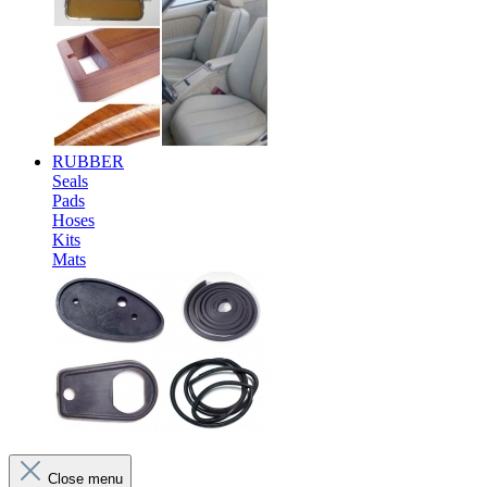
RUBBER
Seals
Pads
Hoses
Kits
Mats
Close menu