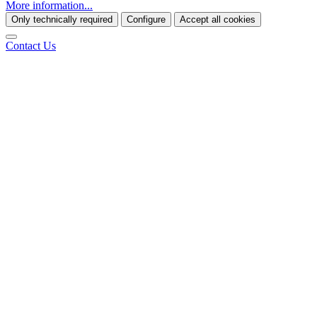
More information...
Only technically required
Configure
Accept all cookies
Contact Us