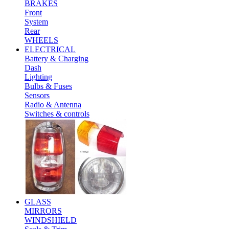
BRAKES
Front
System
Rear
WHEELS
ELECTRICAL
Battery & Charging
Dash
Lighting
Bulbs & Fuses
Sensors
Radio & Antenna
Switches & controls
GLASS
MIRRORS
WINDSHIELD