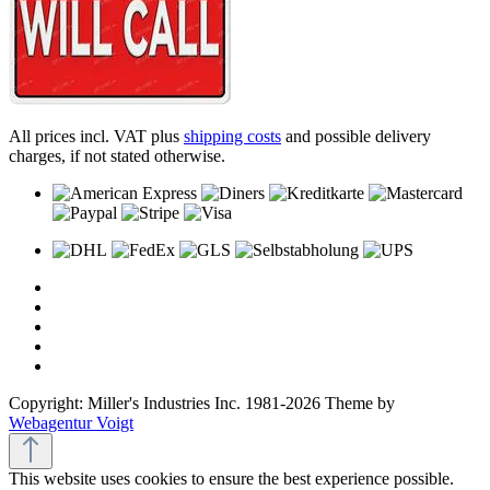
All prices incl. VAT plus
shipping costs
and possible delivery
charges, if not stated otherwise.
Copyright: Miller's Industries Inc. 1981-2026 Theme by
Webagentur Voigt
This website uses cookies to ensure the best experience possible.