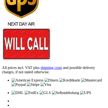
All prices incl. VAT plus
shipping costs
and possible delivery
charges, if not stated otherwise.