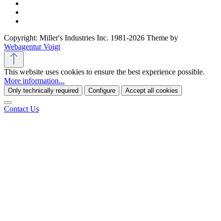
Copyright: Miller's Industries Inc. 1981-2026 Theme by
Webagentur Voigt
This website uses cookies to ensure the best experience possible.
More information...
Only technically required
Configure
Accept all cookies
Contact Us