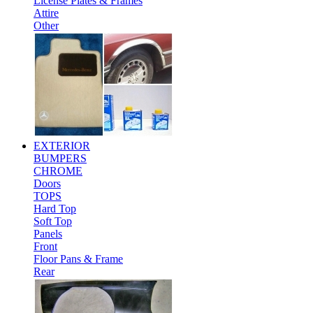
License Plates & Frames
Attire
Other
EXTERIOR
BUMPERS
CHROME
Doors
TOPS
Hard Top
Soft Top
Panels
Front
Floor Pans & Frame
Rear