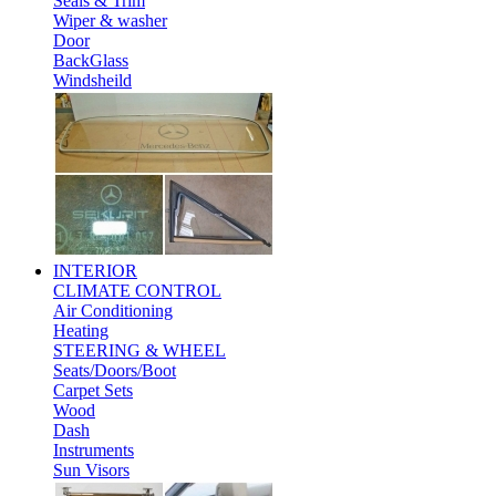
Seals & Trim
Wiper & washer
Door
BackGlass
Windsheild
INTERIOR
CLIMATE CONTROL
Air Conditioning
Heating
STEERING & WHEEL
Seats/Doors/Boot
Carpet Sets
Wood
Dash
Instruments
Sun Visors