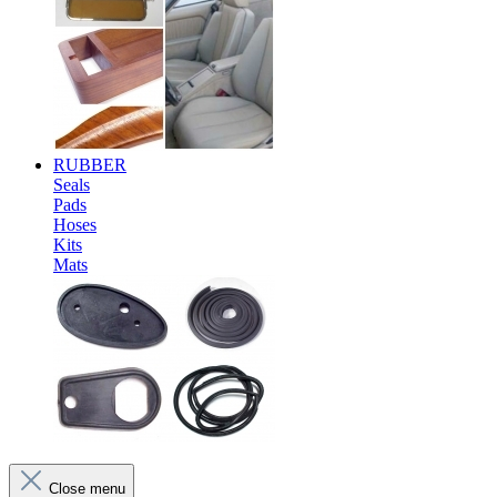
RUBBER
Seals
Pads
Hoses
Kits
Mats
Close menu