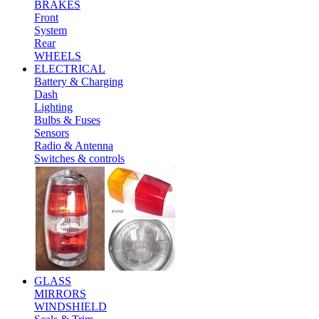
BRAKES
Front
System
Rear
WHEELS
ELECTRICAL
Battery & Charging
Dash
Lighting
Bulbs & Fuses
Sensors
Radio & Antenna
Switches & controls
GLASS
MIRRORS
WINDSHIELD