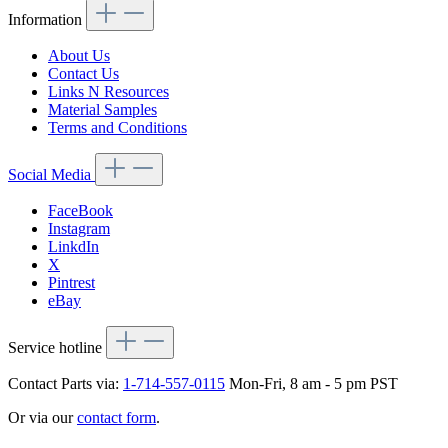
Information
About Us
Contact Us
Links N Resources
Material Samples
Terms and Conditions
Social Media
FaceBook
Instagram
LinkdIn
X
Pintrest
eBay
Service hotline
Contact Parts via:
1-714-557-0115
Mon-Fri, 8 am - 5 pm PST
Or via our
contact form
.