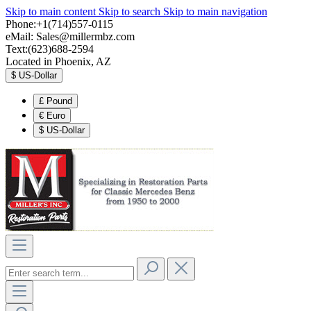
Skip to main content
Skip to search
Skip to main navigation
Phone:+1(714)557-0115
eMail:
Sales@millermbz.com
Text:(623)688-2594
Located in Phoenix, AZ
$
US-Dollar
£
Pound
€
Euro
$
US-Dollar