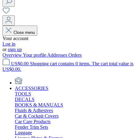
Close menu
Your account
Log in
or
sign up
Overview
Your profile
Addresses
Orders
US$0.00
Shopping cart contains 0 items. The cart total value is
US$0.00.
ACCESSORIES
TOOLS
DECALS
BOOKS & MANUALS
Fluids & Adhesives
Car & Cockpit Covers
Car Care Products
Fender Trim Sets
Luggage