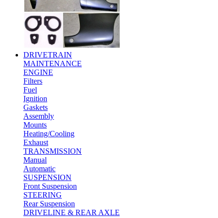
DRIVETRAIN
MAINTENANCE
ENGINE
Filters
Fuel
Ignition
Gaskets
Assembly
Mounts
Heating/Cooling
Exhaust
TRANSMISSION
Manual
Automatic
SUSPENSION
Front Suspension
STEERING
Rear Suspension
DRIVELINE & REAR AXLE