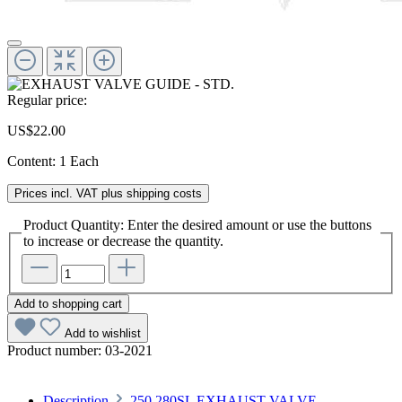
Regular price:
US$22.00
Content:
1 Each
Prices incl. VAT plus shipping costs
Product Quantity: Enter the desired amount or use the buttons
to increase or decrease the quantity.
Add to shopping cart
Add to wishlist
Product number:
03-2021
Description
250,280SL EXHAUST VALVE