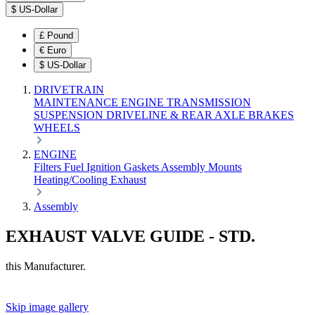
$
US-Dollar
£
Pound
€
Euro
$
US-Dollar
DRIVETRAIN
MAINTENANCE
ENGINE
TRANSMISSION
SUSPENSION
DRIVELINE & REAR AXLE
BRAKES
WHEELS
ENGINE
Filters
Fuel
Ignition
Gaskets
Assembly
Mounts
Heating/Cooling
Exhaust
Assembly
EXHAUST VALVE GUIDE - STD.
this Manufacturer.
Skip image gallery