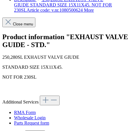
GIUDE STANDARD SIZE 15X11X45. NOT FOR
230SLArticle code: v.nr.1080500624
More
Close menu
Product information "EXHAUST VALVE
GUIDE - STD."
250,280SL EXHAUST VALVE GIUDE
STANDARD SIZE 15X11X45.
NOT FOR 230SL
Article code: v.nr.1080500624
Additional Services
RMA Form
Wholesale Login
Parts Request form