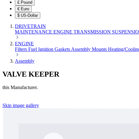
£
Pound
€
Euro
$
US-Dollar
DRIVETRAIN
MAINTENANCE
ENGINE
TRANSMISSION
SUSPENSI
ENGINE
Filters
Fuel
Ignition
Gaskets
Assembly
Mounts
Heating/Cooli
Assembly
VALVE KEEPER
this Manufacturer.
Skip image gallery