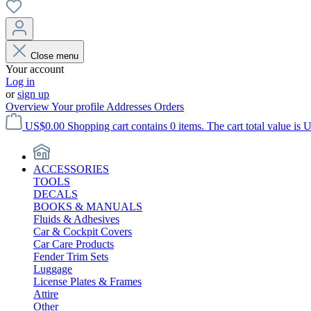
Close menu
Your account
Log in
or
sign up
Overview
Your profile
Addresses
Orders
US$0.00
Shopping cart contains 0 items. The cart total value is 
ACCESSORIES
TOOLS
DECALS
BOOKS & MANUALS
Fluids & Adhesives
Car & Cockpit Covers
Car Care Products
Fender Trim Sets
Luggage
License Plates & Frames
Attire
Other