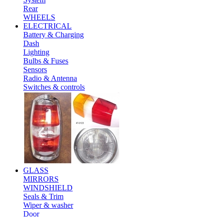
Rear
WHEELS
ELECTRICAL
Battery & Charging
Dash
Lighting
Bulbs & Fuses
Sensors
Radio & Antenna
Switches & controls
GLASS
MIRRORS
WINDSHIELD
Seals & Trim
Wiper & washer
Door