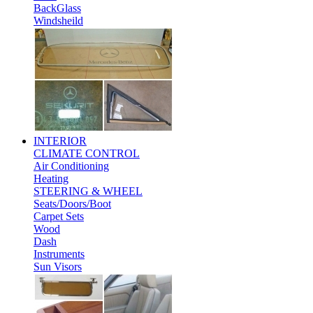
BackGlass
Windsheild
INTERIOR
CLIMATE CONTROL
Air Conditioning
Heating
STEERING & WHEEL
Seats/Doors/Boot
Carpet Sets
Wood
Dash
Instruments
Sun Visors