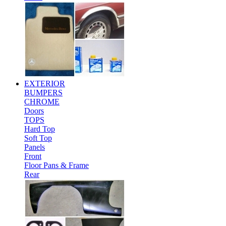
EXTERIOR
BUMPERS
CHROME
Doors
TOPS
Hard Top
Soft Top
Panels
Front
Floor Pans & Frame
Rear