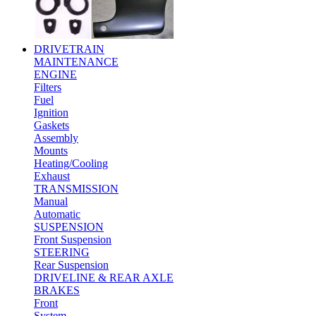
DRIVETRAIN
MAINTENANCE
ENGINE
Filters
Fuel
Ignition
Gaskets
Assembly
Mounts
Heating/Cooling
Exhaust
TRANSMISSION
Manual
Automatic
SUSPENSION
Front Suspension
STEERING
Rear Suspension
DRIVELINE & REAR AXLE
BRAKES
Front
System