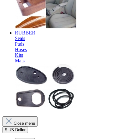
RUBBER
Seals
Pads
Hoses
Kits
Mats
Close menu
$
US-Dollar