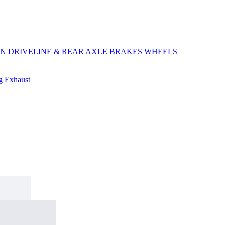
ON
DRIVELINE & REAR AXLE
BRAKES
WHEELS
ng
Exhaust