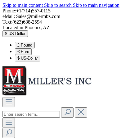
Skip to main content
Skip to search
Skip to main navigation
Phone:+1(714)557-0115
eMail:
Sales@millermbz.com
Text:(623)688-2594
Located in Phoenix, AZ
$
US-Dollar
£
Pound
€
Euro
$
US-Dollar