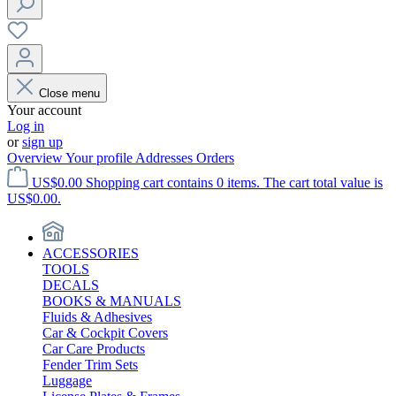
Close menu
Your account
Log in
or
sign up
Overview
Your profile
Addresses
Orders
US$0.00
Shopping cart contains 0 items. The cart total value is
US$0.00.
ACCESSORIES
TOOLS
DECALS
BOOKS & MANUALS
Fluids & Adhesives
Car & Cockpit Covers
Car Care Products
Fender Trim Sets
Luggage