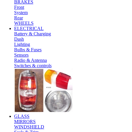
BRAKES
Front
System
Rear
WHEELS
ELECTRICAL
Battery & Charging
Dash
Lighting
Bulbs & Fuses
Sensors
Radio & Antenna
Switches & controls
GLASS
MIRRORS
WINDSHIELD