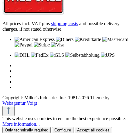
All prices incl. VAT plus
shipping costs
and possible delivery
charges, if not stated otherwise.
Copyright: Miller's Industries Inc. 1981-2026 Theme by
Webagentur Voigt
This website uses cookies to ensure the best experience possible.
More information...
Only technically required
Configure
Accept all cookies