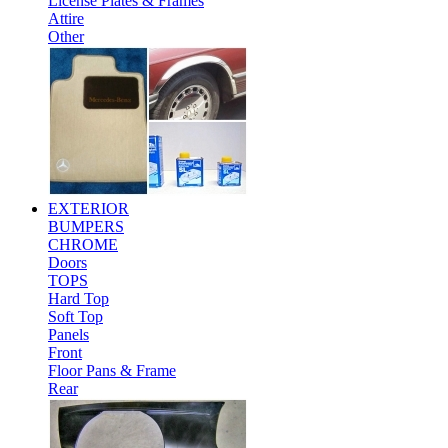
License Plates & Frames
Attire
Other
EXTERIOR
BUMPERS
CHROME
Doors
TOPS
Hard Top
Soft Top
Panels
Front
Floor Pans & Frame
Rear