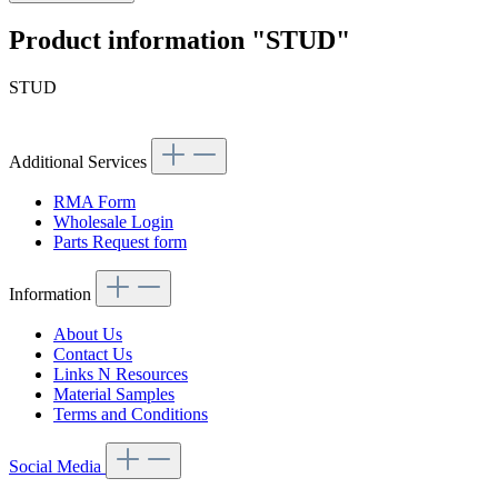
Product information "STUD"
STUD
Additional Services
RMA Form
Wholesale Login
Parts Request form
Information
About Us
Contact Us
Links N Resources
Material Samples
Terms and Conditions
Social Media