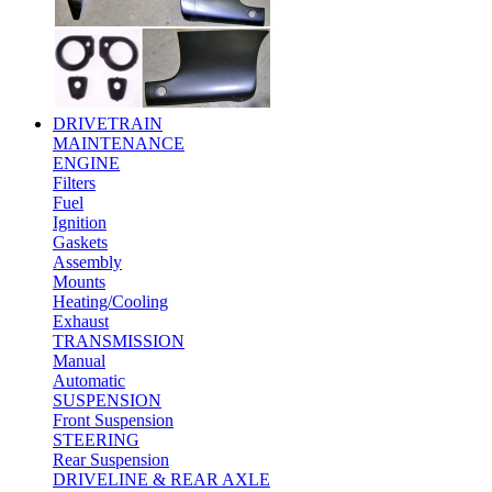
DRIVETRAIN
MAINTENANCE
ENGINE
Filters
Fuel
Ignition
Gaskets
Assembly
Mounts
Heating/Cooling
Exhaust
TRANSMISSION
Manual
Automatic
SUSPENSION
Front Suspension
STEERING
Rear Suspension
DRIVELINE & REAR AXLE