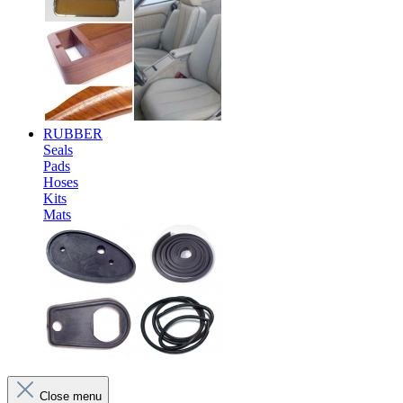
RUBBER
Seals
Pads
Hoses
Kits
Mats
Close menu