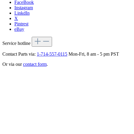
FaceBook
Instagram
LinkdIn
X
Pintrest
eBay
Service hotline
Contact Parts via:
1-714-557-0115
Mon-Fri, 8 am - 5 pm PST
Or via our
contact form
.