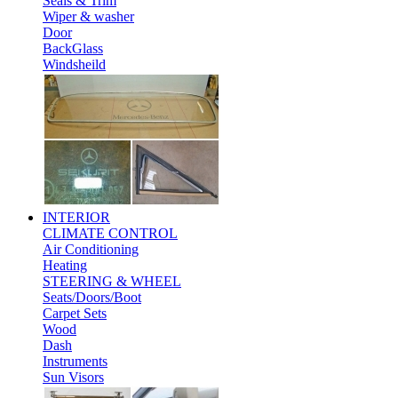
Seals & Trim
Wiper & washer
Door
BackGlass
Windsheild
INTERIOR
CLIMATE CONTROL
Air Conditioning
Heating
STEERING & WHEEL
Seats/Doors/Boot
Carpet Sets
Wood
Dash
Instruments
Sun Visors