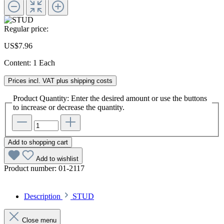
Regular price:
US$7.96
Content:
1 Each
Prices incl. VAT plus shipping costs
Product Quantity: Enter the desired amount or use the buttons
to increase or decrease the quantity.
Add to shopping cart
Add to wishlist
Product number:
01-2117
Description
STUD
Close menu