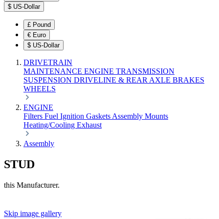
$
US-Dollar
£
Pound
€
Euro
$
US-Dollar
DRIVETRAIN
MAINTENANCE
ENGINE
TRANSMISSION
SUSPENSION
DRIVELINE & REAR AXLE
BRAKES
WHEELS
ENGINE
Filters
Fuel
Ignition
Gaskets
Assembly
Mounts
Heating/Cooling
Exhaust
Assembly
STUD
this Manufacturer.
Skip image gallery