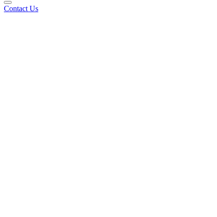
Contact Us