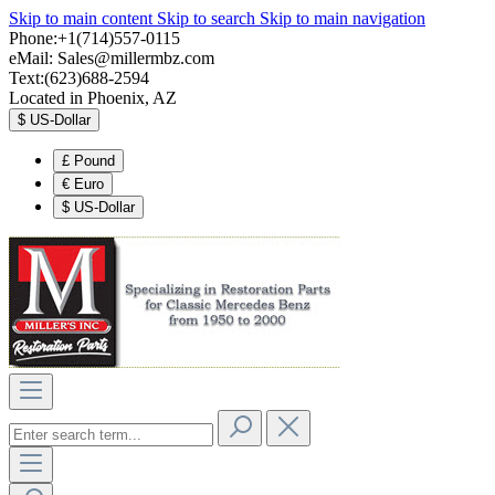
Skip to main content
Skip to search
Skip to main navigation
Phone:+1(714)557-0115
eMail:
Sales@millermbz.com
Text:(623)688-2594
Located in Phoenix, AZ
$
US-Dollar
£
Pound
€
Euro
$
US-Dollar