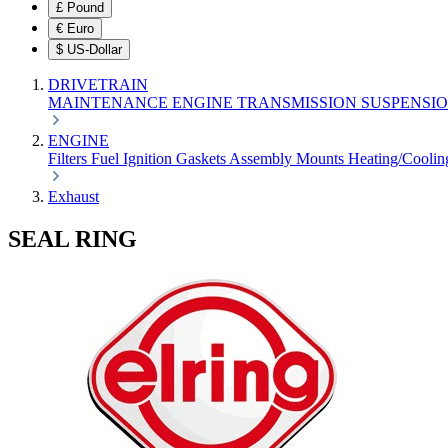
£
Pound
€
Euro
$
US-Dollar
DRIVETRAIN
MAINTENANCE
ENGINE
TRANSMISSION
SUSPENSI
ENGINE
Filters
Fuel
Ignition
Gaskets
Assembly
Mounts
Heating/Cooli
Exhaust
SEAL RING