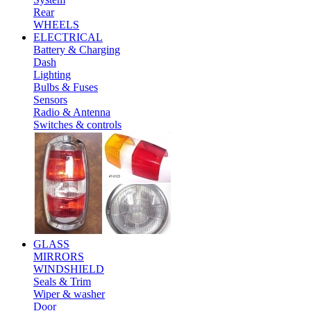
Rear
WHEELS
ELECTRICAL
Battery & Charging
Dash
Lighting
Bulbs & Fuses
Sensors
Radio & Antenna
Switches & controls
GLASS
MIRRORS
WINDSHIELD
Seals & Trim
Wiper & washer
Door