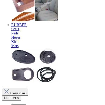
RUBBER
Seals
Pads
Hoses
Kits
Mats
Close menu
$
US-Dollar