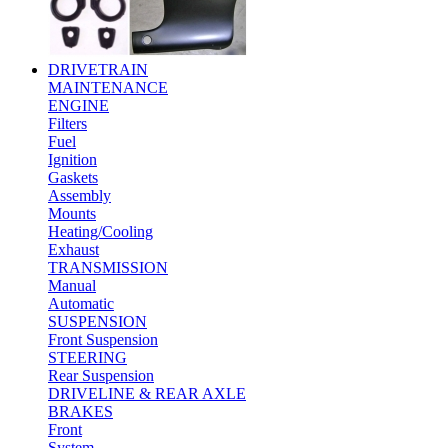
DRIVETRAIN
MAINTENANCE
ENGINE
Filters
Fuel
Ignition
Gaskets
Assembly
Mounts
Heating/Cooling
Exhaust
TRANSMISSION
Manual
Automatic
SUSPENSION
Front Suspension
STEERING
Rear Suspension
DRIVELINE & REAR AXLE
BRAKES
Front
System