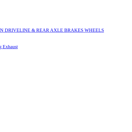
ON
DRIVELINE & REAR AXLE
BRAKES
WHEELS
ng
Exhaust