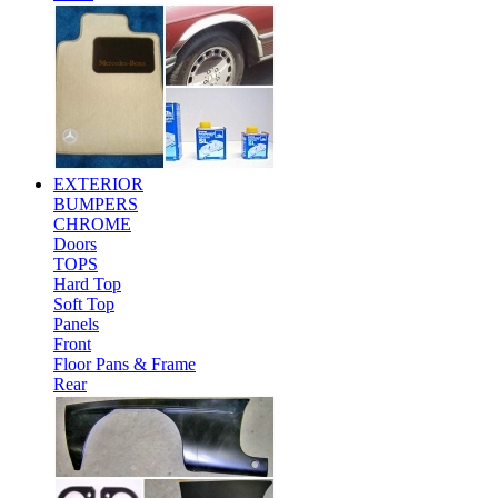
EXTERIOR
BUMPERS
CHROME
Doors
TOPS
Hard Top
Soft Top
Panels
Front
Floor Pans & Frame
Rear