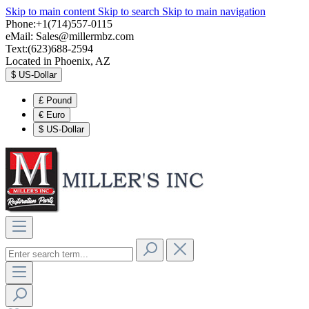
Skip to main content
Skip to search
Skip to main navigation
Phone:+1(714)557-0115
eMail:
Sales@millermbz.com
Text:(623)688-2594
Located in Phoenix, AZ
$
US-Dollar
£
Pound
€
Euro
$
US-Dollar