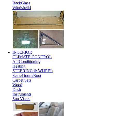
BackGlass
Windsheild
INTERIOR
CLIMATE CONTROL
Air Conditioning
Heating
STEERING & WHEEL
Seats/Doors/Boot
Carpet Sets
Wood
Dash
Instruments
Sun Visors