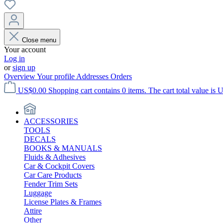
Close menu
Your account
Log in
or
sign up
Overview
Your profile
Addresses
Orders
US$0.00
Shopping cart contains 0 items. The cart total value is 
ACCESSORIES
TOOLS
DECALS
BOOKS & MANUALS
Fluids & Adhesives
Car & Cockpit Covers
Car Care Products
Fender Trim Sets
Luggage
License Plates & Frames
Attire
Other