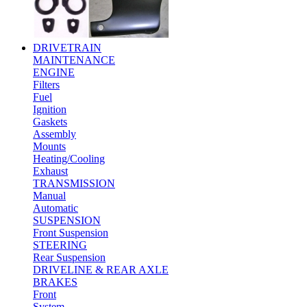
DRIVETRAIN
MAINTENANCE
ENGINE
Filters
Fuel
Ignition
Gaskets
Assembly
Mounts
Heating/Cooling
Exhaust
TRANSMISSION
Manual
Automatic
SUSPENSION
Front Suspension
STEERING
Rear Suspension
DRIVELINE & REAR AXLE
BRAKES
Front
System