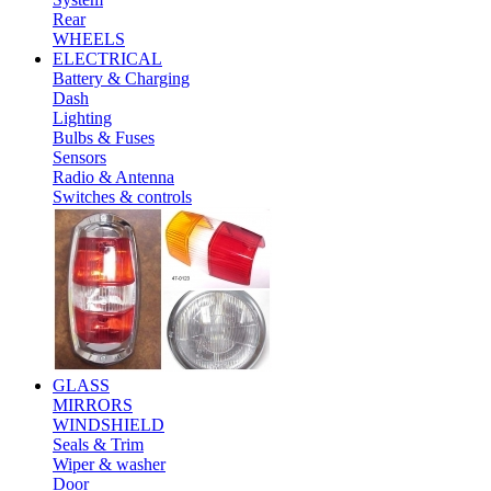
Rear
WHEELS
ELECTRICAL
Battery & Charging
Dash
Lighting
Bulbs & Fuses
Sensors
Radio & Antenna
Switches & controls
GLASS
MIRRORS
WINDSHIELD
Seals & Trim
Wiper & washer
Door