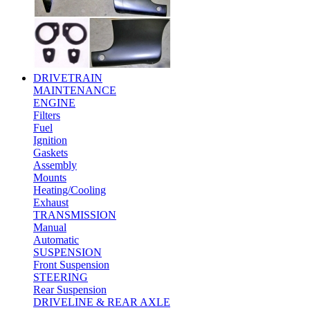
DRIVETRAIN
MAINTENANCE
ENGINE
Filters
Fuel
Ignition
Gaskets
Assembly
Mounts
Heating/Cooling
Exhaust
TRANSMISSION
Manual
Automatic
SUSPENSION
Front Suspension
STEERING
Rear Suspension
DRIVELINE & REAR AXLE