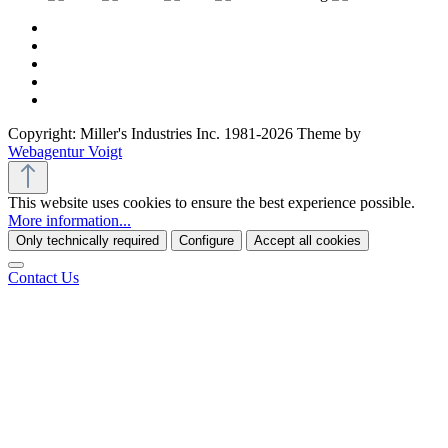
Copyright: Miller's Industries Inc. 1981-2026 Theme by
Webagentur Voigt
This website uses cookies to ensure the best experience possible.
More information...
Only technically required
Configure
Accept all cookies
Contact Us