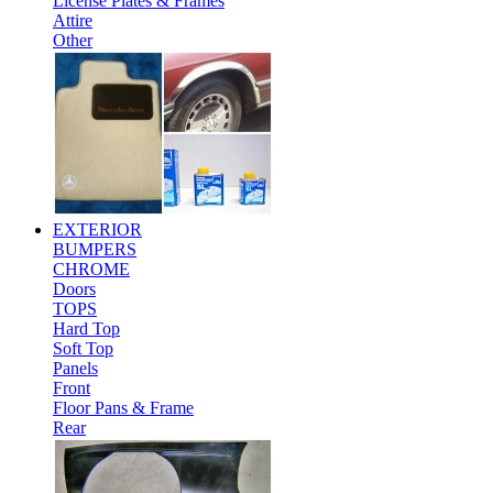
License Plates & Frames
Attire
Other
EXTERIOR
BUMPERS
CHROME
Doors
TOPS
Hard Top
Soft Top
Panels
Front
Floor Pans & Frame
Rear