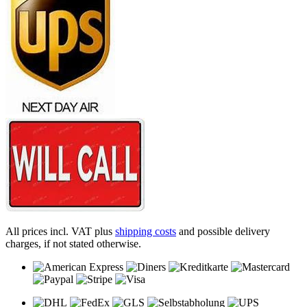
All prices incl. VAT plus
shipping costs
and possible delivery
charges, if not stated otherwise.