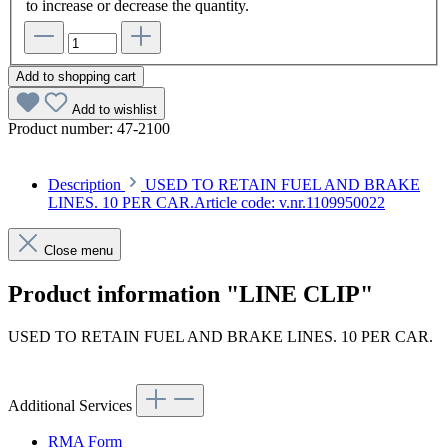
to increase or decrease the quantity.
Add to shopping cart
Add to wishlist
Product number:
47-2100
Description
USED TO RETAIN FUEL AND BRAKE
LINES. 10 PER CAR.Article code: v.nr.1109950022
Close menu
Product information "LINE CLIP"
USED TO RETAIN FUEL AND BRAKE LINES. 10 PER CAR.
Article code: v.nr.1109950022
Additional Services
RMA Form