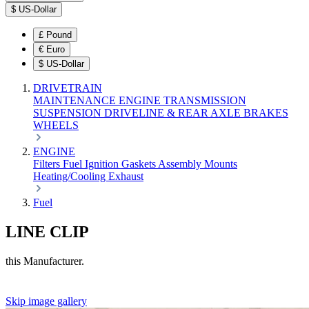
$
US-Dollar
£
Pound
€
Euro
$
US-Dollar
DRIVETRAIN
MAINTENANCE
ENGINE
TRANSMISSION
SUSPENSION
DRIVELINE & REAR AXLE
BRAKES
WHEELS
ENGINE
Filters
Fuel
Ignition
Gaskets
Assembly
Mounts
Heating/Cooling
Exhaust
Fuel
LINE CLIP
this Manufacturer.
Skip image gallery