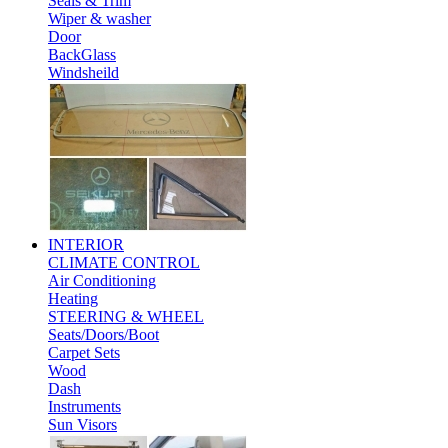
Seals & Trim
Wiper & washer
Door
BackGlass
Windsheild
INTERIOR
CLIMATE CONTROL
Air Conditioning
Heating
STEERING & WHEEL
Seats/Doors/Boot
Carpet Sets
Wood
Dash
Instruments
Sun Visors