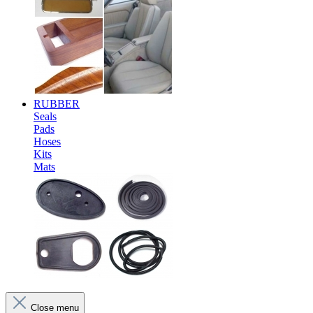
RUBBER
Seals
Pads
Hoses
Kits
Mats
Close menu