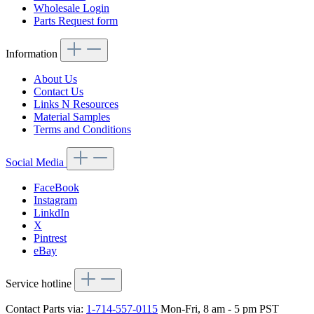
Wholesale Login
Parts Request form
Information
About Us
Contact Us
Links N Resources
Material Samples
Terms and Conditions
Social Media
FaceBook
Instagram
LinkdIn
X
Pintrest
eBay
Service hotline
Contact Parts via:
1-714-557-0115
Mon-Fri, 8 am - 5 pm PST