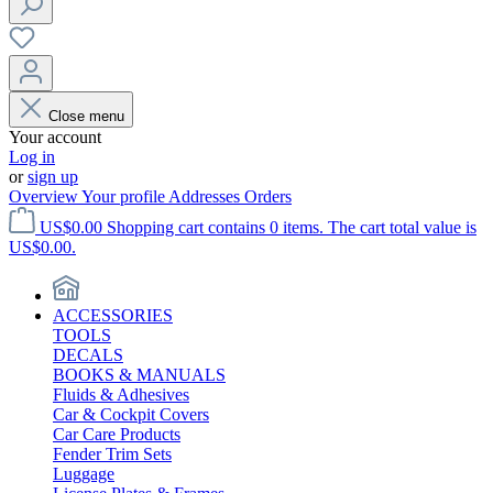
Close menu
Your account
Log in
or
sign up
Overview
Your profile
Addresses
Orders
US$0.00
Shopping cart contains 0 items. The cart total value is
US$0.00.
ACCESSORIES
TOOLS
DECALS
BOOKS & MANUALS
Fluids & Adhesives
Car & Cockpit Covers
Car Care Products
Fender Trim Sets
Luggage