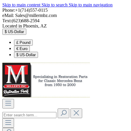
Skip to main content
Skip to search
Skip to main navigation
Phone:+1(714)557-0115
eMail:
Sales@millermbz.com
Text:(623)688-2594
Located in Phoenix, AZ
$
US-Dollar
£
Pound
€
Euro
$
US-Dollar