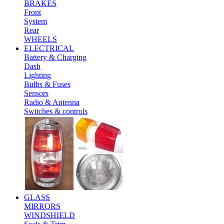
BRAKES
Front
System
Rear
WHEELS
ELECTRICAL
Battery & Charging
Dash
Lighting
Bulbs & Fuses
Sensors
Radio & Antenna
Switches & controls
GLASS
MIRRORS
WINDSHIELD