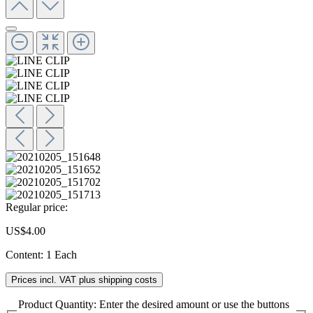
Regular price:
US$4.00
Content:
1 Each
Prices incl. VAT plus shipping costs
Product Quantity: Enter the desired amount or use the buttons