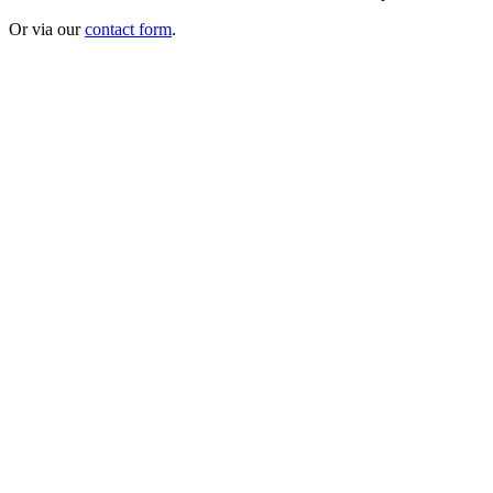
Or via our
contact form
.