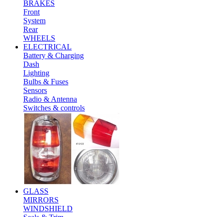
BRAKES
Front
System
Rear
WHEELS
ELECTRICAL
Battery & Charging
Dash
Lighting
Bulbs & Fuses
Sensors
Radio & Antenna
Switches & controls
GLASS
MIRRORS
WINDSHIELD