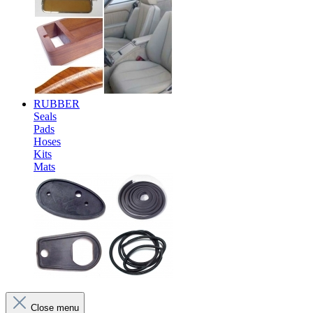
RUBBER
Seals
Pads
Hoses
Kits
Mats
Close menu