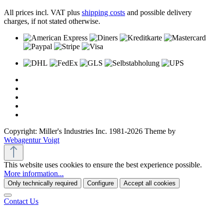
All prices incl. VAT plus
shipping costs
and possible delivery
charges, if not stated otherwise.
Copyright: Miller's Industries Inc. 1981-2026 Theme by
Webagentur Voigt
This website uses cookies to ensure the best experience possible.
More information...
Only technically required
Configure
Accept all cookies
Contact Us