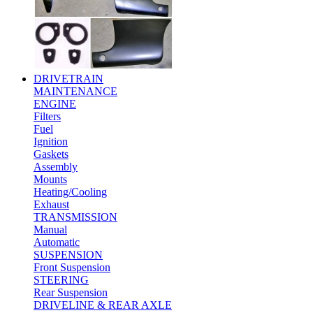
DRIVETRAIN
MAINTENANCE
ENGINE
Filters
Fuel
Ignition
Gaskets
Assembly
Mounts
Heating/Cooling
Exhaust
TRANSMISSION
Manual
Automatic
SUSPENSION
Front Suspension
STEERING
Rear Suspension
DRIVELINE & REAR AXLE