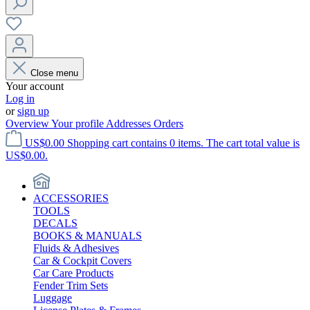
Close menu
Your account
Log in
or
sign up
Overview
Your profile
Addresses
Orders
US$0.00
Shopping cart contains 0 items. The cart total value is
US$0.00.
ACCESSORIES
TOOLS
DECALS
BOOKS & MANUALS
Fluids & Adhesives
Car & Cockpit Covers
Car Care Products
Fender Trim Sets
Luggage