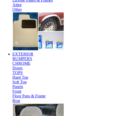
License Plates & Frames
Attire
Other
EXTERIOR
BUMPERS
CHROME
Doors
TOPS
Hard Top
Soft Top
Panels
Front
Floor Pans & Frame
Rear