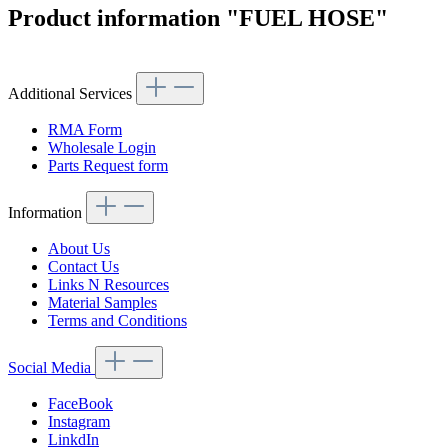
Product information "FUEL HOSE"
Additional Services
RMA Form
Wholesale Login
Parts Request form
Information
About Us
Contact Us
Links N Resources
Material Samples
Terms and Conditions
Social Media
FaceBook
Instagram
LinkdIn