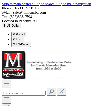
Skip to main content
Skip to search
Skip to main navigation
Phone:+1(714)557-0115
eMail:
Sales@millermbz.com
Text:(623)688-2594
Located in Phoenix, AZ
$
US-Dollar
£
Pound
€
Euro
$
US-Dollar