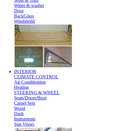
Seals & Trim
Wiper & washer
Door
BackGlass
Windsheild
INTERIOR
CLIMATE CONTROL
Air Conditioning
Heating
STEERING & WHEEL
Seats/Doors/Boot
Carpet Sets
Wood
Dash
Instruments
Sun Visors