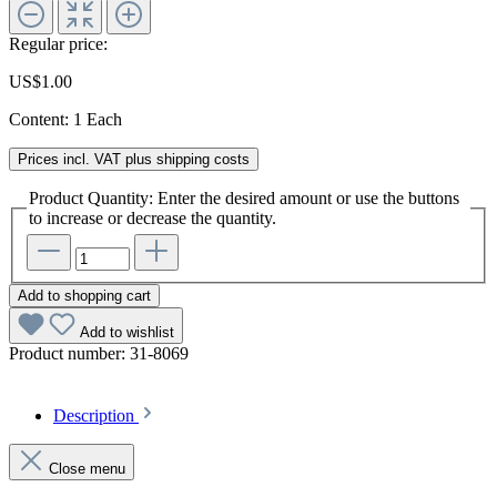
Regular price:
US$1.00
Content:
1 Each
Prices incl. VAT plus shipping costs
Product Quantity: Enter the desired amount or use the buttons
to increase or decrease the quantity.
Add to shopping cart
Add to wishlist
Product number:
31-8069
Description
Close menu