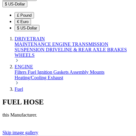
$
US-Dollar
£
Pound
€
Euro
$
US-Dollar
DRIVETRAIN
MAINTENANCE
ENGINE
TRANSMISSION
SUSPENSION
DRIVELINE & REAR AXLE
BRAKES
WHEELS
ENGINE
Filters
Fuel
Ignition
Gaskets
Assembly
Mounts
Heating/Cooling
Exhaust
Fuel
FUEL HOSE
this Manufacturer.
Skip image gallery