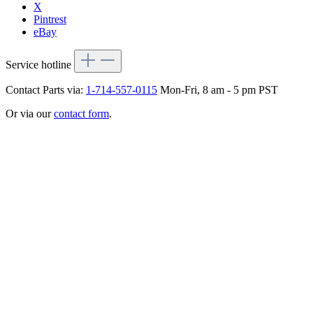
X
Pintrest
eBay
Service hotline
Contact Parts via:
1-714-557-0115
Mon-Fri, 8 am - 5 pm PST
Or via our
contact form
.