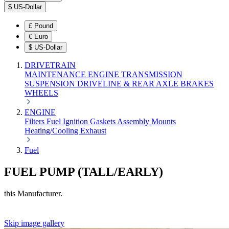
$
US-Dollar
£
Pound
€
Euro
$
US-Dollar
DRIVETRAIN
MAINTENANCE
ENGINE
TRANSMISSION
SUSPENSION
DRIVELINE & REAR AXLE
BRAKES
WHEELS
ENGINE
Filters
Fuel
Ignition
Gaskets
Assembly
Mounts
Heating/Cooling
Exhaust
Fuel
FUEL PUMP (TALL/EARLY)
this Manufacturer.
Skip image gallery