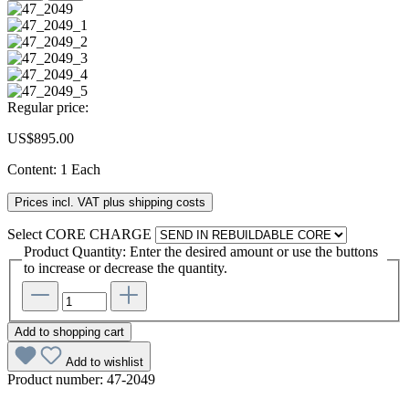
Regular price:
US$895.00
Content:
1 Each
Prices incl. VAT plus shipping costs
Select
CORE CHARGE
Product Quantity: Enter the desired amount or use the buttons
to increase or decrease the quantity.
Add to shopping cart
Add to wishlist
Product number:
47-2049