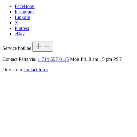
FaceBook
Instagram
LinkdIn
X
Pintrest
eBay
Service hotline
Contact Parts via:
1-714-557-0115
Mon-Fri, 8 am - 5 pm PST
Or via our
contact form
.