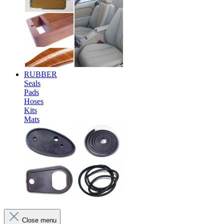
RUBBER
Seals
Pads
Hoses
Kits
Mats
Close menu