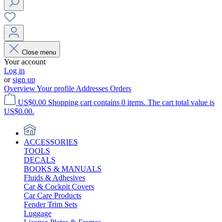
Close menu
Your account
Log in
or
sign up
Overview
Your profile
Addresses
Orders
US$0.00
Shopping cart contains 0 items. The cart total value is
US$0.00.
ACCESSORIES
TOOLS
DECALS
BOOKS & MANUALS
Fluids & Adhesives
Car & Cockpit Covers
Car Care Products
Fender Trim Sets
Luggage