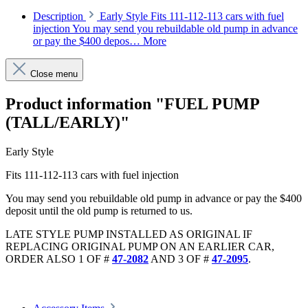
Description
Early Style Fits 111-112-113 cars with fuel
injection You may send you rebuildable old pump in advance
or pay the $400 depos…
More
Close menu
Product information "FUEL PUMP
(TALL/EARLY)"
Early Style
Fits 111-112-113 cars with fuel injection
You may send you rebuildable old pump in advance or pay the $400
deposit until the old pump is returned to us.
LATE STYLE PUMP INSTALLED AS ORIGINAL IF
REPLACING ORIGINAL PUMP ON AN EARLIER CAR,
ORDER ALSO 1 OF #
47-2082
AND 3 OF #
47-2095
.