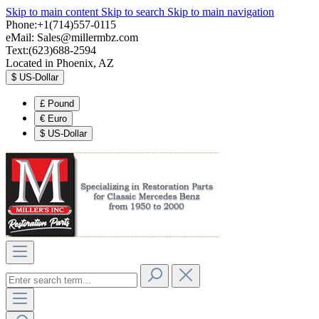
Skip to main content
Skip to search
Skip to main navigation
Phone:+1(714)557-0115
eMail:
Sales@millermbz.com
Text:(623)688-2594
Located in Phoenix, AZ
$
US-Dollar
£
Pound
€
Euro
$
US-Dollar