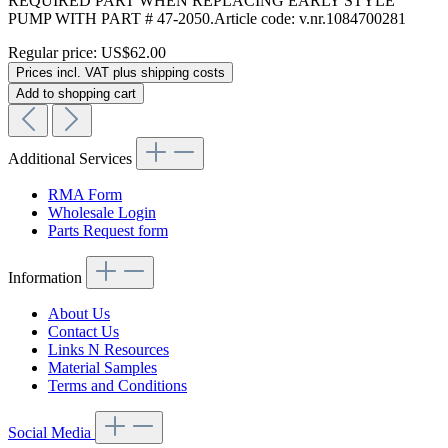
REQUIRED PART WHEN REPLACING EARLY STYLE
PUMP WITH PART # 47-2050.Article code: v.nr.1084700281
Regular price:
US$62.00
Prices incl. VAT plus shipping costs
Add to shopping cart
Additional Services
RMA Form
Wholesale Login
Parts Request form
Information
About Us
Contact Us
Links N Resources
Material Samples
Terms and Conditions
Social Media