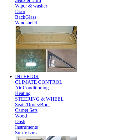
Seals & Trim
Wiper & washer
Door
BackGlass
Windsheild
INTERIOR
CLIMATE CONTROL
Air Conditioning
Heating
STEERING & WHEEL
Seats/Doors/Boot
Carpet Sets
Wood
Dash
Instruments
Sun Visors