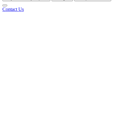
Contact Us