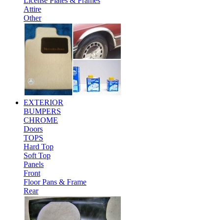
License Plates & Frames
Attire
Other
EXTERIOR
BUMPERS
CHROME
Doors
TOPS
Hard Top
Soft Top
Panels
Front
Floor Pans & Frame
Rear