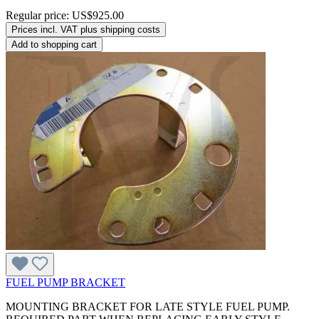
Regular price:
US$925.00
Prices incl. VAT plus shipping costs
Add to shopping cart
FUEL PUMP BRACKET
MOUNTING BRACKET FOR LATE STYLE FUEL PUMP.