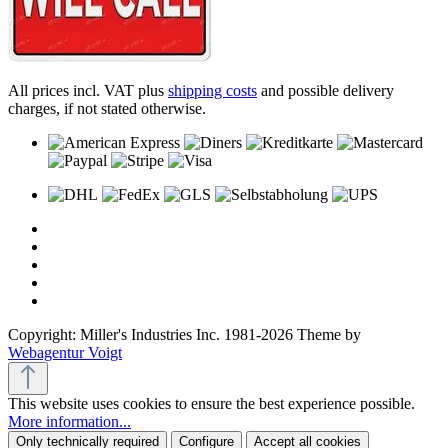
All prices incl. VAT plus
shipping costs
and possible delivery
charges, if not stated otherwise.
Copyright: Miller's Industries Inc. 1981-2026 Theme by
Webagentur Voigt
This website uses cookies to ensure the best experience possible.
More information...
Only technically required
Configure
Accept all cookies