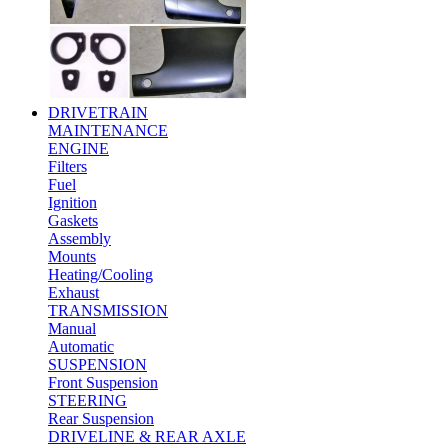
DRIVETRAIN
MAINTENANCE
ENGINE
Filters
Fuel
Ignition
Gaskets
Assembly
Mounts
Heating/Cooling
Exhaust
TRANSMISSION
Manual
Automatic
SUSPENSION
Front Suspension
STEERING
Rear Suspension
DRIVELINE & REAR AXLE