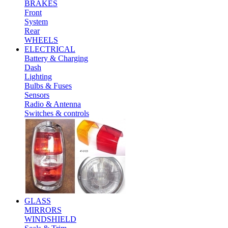
BRAKES
Front
System
Rear
WHEELS
ELECTRICAL
Battery & Charging
Dash
Lighting
Bulbs & Fuses
Sensors
Radio & Antenna
Switches & controls
GLASS
MIRRORS
WINDSHIELD