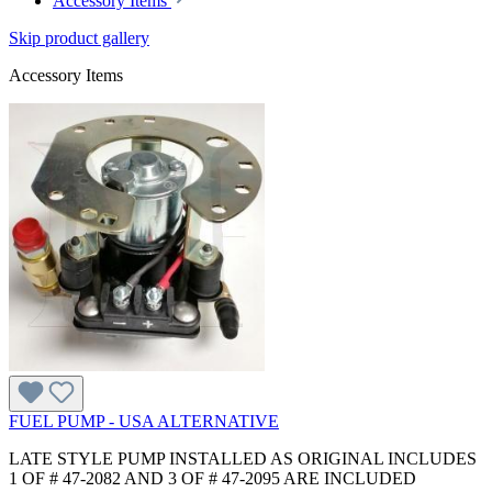
Accessory Items
Skip product gallery
Accessory Items
FUEL PUMP - USA ALTERNATIVE
LATE STYLE PUMP INSTALLED AS ORIGINAL INCLUDES
1 OF # 47-2082 AND 3 OF # 47-2095 ARE INCLUDED