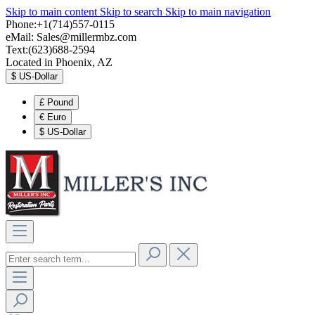
Skip to main content
Skip to search
Skip to main navigation
Phone:+1(714)557-0115
eMail:
Sales@millermbz.com
Text:(623)688-2594
Located in Phoenix, AZ
$
US-Dollar
£
Pound
€
Euro
$
US-Dollar