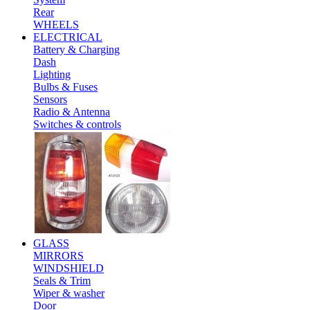
Rear
WHEELS
ELECTRICAL
Battery & Charging
Dash
Lighting
Bulbs & Fuses
Sensors
Radio & Antenna
Switches & controls
GLASS
MIRRORS
WINDSHIELD
Seals & Trim
Wiper & washer
Door