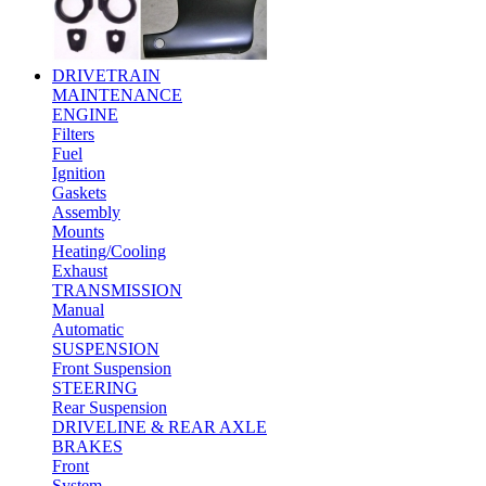
DRIVETRAIN
MAINTENANCE
ENGINE
Filters
Fuel
Ignition
Gaskets
Assembly
Mounts
Heating/Cooling
Exhaust
TRANSMISSION
Manual
Automatic
SUSPENSION
Front Suspension
STEERING
Rear Suspension
DRIVELINE & REAR AXLE
BRAKES
Front
System