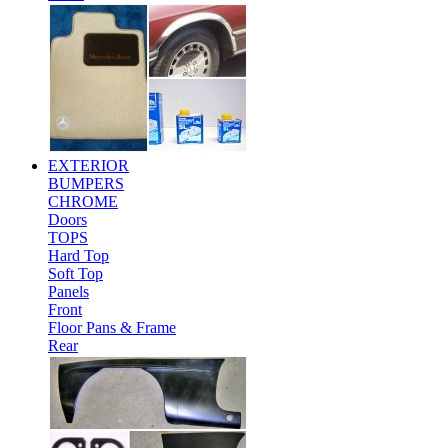
EXTERIOR
BUMPERS
CHROME
Doors
TOPS
Hard Top
Soft Top
Panels
Front
Floor Pans & Frame
Rear