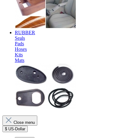
RUBBER
Seals
Pads
Hoses
Kits
Mats
Close menu
$
US-Dollar