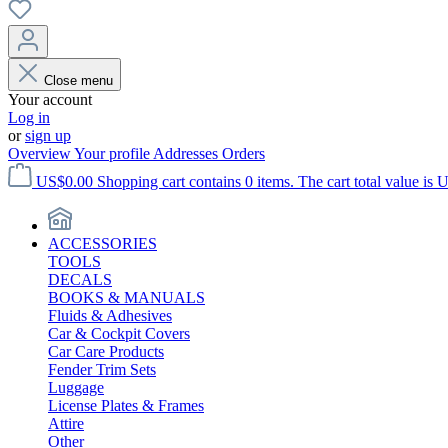
Close menu
Your account
Log in
or
sign up
Overview
Your profile
Addresses
Orders
US$0.00
Shopping cart contains 0 items. The cart total value is 
ACCESSORIES
TOOLS
DECALS
BOOKS & MANUALS
Fluids & Adhesives
Car & Cockpit Covers
Car Care Products
Fender Trim Sets
Luggage
License Plates & Frames
Attire
Other