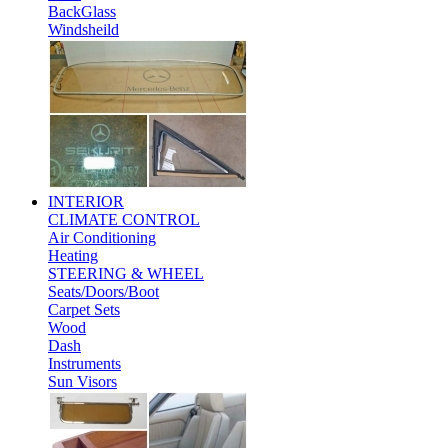
BackGlass
Windsheild
INTERIOR
CLIMATE CONTROL
Air Conditioning
Heating
STEERING & WHEEL
Seats/Doors/Boot
Carpet Sets
Wood
Dash
Instruments
Sun Visors