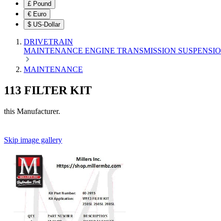
£
Pound
€
Euro
$
US-Dollar
DRIVETRAIN
MAINTENANCE
ENGINE
TRANSMISSION
SUSPENSI
MAINTENANCE
113 FILTER KIT
this Manufacturer.
Skip image gallery