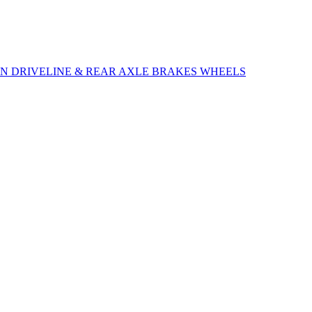
ON
DRIVELINE & REAR AXLE
BRAKES
WHEELS