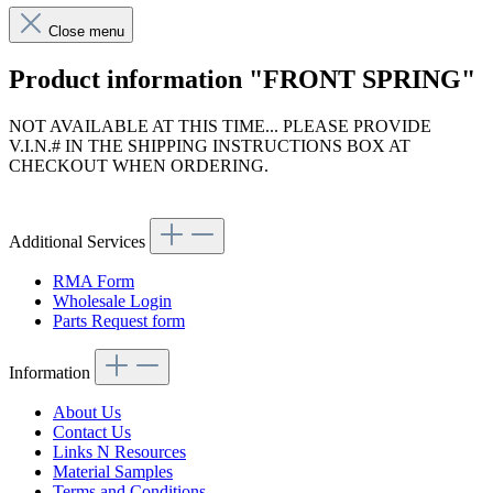
Close menu
Product information "FRONT SPRING"
NOT AVAILABLE AT THIS TIME... PLEASE PROVIDE
V.I.N.# IN THE SHIPPING INSTRUCTIONS BOX AT
CHECKOUT WHEN ORDERING.
Article code: v.nr.1133210404
Additional Services
RMA Form
Wholesale Login
Parts Request form
Information
About Us
Contact Us
Links N Resources
Material Samples
Terms and Conditions