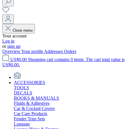
Close menu
Your account
Log in
or
sign up
Overview
Your profile
Addresses
Orders
US$0.00
Shopping cart contains 0 items. The cart total value is
US$0.00.
ACCESSORIES
TOOLS
DECALS
BOOKS & MANUALS
Fluids & Adhesives
Car & Cockpit Covers
Car Care Products
Fender Trim Sets
Luggage