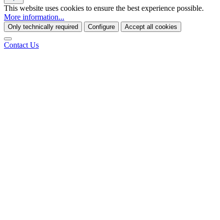
This website uses cookies to ensure the best experience possible.
More information...
Only technically required
Configure
Accept all cookies
Contact Us