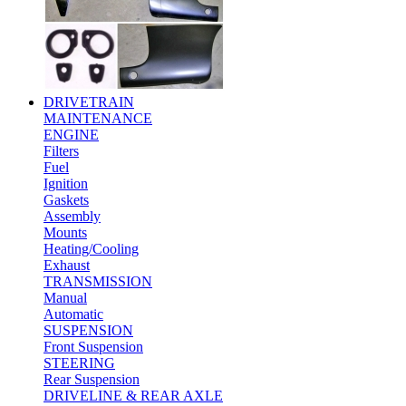
DRIVETRAIN
MAINTENANCE
ENGINE
Filters
Fuel
Ignition
Gaskets
Assembly
Mounts
Heating/Cooling
Exhaust
TRANSMISSION
Manual
Automatic
SUSPENSION
Front Suspension
STEERING
Rear Suspension
DRIVELINE & REAR AXLE