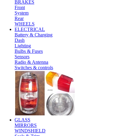
BRAKES
Front
System
Rear
WHEELS
ELECTRICAL
Battery & Charging
Dash
Lighting
Bulbs & Fuses
Sensors
Radio & Antenna
Switches & controls
GLASS
MIRRORS
WINDSHIELD