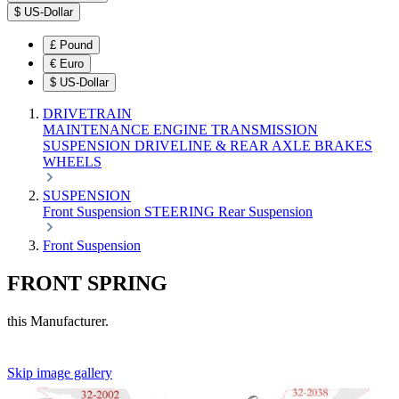
$
US-Dollar
£
Pound
€
Euro
$
US-Dollar
DRIVETRAIN
MAINTENANCE
ENGINE
TRANSMISSION
SUSPENSION
DRIVELINE & REAR AXLE
BRAKES
WHEELS
SUSPENSION
Front Suspension
STEERING
Rear Suspension
Front Suspension
FRONT SPRING
this Manufacturer.
Skip image gallery