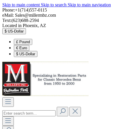
Skip to main content
Skip to search
Skip to main navigation
Phone:+1(714)557-0115
eMail:
Sales@millermbz.com
Text:(623)688-2594
Located in Phoenix, AZ
$
US-Dollar
£
Pound
€
Euro
$
US-Dollar