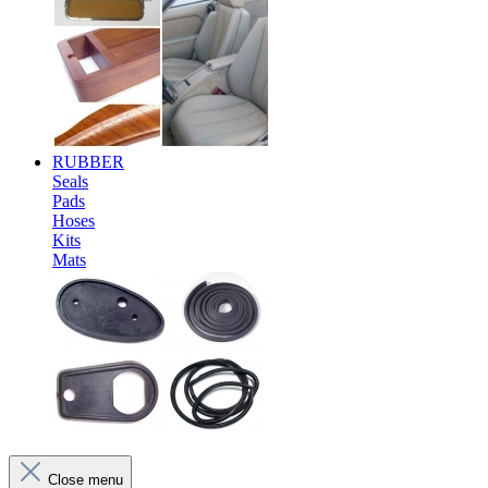
RUBBER
Seals
Pads
Hoses
Kits
Mats
Close menu