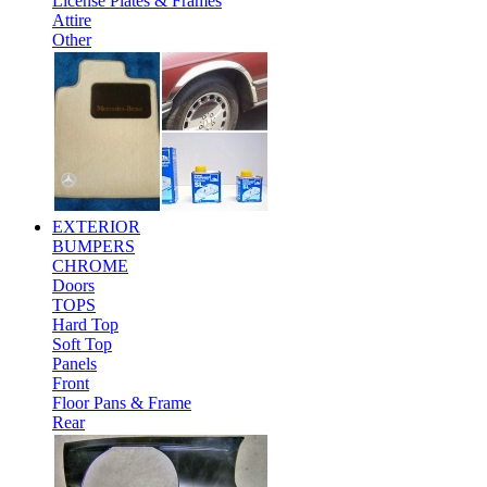
License Plates & Frames
Attire
Other
EXTERIOR
BUMPERS
CHROME
Doors
TOPS
Hard Top
Soft Top
Panels
Front
Floor Pans & Frame
Rear