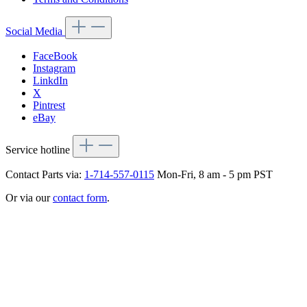
Social Media
FaceBook
Instagram
LinkdIn
X
Pintrest
eBay
Service hotline
Contact Parts via:
1-714-557-0115
Mon-Fri, 8 am - 5 pm PST
Or via our
contact form
.