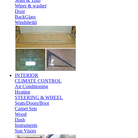
Seals & Trim
Wiper & washer
Door
BackGlass
Windsheild
INTERIOR
CLIMATE CONTROL
Air Conditioning
Heating
STEERING & WHEEL
Seats/Doors/Boot
Carpet Sets
Wood
Dash
Instruments
Sun Visors