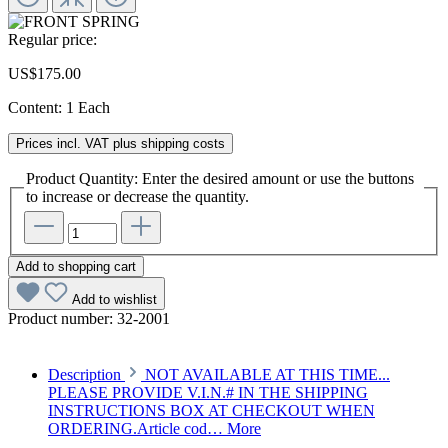
Regular price:
US$175.00
Content:
1 Each
Prices incl. VAT plus shipping costs
Product Quantity: Enter the desired amount or use the buttons
to increase or decrease the quantity.
Add to shopping cart
Add to wishlist
Product number:
32-2001
Description
NOT AVAILABLE AT THIS TIME...
PLEASE PROVIDE V.I.N.# IN THE SHIPPING
INSTRUCTIONS BOX AT CHECKOUT WHEN
ORDERING.Article cod…
More