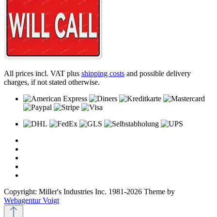
All prices incl. VAT plus
shipping costs
and possible delivery
charges, if not stated otherwise.
Copyright: Miller's Industries Inc. 1981-2026 Theme by
Webagentur Voigt