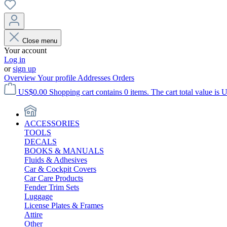
Close menu
Your account
Log in
or
sign up
Overview
Your profile
Addresses
Orders
US$0.00
Shopping cart contains 0 items. The cart total value is 
ACCESSORIES
TOOLS
DECALS
BOOKS & MANUALS
Fluids & Adhesives
Car & Cockpit Covers
Car Care Products
Fender Trim Sets
Luggage
License Plates & Frames
Attire
Other