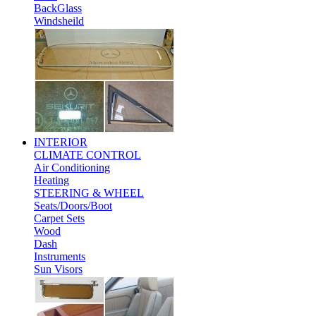
BackGlass
Windsheild
INTERIOR
CLIMATE CONTROL
Air Conditioning
Heating
STEERING & WHEEL
Seats/Doors/Boot
Carpet Sets
Wood
Dash
Instruments
Sun Visors