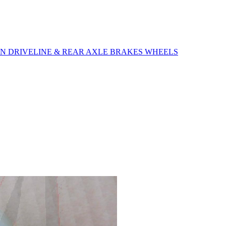
ON
DRIVELINE & REAR AXLE
BRAKES
WHEELS