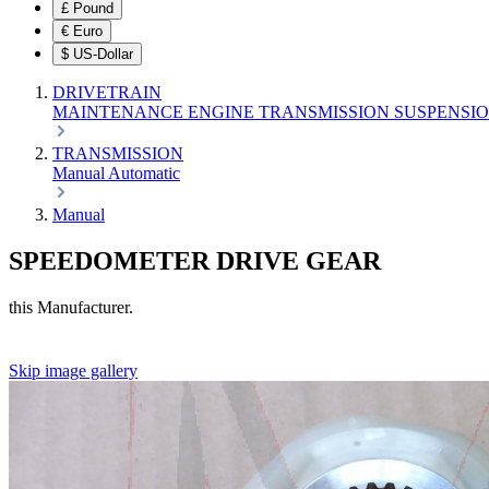
£
Pound
€
Euro
$
US-Dollar
DRIVETRAIN
MAINTENANCE
ENGINE
TRANSMISSION
SUSPENSI
TRANSMISSION
Manual
Automatic
Manual
SPEEDOMETER DRIVE GEAR
this Manufacturer.
Skip image gallery