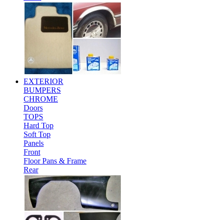
EXTERIOR
BUMPERS
CHROME
Doors
TOPS
Hard Top
Soft Top
Panels
Front
Floor Pans & Frame
Rear