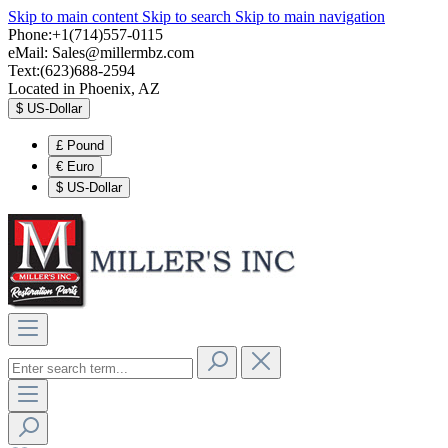
Skip to main content
Skip to search
Skip to main navigation
Phone:+1(714)557-0115
eMail:
Sales@millermbz.com
Text:(623)688-2594
Located in Phoenix, AZ
$
US-Dollar
£
Pound
€
Euro
$
US-Dollar