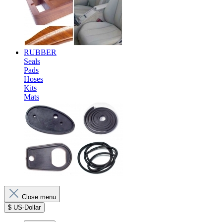
RUBBER
Seals
Pads
Hoses
Kits
Mats
Close menu
$
US-Dollar