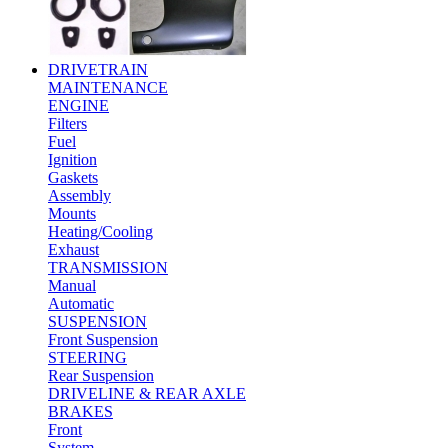
DRIVETRAIN
MAINTENANCE
ENGINE
Filters
Fuel
Ignition
Gaskets
Assembly
Mounts
Heating/Cooling
Exhaust
TRANSMISSION
Manual
Automatic
SUSPENSION
Front Suspension
STEERING
Rear Suspension
DRIVELINE & REAR AXLE
BRAKES
Front
System