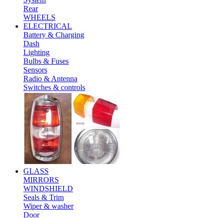
Rear
WHEELS
ELECTRICAL
Battery & Charging
Dash
Lighting
Bulbs & Fuses
Sensors
Radio & Antenna
Switches & controls
GLASS
MIRRORS
WINDSHIELD
Seals & Trim
Wiper & washer
Door