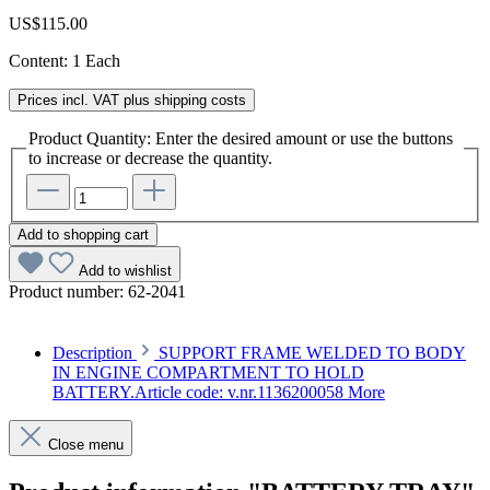
US$115.00
Content:
1 Each
Prices incl. VAT plus shipping costs
Product Quantity: Enter the desired amount or use the buttons
to increase or decrease the quantity.
Add to shopping cart
Add to wishlist
Product number:
62-2041
Description
SUPPORT FRAME WELDED TO BODY
IN ENGINE COMPARTMENT TO HOLD
BATTERY.Article code: v.nr.1136200058
More
Close menu