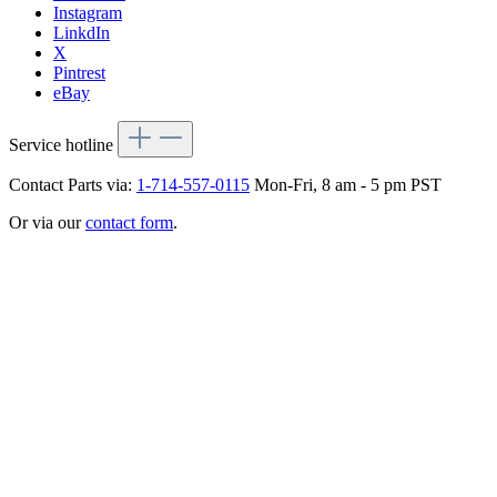
Instagram
LinkdIn
X
Pintrest
eBay
Service hotline
Contact Parts via:
1-714-557-0115
Mon-Fri, 8 am - 5 pm PST
Or via our
contact form
.