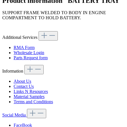
Product information "BATTERY TRAY"
SUPPORT FRAME WELDED TO BODY IN ENGINE
COMPARTMENT TO HOLD BATTERY.
Article code: v.nr.1136200058
Additional Services
RMA Form
Wholesale Login
Parts Request form
Information
About Us
Contact Us
Links N Resources
Material Samples
Terms and Conditions
Social Media
FaceBook