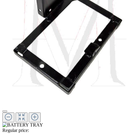
Regular price: