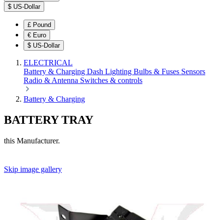
$
US-Dollar
£
Pound
€
Euro
$
US-Dollar
ELECTRICAL
Battery & Charging
Dash
Lighting
Bulbs & Fuses
Sensors
Radio & Antenna
Switches & controls
Battery & Charging
BATTERY TRAY
this Manufacturer.
Skip image gallery