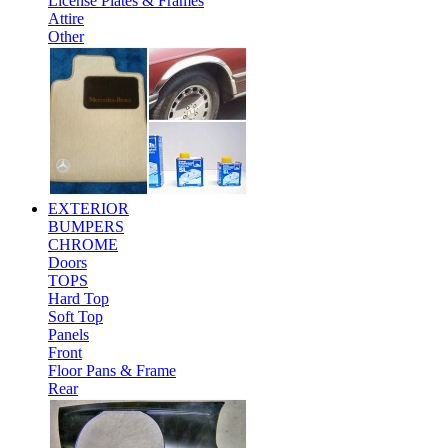
License Plates & Frames
Attire
Other
EXTERIOR
BUMPERS
CHROME
Doors
TOPS
Hard Top
Soft Top
Panels
Front
Floor Pans & Frame
Rear