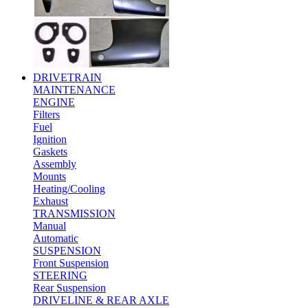
DRIVETRAIN
MAINTENANCE
ENGINE
Filters
Fuel
Ignition
Gaskets
Assembly
Mounts
Heating/Cooling
Exhaust
TRANSMISSION
Manual
Automatic
SUSPENSION
Front Suspension
STEERING
Rear Suspension
DRIVELINE & REAR AXLE