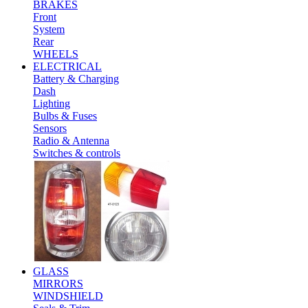
BRAKES
Front
System
Rear
WHEELS
ELECTRICAL
Battery & Charging
Dash
Lighting
Bulbs & Fuses
Sensors
Radio & Antenna
Switches & controls
GLASS
MIRRORS
WINDSHIELD