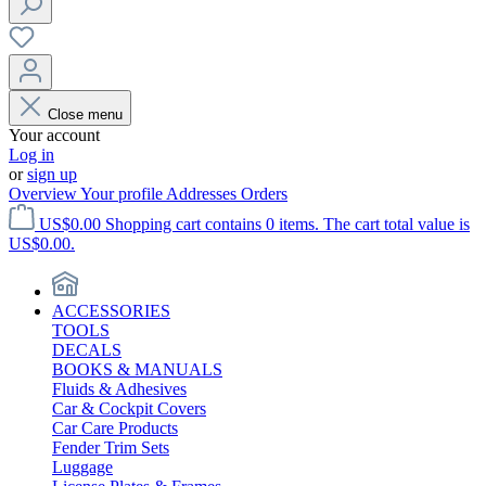
Close menu
Your account
Log in
or
sign up
Overview
Your profile
Addresses
Orders
US$0.00
Shopping cart contains 0 items. The cart total value is
US$0.00.
ACCESSORIES
TOOLS
DECALS
BOOKS & MANUALS
Fluids & Adhesives
Car & Cockpit Covers
Car Care Products
Fender Trim Sets
Luggage