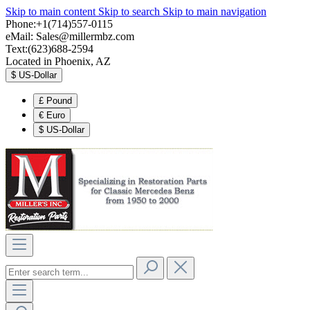
Skip to main content
Skip to search
Skip to main navigation
Phone:+1(714)557-0115
eMail:
Sales@millermbz.com
Text:(623)688-2594
Located in Phoenix, AZ
$
US-Dollar
£
Pound
€
Euro
$
US-Dollar