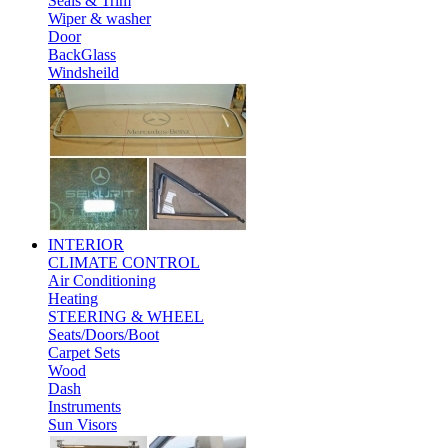
Seals & Trim
Wiper & washer
Door
BackGlass
Windsheild
INTERIOR
CLIMATE CONTROL
Air Conditioning
Heating
STEERING & WHEEL
Seats/Doors/Boot
Carpet Sets
Wood
Dash
Instruments
Sun Visors