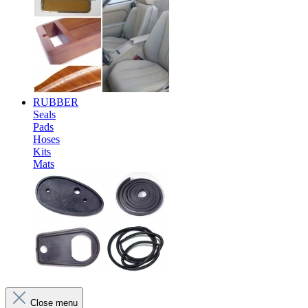
RUBBER
Seals
Pads
Hoses
Kits
Mats
Close menu