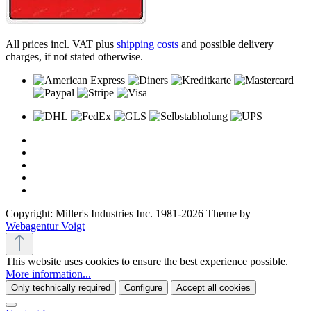
All prices incl. VAT plus
shipping costs
and possible delivery
charges, if not stated otherwise.
Copyright: Miller's Industries Inc. 1981-2026 Theme by
Webagentur Voigt
This website uses cookies to ensure the best experience possible.
More information...
Only technically required
Configure
Accept all cookies