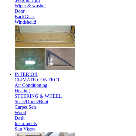
Seals & Trim
Wiper & washer
Door
BackGlass
Windsheild
INTERIOR
CLIMATE CONTROL
Air Conditioning
Heating
STEERING & WHEEL
Seats/Doors/Boot
Carpet Sets
Wood
Dash
Instruments
Sun Visors