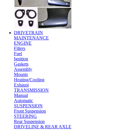
DRIVETRAIN
MAINTENANCE
ENGINE
Filters
Fuel
Ignition
Gaskets
Assembly
Mounts
Heating/Cooling
Exhaust
TRANSMISSION
Manual
Automatic
SUSPENSION
Front Suspension
STEERING
Rear Suspension
DRIVELINE & REAR AXLE