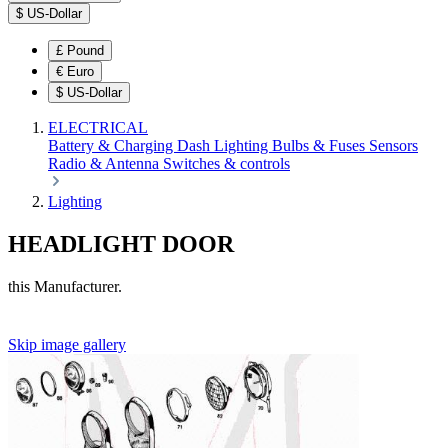
$
US-Dollar
£
Pound
€
Euro
$
US-Dollar
ELECTRICAL
Battery & Charging
Dash
Lighting
Bulbs & Fuses
Sensors
Radio & Antenna
Switches & controls
Lighting
HEADLIGHT DOOR
this Manufacturer.
Skip image gallery