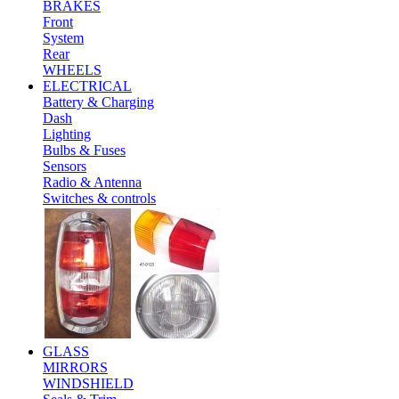
BRAKES
Front
System
Rear
WHEELS
ELECTRICAL
Battery & Charging
Dash
Lighting
Bulbs & Fuses
Sensors
Radio & Antenna
Switches & controls
GLASS
MIRRORS
WINDSHIELD