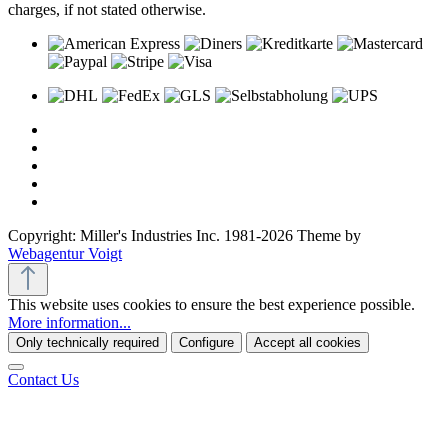
charges, if not stated otherwise.
Copyright: Miller's Industries Inc. 1981-2026 Theme by
Webagentur Voigt
This website uses cookies to ensure the best experience possible.
More information...
Only technically required
Configure
Accept all cookies
Contact Us