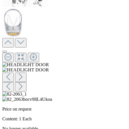
Price on request
Content:
1 Each
No longer available