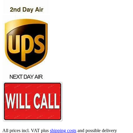
All prices incl. VAT plus
shipping costs
and possible delivery