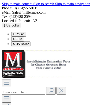
Skip to main content
Skip to search
Skip to main navigation
Phone:+1(714)557-0115
eMail:
Sales@millermbz.com
Text:(623)688-2594
Located in Phoenix, AZ
$
US-Dollar
£
Pound
€
Euro
$
US-Dollar