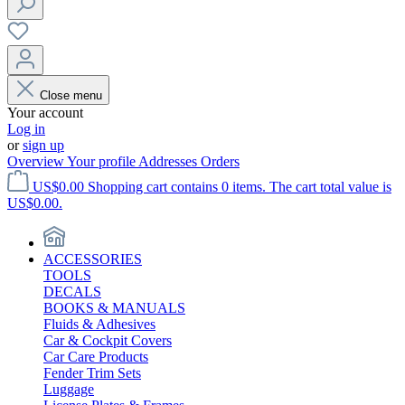
Close menu
Your account
Log in
or
sign up
Overview
Your profile
Addresses
Orders
US$0.00
Shopping cart contains 0 items. The cart total value is
US$0.00.
ACCESSORIES
TOOLS
DECALS
BOOKS & MANUALS
Fluids & Adhesives
Car & Cockpit Covers
Car Care Products
Fender Trim Sets
Luggage