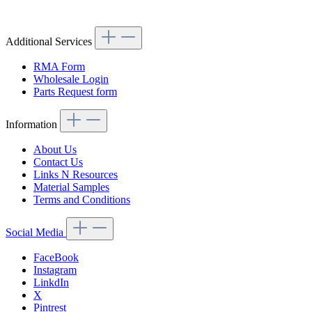
Additional Services
RMA Form
Wholesale Login
Parts Request form
Information
About Us
Contact Us
Links N Resources
Material Samples
Terms and Conditions
Social Media
FaceBook
Instagram
LinkdIn
X
Pintrest