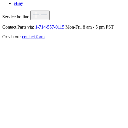
eBay
Service hotline
Contact Parts via:
1-714-557-0115
Mon-Fri, 8 am - 5 pm PST
Or via our
contact form
.