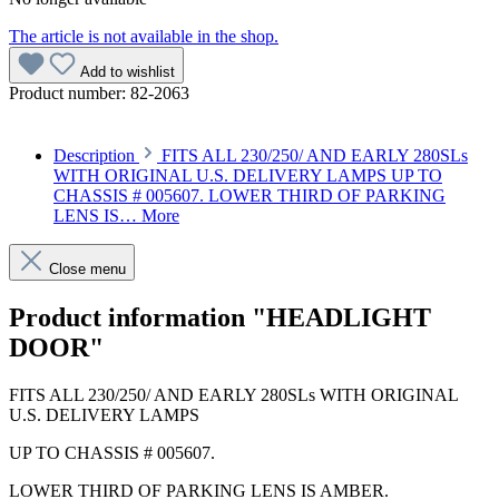
The article is not available in the shop.
Add to wishlist
Product number:
82-2063
Description
FITS ALL 230/250/ AND EARLY 280SLs
WITH ORIGINAL U.S. DELIVERY LAMPS UP TO
CHASSIS # 005607. LOWER THIRD OF PARKING
LENS IS…
More
Close menu
Product information "HEADLIGHT
DOOR"
FITS ALL 230/250/ AND EARLY 280SLs WITH ORIGINAL
U.S. DELIVERY LAMPS
UP TO CHASSIS # 005607.
LOWER THIRD OF PARKING LENS IS AMBER.