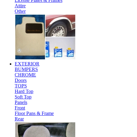
License Plates & Frames
Attire
Other
EXTERIOR
BUMPERS
CHROME
Doors
TOPS
Hard Top
Soft Top
Panels
Front
Floor Pans & Frame
Rear