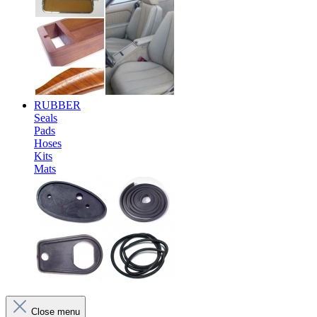
RUBBER
Seals
Pads
Hoses
Kits
Mats
Close menu