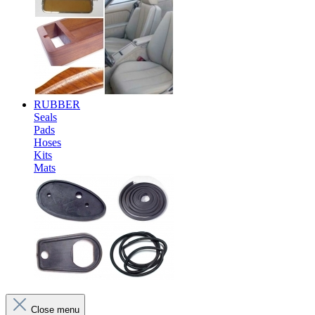
RUBBER
Seals
Pads
Hoses
Kits
Mats
Close menu