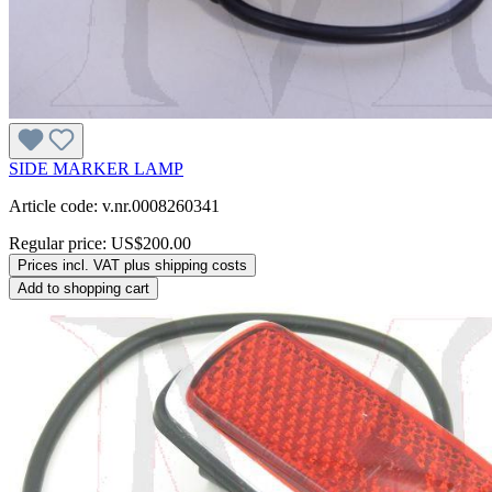
SIDE MARKER LAMP
Article code: v.nr.0008260341
Regular price:
US$200.00
Prices incl. VAT plus shipping costs
Add to shopping cart