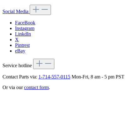
Social Media
FaceBook
Instagram
LinkdIn
X
Pintrest
eBay
Service hotline
Contact Parts via:
1-714-557-0115
Mon-Fri, 8 am - 5 pm PST
Or via our
contact form
.