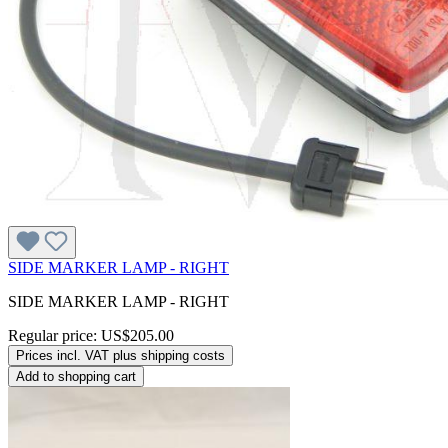
SIDE MARKER LAMP - RIGHT
SIDE MARKER LAMP - RIGHT
Regular price:
US$205.00
Prices incl. VAT plus shipping costs
Add to shopping cart