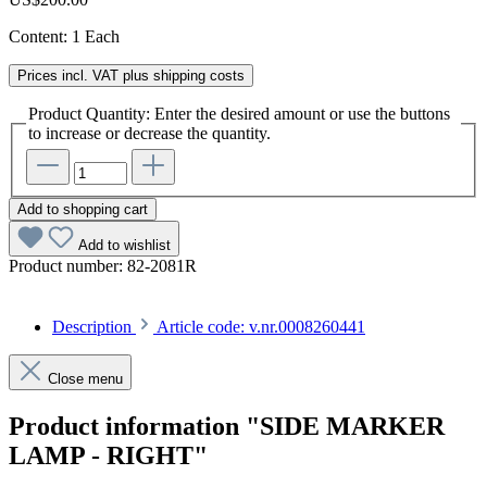
Content:
1 Each
Prices incl. VAT plus shipping costs
Product Quantity: Enter the desired amount or use the buttons
to increase or decrease the quantity.
Add to shopping cart
Add to wishlist
Product number:
82-2081R
Description
Article code: v.nr.0008260441
Close menu
Product information "SIDE MARKER
LAMP - RIGHT"