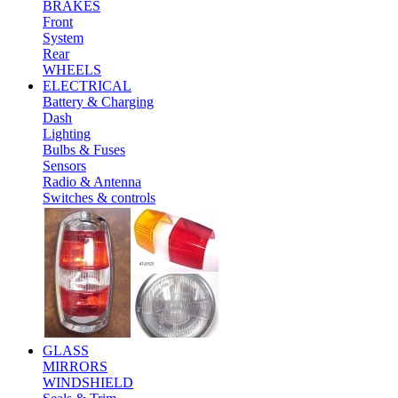
BRAKES
Front
System
Rear
WHEELS
ELECTRICAL
Battery & Charging
Dash
Lighting
Bulbs & Fuses
Sensors
Radio & Antenna
Switches & controls
GLASS
MIRRORS
WINDSHIELD