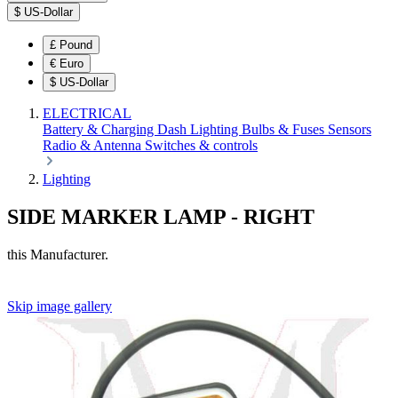
$
US-Dollar
£
Pound
€
Euro
$
US-Dollar
ELECTRICAL
Battery & Charging
Dash
Lighting
Bulbs & Fuses
Sensors
Radio & Antenna
Switches & controls
Lighting
SIDE MARKER LAMP - RIGHT
this Manufacturer.
Skip image gallery