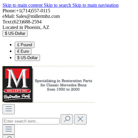
Skip to main content
Skip to search
Skip to main navigation
Phone:+1(714)557-0115
eMail:
Sales@millermbz.com
Text:(623)688-2594
Located in Phoenix, AZ
$
US-Dollar
£
Pound
€
Euro
$
US-Dollar