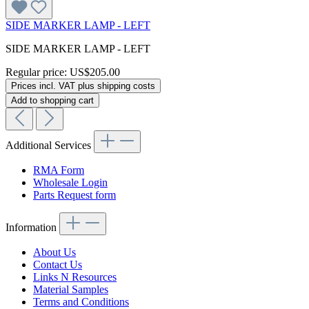
SIDE MARKER LAMP - LEFT
SIDE MARKER LAMP - LEFT
Regular price:
US$205.00
Prices incl. VAT plus shipping costs
Add to shopping cart
Additional Services
RMA Form
Wholesale Login
Parts Request form
Information
About Us
Contact Us
Links N Resources
Material Samples
Terms and Conditions