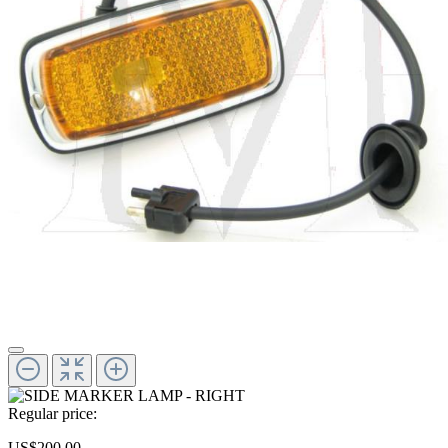
Regular price:
US$200.00