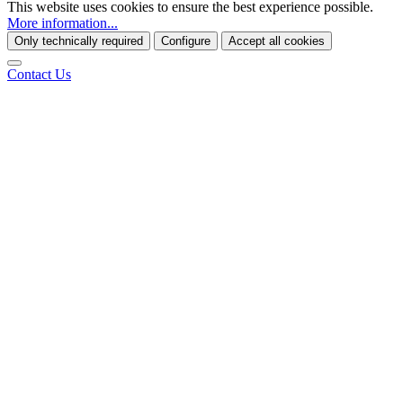
This website uses cookies to ensure the best experience possible.
More information...
Only technically required
Configure
Accept all cookies
Contact Us