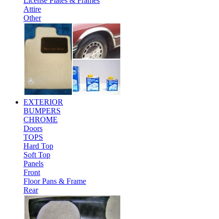
License Plates & Frames
Attire
Other
EXTERIOR
BUMPERS
CHROME
Doors
TOPS
Hard Top
Soft Top
Panels
Front
Floor Pans & Frame
Rear