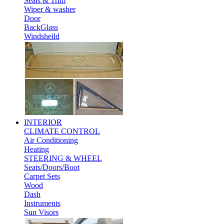
Seals & Trim
Wiper & washer
Door
BackGlass
Windsheild
INTERIOR
CLIMATE CONTROL
Air Conditioning
Heating
STEERING & WHEEL
Seats/Doors/Boot
Carpet Sets
Wood
Dash
Instruments
Sun Visors