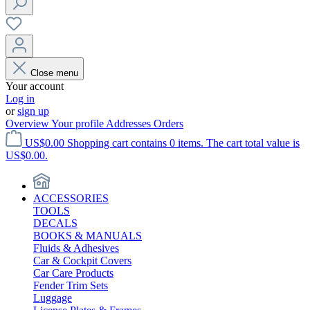
Close menu
Your account
Log in
or
sign up
Overview
Your profile
Addresses
Orders
US$0.00
Shopping cart contains 0 items. The cart total value is
US$0.00.
ACCESSORIES
TOOLS
DECALS
BOOKS & MANUALS
Fluids & Adhesives
Car & Cockpit Covers
Car Care Products
Fender Trim Sets
Luggage