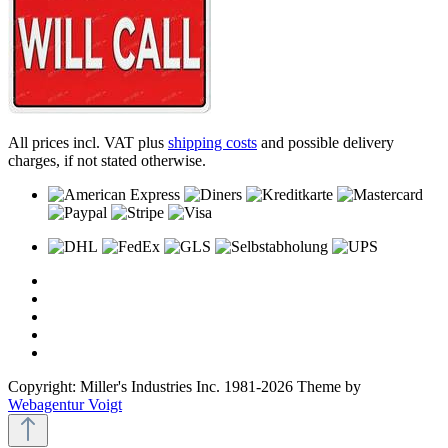
All prices incl. VAT plus
shipping costs
and possible delivery
charges, if not stated otherwise.
Copyright: Miller's Industries Inc. 1981-2026 Theme by
Webagentur Voigt