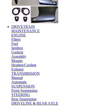
DRIVETRAIN
MAINTENANCE
ENGINE
Filters
Fuel
Ignition
Gaskets
Assembly
Mounts
Heating/Cooling
Exhaust
TRANSMISSION
Manual
Automatic
SUSPENSION
Front Suspension
STEERING
Rear Suspension
DRIVELINE & REAR AXLE