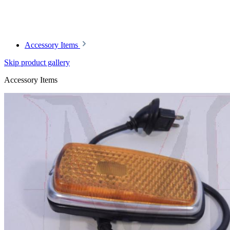
Article code: v.nr.0008260441
Accessory Items
Skip product gallery
Accessory Items