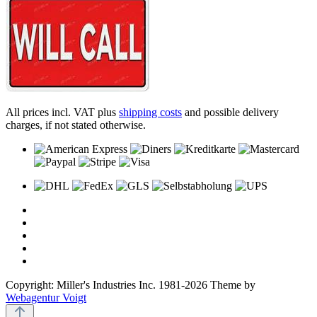
All prices incl. VAT plus
shipping costs
and possible delivery
charges, if not stated otherwise.
Copyright: Miller's Industries Inc. 1981-2026 Theme by
Webagentur Voigt