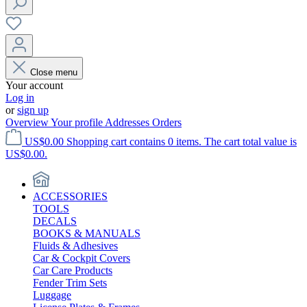
Close menu
Your account
Log in
or
sign up
Overview
Your profile
Addresses
Orders
US$0.00
Shopping cart contains 0 items. The cart total value is
US$0.00.
ACCESSORIES
TOOLS
DECALS
BOOKS & MANUALS
Fluids & Adhesives
Car & Cockpit Covers
Car Care Products
Fender Trim Sets
Luggage