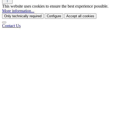
This website uses cookies to ensure the best experience possible.
More information...
Only technically required
Configure
Accept all cookies
Contact Us