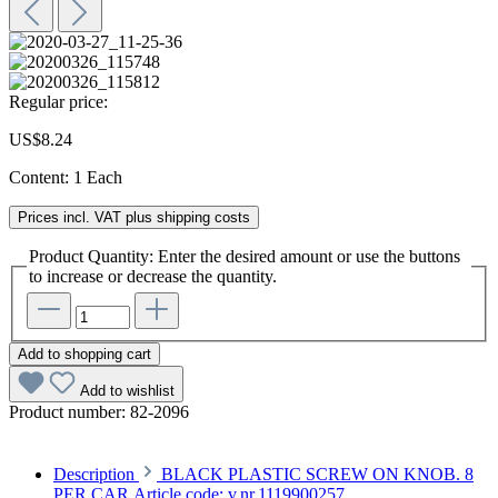
Regular price:
US$8.24
Content:
1 Each
Prices incl. VAT plus shipping costs
Product Quantity: Enter the desired amount or use the buttons
to increase or decrease the quantity.
Add to shopping cart
Add to wishlist
Product number:
82-2096
Description
BLACK PLASTIC SCREW ON KNOB. 8
PER CAR.Article code: v.nr.1119900257