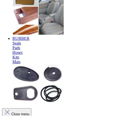
RUBBER
Seals
Pads
Hoses
Kits
Mats
Close menu