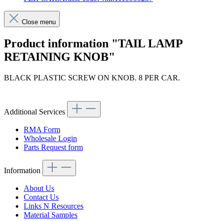
Close menu
Product information "TAIL LAMP
RETAINING KNOB"
BLACK PLASTIC SCREW ON KNOB. 8 PER CAR.
Article code: v.nr.1119900257
Additional Services
RMA Form
Wholesale Login
Parts Request form
Information
About Us
Contact Us
Links N Resources
Material Samples