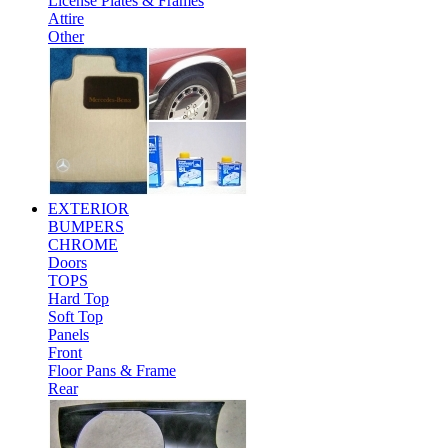
License Plates & Frames
Attire
Other
EXTERIOR
BUMPERS
CHROME
Doors
TOPS
Hard Top
Soft Top
Panels
Front
Floor Pans & Frame
Rear