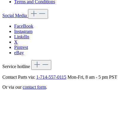
Terms and Conditions
Social Media
FaceBook
Instagram
LinkdIn
X
Pintrest
eBay
Service hotline
Contact Parts via:
1-714-557-0115
Mon-Fri, 8 am - 5 pm PST
Or via our
contact form
.