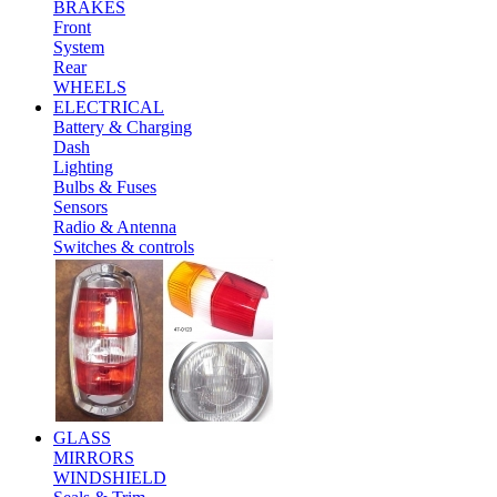
BRAKES
Front
System
Rear
WHEELS
ELECTRICAL
Battery & Charging
Dash
Lighting
Bulbs & Fuses
Sensors
Radio & Antenna
Switches & controls
GLASS
MIRRORS
WINDSHIELD