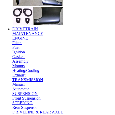
DRIVETRAIN
MAINTENANCE
ENGINE
Filters
Fuel
Ignition
Gaskets
Assembly
Mounts
Heating/Cooling
Exhaust
TRANSMISSION
Manual
Automatic
SUSPENSION
Front Suspension
STEERING
Rear Suspension
DRIVELINE & REAR AXLE