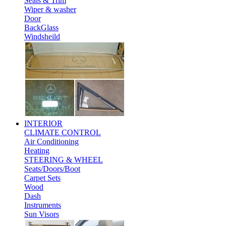
Seals & Trim
Wiper & washer
Door
BackGlass
Windsheild
INTERIOR
CLIMATE CONTROL
Air Conditioning
Heating
STEERING & WHEEL
Seats/Doors/Boot
Carpet Sets
Wood
Dash
Instruments
Sun Visors