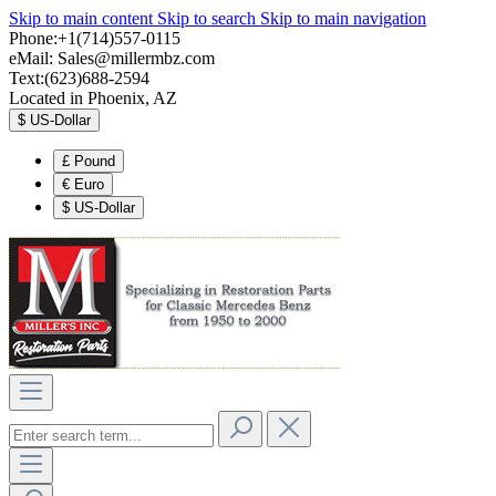
Skip to main content
Skip to search
Skip to main navigation
Phone:+1(714)557-0115
eMail:
Sales@millermbz.com
Text:(623)688-2594
Located in Phoenix, AZ
$
US-Dollar
£
Pound
€
Euro
$
US-Dollar