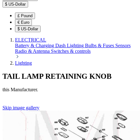
$
US-Dollar
£
Pound
€
Euro
$
US-Dollar
ELECTRICAL
Battery & Charging
Dash
Lighting
Bulbs & Fuses
Sensors
Radio & Antenna
Switches & controls
Lighting
TAIL LAMP RETAINING KNOB
this Manufacturer.
Skip image gallery