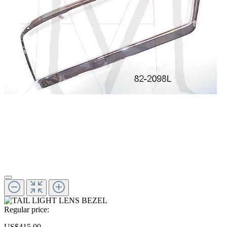
Regular price:
US$415.00