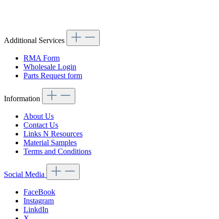
Article code: v.nr.1138260752
Additional Services
RMA Form
Wholesale Login
Parts Request form
Information
About Us
Contact Us
Links N Resources
Material Samples
Terms and Conditions
Social Media
FaceBook
Instagram
LinkdIn
X