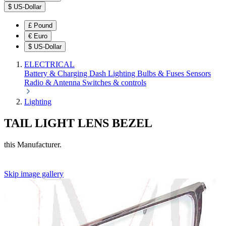
$
US-Dollar
£
Pound
€
Euro
$
US-Dollar
ELECTRICAL
Battery & Charging
Dash
Lighting
Bulbs & Fuses
Sensors
Radio & Antenna
Switches & controls
Lighting
TAIL LIGHT LENS BEZEL
this Manufacturer.
Skip image gallery