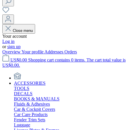
Close menu
Your account
Log in
or
sign up
Overview
Your profile
Addresses
Orders
US$0.00
Shopping cart contains 0 items. The cart total value is
US$0.00.
ACCESSORIES
TOOLS
DECALS
BOOKS & MANUALS
Fluids & Adhesives
Car & Cockpit Covers
Car Care Products
Fender Trim Sets
Luggage