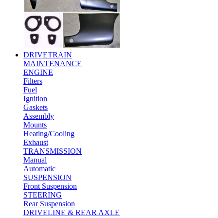
DRIVETRAIN
MAINTENANCE
ENGINE
Filters
Fuel
Ignition
Gaskets
Assembly
Mounts
Heating/Cooling
Exhaust
TRANSMISSION
Manual
Automatic
SUSPENSION
Front Suspension
STEERING
Rear Suspension
DRIVELINE & REAR AXLE