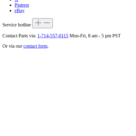
Pintrest
eBay
Service hotline
Contact Parts via:
1-714-557-0115
Mon-Fri, 8 am - 5 pm PST
Or via our
contact form
.