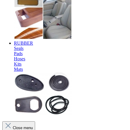
RUBBER
Seals
Pads
Hoses
Kits
Mats
Close menu