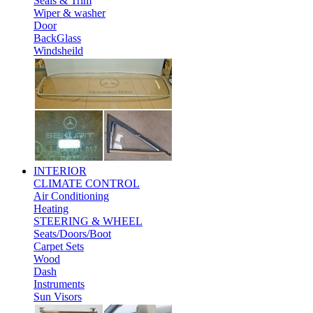
Seals & Trim
Wiper & washer
Door
BackGlass
Windsheild
INTERIOR
CLIMATE CONTROL
Air Conditioning
Heating
STEERING & WHEEL
Seats/Doors/Boot
Carpet Sets
Wood
Dash
Instruments
Sun Visors