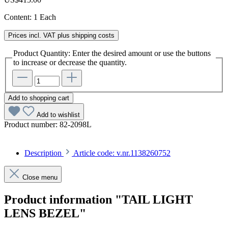
Content:
1 Each
Prices incl. VAT plus shipping costs
Product Quantity: Enter the desired amount or use the buttons
to increase or decrease the quantity.
Add to shopping cart
Add to wishlist
Product number:
82-2098L
Description
Article code: v.nr.1138260752
Close menu
Product information "TAIL LIGHT
LENS BEZEL"