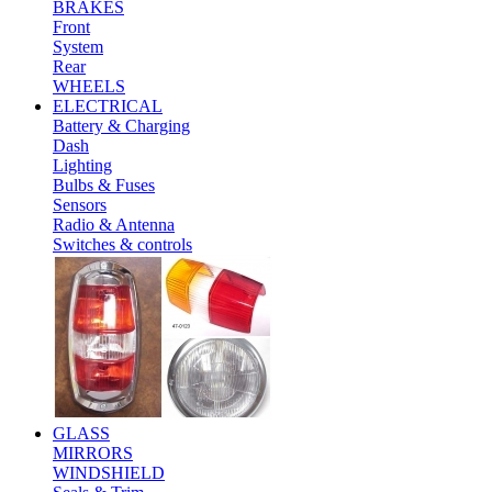
BRAKES
Front
System
Rear
WHEELS
ELECTRICAL
Battery & Charging
Dash
Lighting
Bulbs & Fuses
Sensors
Radio & Antenna
Switches & controls
GLASS
MIRRORS
WINDSHIELD