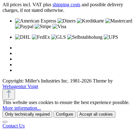
All prices incl. VAT plus
shipping costs
and possible delivery
charges, if not stated otherwise.
Copyright: Miller's Industries Inc. 1981-2026 Theme by
Webagentur Voigt
This website uses cookies to ensure the best experience possible.
More information...
Only technically required
Configure
Accept all cookies
Contact Us