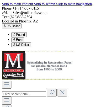
Skip to main content
Skip to search
Skip to main navigation
Phone:+1(714)557-0115
eMail:
Sales@millermbz.com
Text:(623)688-2594
Located in Phoenix, AZ
$
US-Dollar
£
Pound
€
Euro
$
US-Dollar