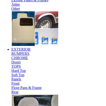
License Plates & Frames
Attire
Other
EXTERIOR
BUMPERS
CHROME
Doors
TOPS
Hard Top
Soft Top
Panels
Front
Floor Pans & Frame
Rear