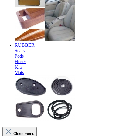
RUBBER
Seals
Pads
Hoses
Kits
Mats
Close menu