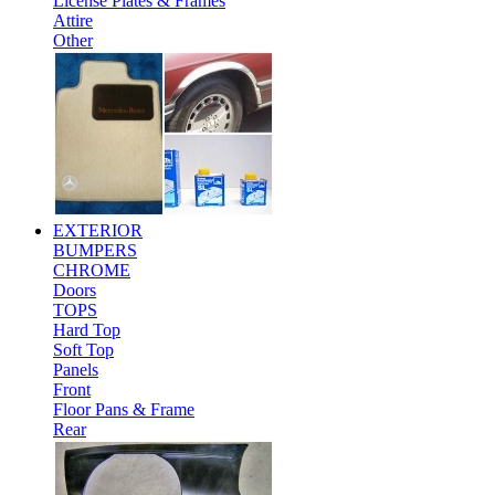
License Plates & Frames
Attire
Other
EXTERIOR
BUMPERS
CHROME
Doors
TOPS
Hard Top
Soft Top
Panels
Front
Floor Pans & Frame
Rear