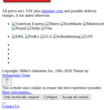
All prices incl. VAT plus
shipping costs
and possible delivery
charges, if not stated otherwise.
Copyright: Miller's Industries Inc. 1981-2026 Theme by
Webagentur Voigt
This website uses cookies to ensure the best experience possible.
More information...
Only technically required
Configure
Accept all cookies
Contact Us