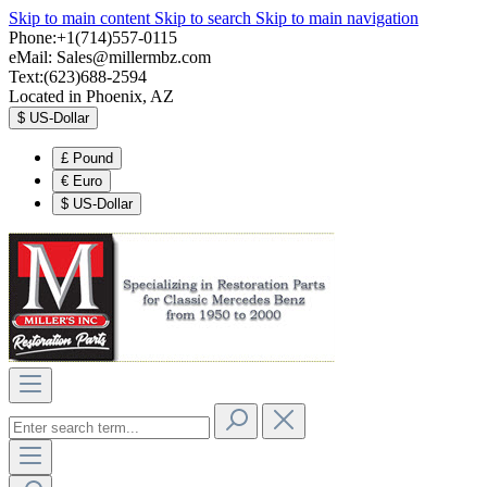
Skip to main content
Skip to search
Skip to main navigation
Phone:+1(714)557-0115
eMail:
Sales@millermbz.com
Text:(623)688-2594
Located in Phoenix, AZ
$
US-Dollar
£
Pound
€
Euro
$
US-Dollar