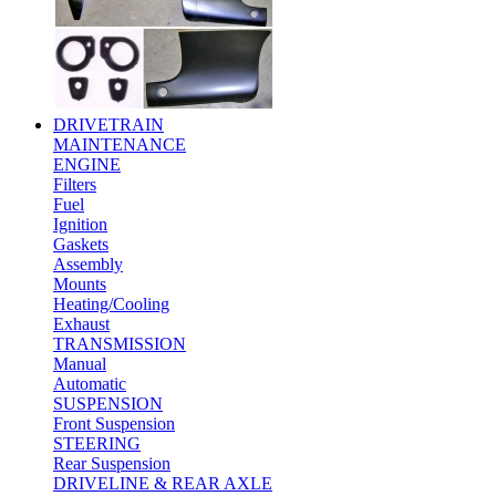
DRIVETRAIN
MAINTENANCE
ENGINE
Filters
Fuel
Ignition
Gaskets
Assembly
Mounts
Heating/Cooling
Exhaust
TRANSMISSION
Manual
Automatic
SUSPENSION
Front Suspension
STEERING
Rear Suspension
DRIVELINE & REAR AXLE