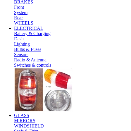
BRAKES
Front
System
Rear
WHEELS
ELECTRICAL
Battery & Charging
Dash
Lighting
Bulbs & Fuses
Sensors
Radio & Antenna
Switches & controls
GLASS
MIRRORS
WINDSHIELD