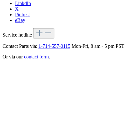
LinkdIn
X
Pintrest
eBay
Service hotline
Contact Parts via:
1-714-557-0115
Mon-Fri, 8 am - 5 pm PST
Or via our
contact form
.