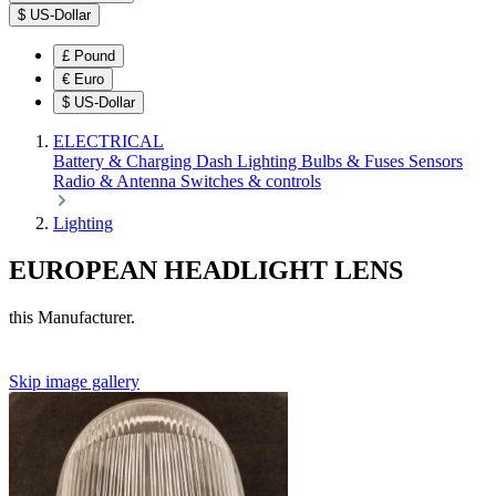
$
US-Dollar
£
Pound
€
Euro
$
US-Dollar
ELECTRICAL
Battery & Charging
Dash
Lighting
Bulbs & Fuses
Sensors
Radio & Antenna
Switches & controls
Lighting
EUROPEAN HEADLIGHT LENS
this Manufacturer.
Skip image gallery