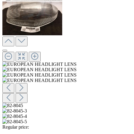
Regular price: