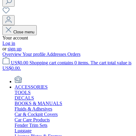
Close menu
Your account
Log in
or
sign up
Overview
Your profile
Addresses
Orders
US$0.00
Shopping cart contains 0 items. The cart total value is
US$0.00.
ACCESSORIES
TOOLS
DECALS
BOOKS & MANUALS
Fluids & Adhesives
Car & Cockpit Covers
Car Care Products
Fender Trim Sets
Luggage