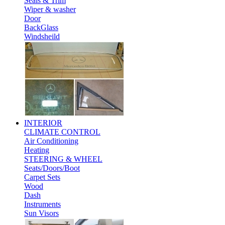
Seals & Trim
Wiper & washer
Door
BackGlass
Windsheild
INTERIOR
CLIMATE CONTROL
Air Conditioning
Heating
STEERING & WHEEL
Seats/Doors/Boot
Carpet Sets
Wood
Dash
Instruments
Sun Visors