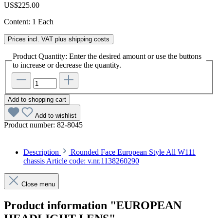
US$225.00
Content:
1 Each
Prices incl. VAT plus shipping costs
Product Quantity: Enter the desired amount or use the buttons
to increase or decrease the quantity.
Add to shopping cart
Add to wishlist
Product number:
82-8045
Description
Rounded Face European Style All W111
chassis Article code: v.nr.1138260290
Close menu
Product information "EUROPEAN