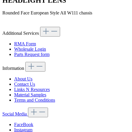
HEADLIGHT LENS"
Rounded Face European Style All W111 chassis
Article code: v.nr.1138260290
Additional Services
RMA Form
Wholesale Login
Parts Request form
Information
About Us
Contact Us
Links N Resources
Material Samples
Terms and Conditions
Social Media
FaceBook
Instagram