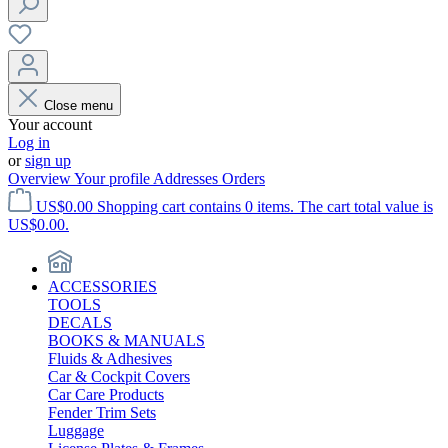
Close menu
Your account
Log in
or
sign up
Overview
Your profile
Addresses
Orders
US$0.00
Shopping cart contains 0 items. The cart total value is
US$0.00.
ACCESSORIES
TOOLS
DECALS
BOOKS & MANUALS
Fluids & Adhesives
Car & Cockpit Covers
Car Care Products
Fender Trim Sets
Luggage