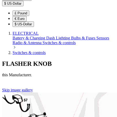
$
US-Dollar
£
Pound
€
Euro
$
US-Dollar
ELECTRICAL
Battery & Charging
Dash
Lighting
Bulbs & Fuses
Sensors
Radio & Antenna
Switches & controls
Switches & controls
FLASHER KNOB
this Manufacturer.
Skip image gallery