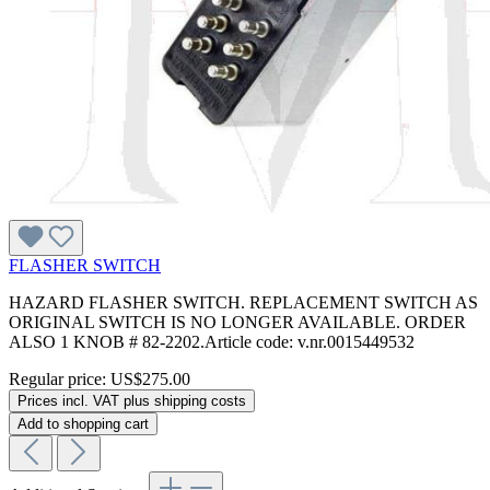
FLASHER SWITCH
HAZARD FLASHER SWITCH. REPLACEMENT SWITCH AS
ORIGINAL SWITCH IS NO LONGER AVAILABLE. ORDER
ALSO 1 KNOB # 82-2202.Article code: v.nr.0015449532
Regular price:
US$275.00
Prices incl. VAT plus shipping costs
Add to shopping cart