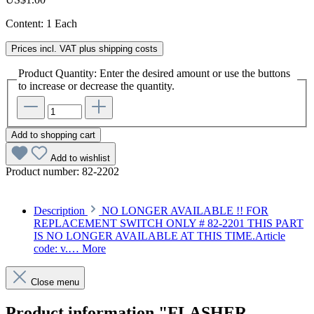
Content:
1 Each
Prices incl. VAT plus shipping costs
Product Quantity: Enter the desired amount or use the buttons
to increase or decrease the quantity.
Add to shopping cart
Add to wishlist
Product number:
82-2202
Description
NO LONGER AVAILABLE !! FOR
REPLACEMENT SWITCH ONLY # 82-2201 THIS PART
IS NO LONGER AVAILABLE AT THIS TIME.Article
code: v.…
More
Close menu
Product information "FLASHER