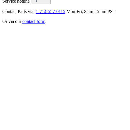
Service hotline
Contact Parts via:
1-714-557-0115
Mon-Fri, 8 am - 5 pm PST
Or via our
contact form
.