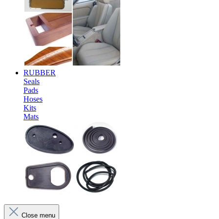
RUBBER
Seals
Pads
Hoses
Kits
Mats
Close menu