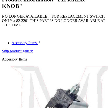
KNOB"
NO LONGER AVAILABLE !! FOR REPLACEMENT SWITCH
ONLY # 82-2201 THIS PART IS NO LONGER AVAILABLE AT
THIS TIME.
Article code: v.nr.1158201992
Accessory Items
Skip product gallery
Accessory Items