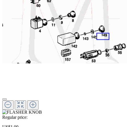
Regular price:
US$1.00