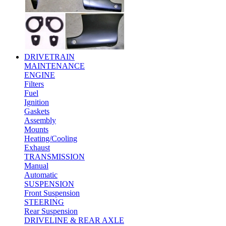
DRIVETRAIN
MAINTENANCE
ENGINE
Filters
Fuel
Ignition
Gaskets
Assembly
Mounts
Heating/Cooling
Exhaust
TRANSMISSION
Manual
Automatic
SUSPENSION
Front Suspension
STEERING
Rear Suspension
DRIVELINE & REAR AXLE