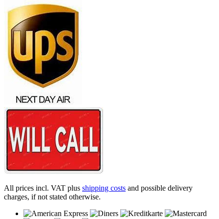
All prices incl. VAT plus
shipping costs
and possible delivery
charges, if not stated otherwise.