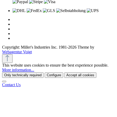
Copyright: Miller's Industries Inc. 1981-2026 Theme by
Webagentur Voigt
This website uses cookies to ensure the best experience possible.
More information...
Only technically required
Configure
Accept all cookies
Contact Us