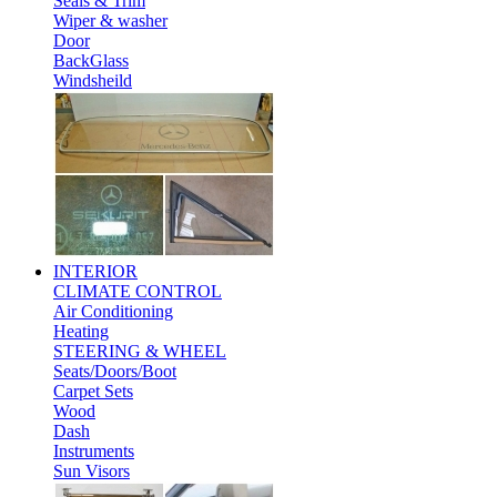
Seals & Trim
Wiper & washer
Door
BackGlass
Windsheild
INTERIOR
CLIMATE CONTROL
Air Conditioning
Heating
STEERING & WHEEL
Seats/Doors/Boot
Carpet Sets
Wood
Dash
Instruments
Sun Visors