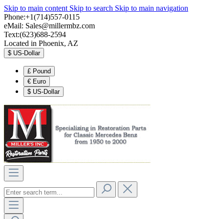
Skip to main content
Skip to search
Skip to main navigation
Phone:+1(714)557-0115
eMail:
Sales@millermbz.com
Text:(623)688-2594
Located in Phoenix, AZ
$
US-Dollar
£
Pound
€
Euro
$
US-Dollar