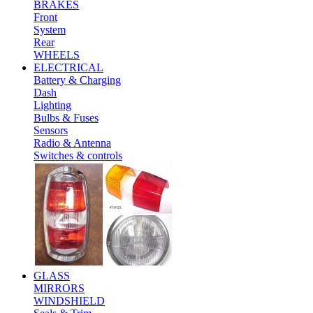
BRAKES
Front
System
Rear
WHEELS
ELECTRICAL
Battery & Charging
Dash
Lighting
Bulbs & Fuses
Sensors
Radio & Antenna
Switches & controls
GLASS
MIRRORS
WINDSHIELD