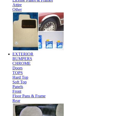
License Plates & Frames
Attire
Other
EXTERIOR
BUMPERS
CHROME
Doors
TOPS
Hard Top
Soft Top
Panels
Front
Floor Pans & Frame
Rear