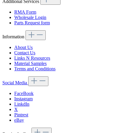
Additional Services
RMA Form
Wholesale Login
Parts Request form
Information
About Us
Contact Us
Links N Resources
Material Samples
Terms and Conditions
Social Media
FaceBook
Instagram
LinkdIn
X
Pintrest
eBay