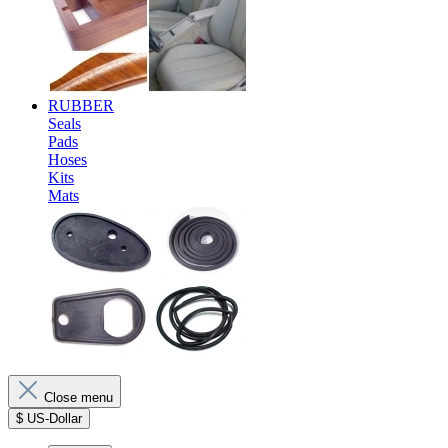
RUBBER
Seals
Pads
Hoses
Kits
Mats
Close menu
$
US-Dollar