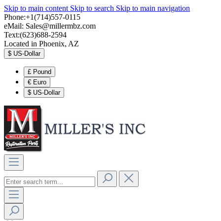
Skip to main content
Skip to search
Skip to main navigation
Phone:+1(714)557-0115
eMail:
Sales@millermbz.com
Text:(623)688-2594
Located in Phoenix, AZ
$
US-Dollar
£
Pound
€
Euro
$
US-Dollar