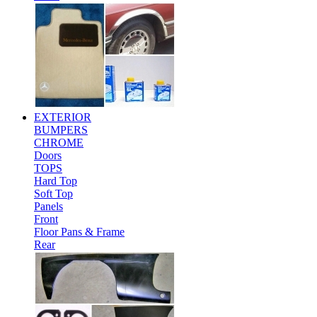
EXTERIOR
BUMPERS
CHROME
Doors
TOPS
Hard Top
Soft Top
Panels
Front
Floor Pans & Frame
Rear