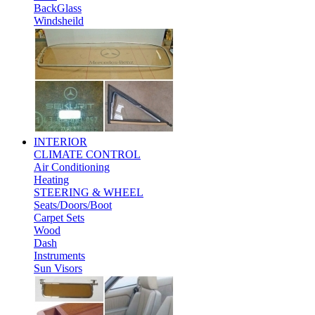
BackGlass
Windsheild
INTERIOR
CLIMATE CONTROL
Air Conditioning
Heating
STEERING & WHEEL
Seats/Doors/Boot
Carpet Sets
Wood
Dash
Instruments
Sun Visors