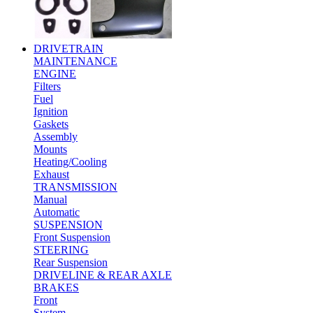
DRIVETRAIN
MAINTENANCE
ENGINE
Filters
Fuel
Ignition
Gaskets
Assembly
Mounts
Heating/Cooling
Exhaust
TRANSMISSION
Manual
Automatic
SUSPENSION
Front Suspension
STEERING
Rear Suspension
DRIVELINE & REAR AXLE
BRAKES
Front
System