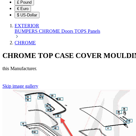
£
Pound
€
Euro
$
US-Dollar
EXTERIOR
BUMPERS
CHROME
Doors
TOPS
Panels
CHROME
CHROME TOP CASE COVER MOULDI
this Manufacturer.
Skip image gallery