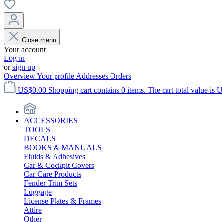
Close menu
Your account
Log in
or
sign up
Overview
Your profile
Addresses
Orders
US$0.00
Shopping cart contains 0 items. The cart total value is 
ACCESSORIES
TOOLS
DECALS
BOOKS & MANUALS
Fluids & Adhesives
Car & Cockpit Covers
Car Care Products
Fender Trim Sets
Luggage
License Plates & Frames
Attire
Other