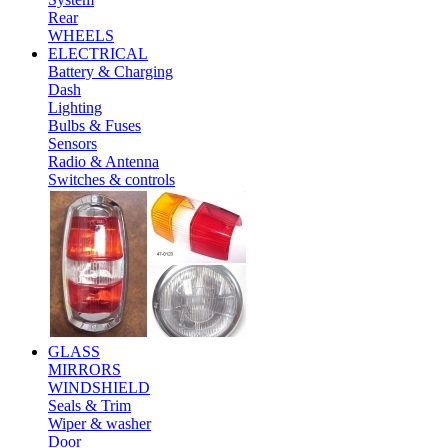
Rear
WHEELS
ELECTRICAL
Battery & Charging
Dash
Lighting
Bulbs & Fuses
Sensors
Radio & Antenna
Switches & controls
GLASS
MIRRORS
WINDSHIELD
Seals & Trim
Wiper & washer
Door