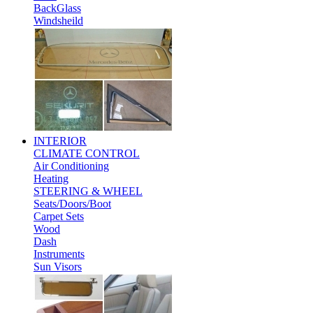
BackGlass
Windsheild
INTERIOR
CLIMATE CONTROL
Air Conditioning
Heating
STEERING & WHEEL
Seats/Doors/Boot
Carpet Sets
Wood
Dash
Instruments
Sun Visors