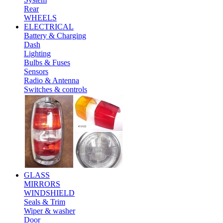
Rear
WHEELS
ELECTRICAL
Battery & Charging
Dash
Lighting
Bulbs & Fuses
Sensors
Radio & Antenna
Switches & controls
GLASS
MIRRORS
WINDSHIELD
Seals & Trim
Wiper & washer
Door