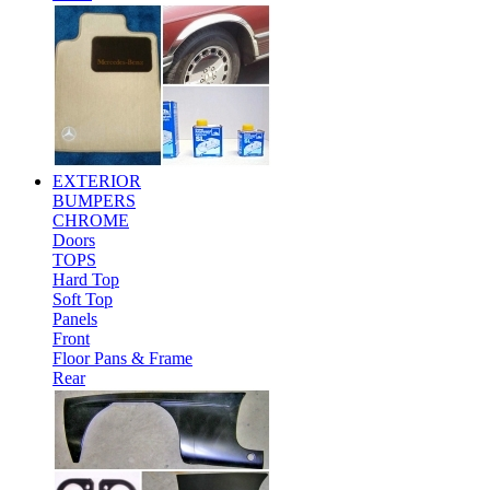
EXTERIOR
BUMPERS
CHROME
Doors
TOPS
Hard Top
Soft Top
Panels
Front
Floor Pans & Frame
Rear