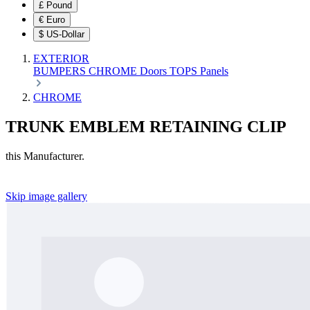
£
Pound
€
Euro
$
US-Dollar
EXTERIOR
BUMPERS
CHROME
Doors
TOPS
Panels
CHROME
TRUNK EMBLEM RETAINING CLIP
this Manufacturer.
Skip image gallery