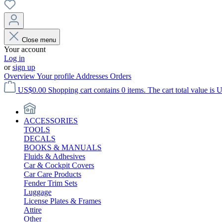
Close menu
Your account
Log in
or
sign up
Overview
Your profile
Addresses
Orders
US$0.00
Shopping cart contains 0 items. The cart total value is 
ACCESSORIES
TOOLS
DECALS
BOOKS & MANUALS
Fluids & Adhesives
Car & Cockpit Covers
Car Care Products
Fender Trim Sets
Luggage
License Plates & Frames
Attire
Other