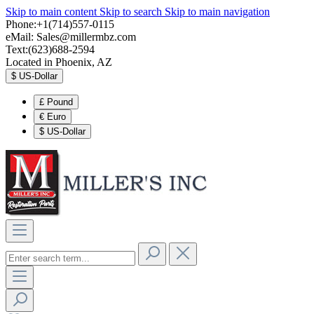
Skip to main content
Skip to search
Skip to main navigation
Phone:+1(714)557-0115
eMail:
Sales@millermbz.com
Text:(623)688-2594
Located in Phoenix, AZ
$
US-Dollar
£
Pound
€
Euro
$
US-Dollar