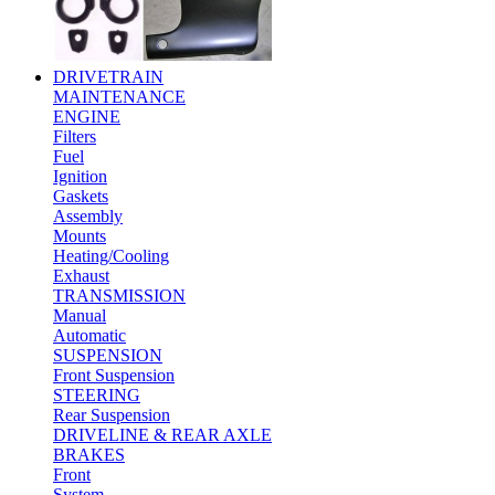
DRIVETRAIN
MAINTENANCE
ENGINE
Filters
Fuel
Ignition
Gaskets
Assembly
Mounts
Heating/Cooling
Exhaust
TRANSMISSION
Manual
Automatic
SUSPENSION
Front Suspension
STEERING
Rear Suspension
DRIVELINE & REAR AXLE
BRAKES
Front
System