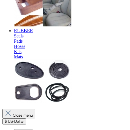
RUBBER
Seals
Pads
Hoses
Kits
Mats
Close menu
$
US-Dollar