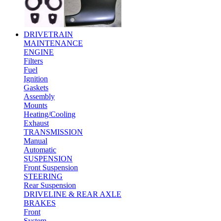
DRIVETRAIN
MAINTENANCE
ENGINE
Filters
Fuel
Ignition
Gaskets
Assembly
Mounts
Heating/Cooling
Exhaust
TRANSMISSION
Manual
Automatic
SUSPENSION
Front Suspension
STEERING
Rear Suspension
DRIVELINE & REAR AXLE
BRAKES
Front
System