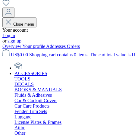
Close menu
Your account
Log in
or
sign up
Overview
Your profile
Addresses
Orders
US$0.00
Shopping cart contains 0 items. The cart total value is 
ACCESSORIES
TOOLS
DECALS
BOOKS & MANUALS
Fluids & Adhesives
Car & Cockpit Covers
Car Care Products
Fender Trim Sets
Luggage
License Plates & Frames
Attire
Other