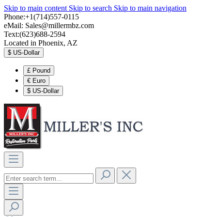
Skip to main content
Skip to search
Skip to main navigation
Phone:+1(714)557-0115
eMail:
Sales@millermbz.com
Text:(623)688-2594
Located in Phoenix, AZ
$
US-Dollar
£
Pound
€
Euro
$
US-Dollar