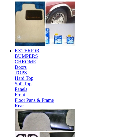
EXTERIOR
BUMPERS
CHROME
Doors
TOPS
Hard Top
Soft Top
Panels
Front
Floor Pans & Frame
Rear