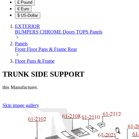
£
Pound
€
Euro
$
US-Dollar
EXTERIOR
BUMPERS
CHROME
Doors
TOPS
Panels
Panels
Front
Floor Pans & Frame
Rear
Floor Pans & Frame
TRUNK SIDE SUPPORT
this Manufacturer.
Skip image gallery