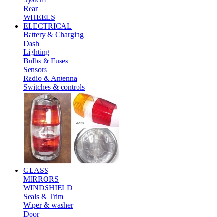
Rear
WHEELS
ELECTRICAL
Battery & Charging
Dash
Lighting
Bulbs & Fuses
Sensors
Radio & Antenna
Switches & controls
GLASS
MIRRORS
WINDSHIELD
Seals & Trim
Wiper & washer
Door