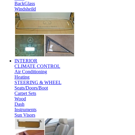
BackGlass
Windsheild
INTERIOR
CLIMATE CONTROL
Air Conditioning
Heating
STEERING & WHEEL
Seats/Doors/Boot
Carpet Sets
Wood
Dash
Instruments
Sun Visors