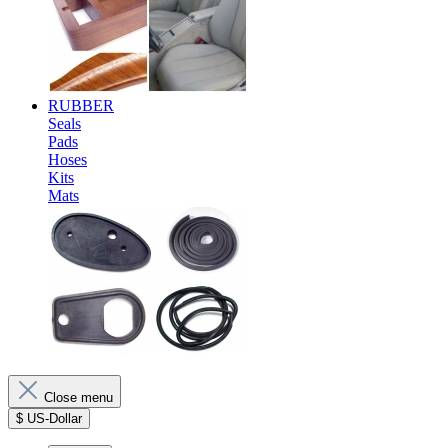
RUBBER
Seals
Pads
Hoses
Kits
Mats
Close menu
$
US-Dollar