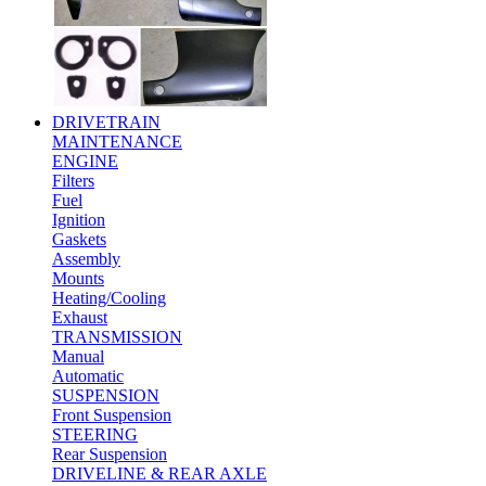
DRIVETRAIN
MAINTENANCE
ENGINE
Filters
Fuel
Ignition
Gaskets
Assembly
Mounts
Heating/Cooling
Exhaust
TRANSMISSION
Manual
Automatic
SUSPENSION
Front Suspension
STEERING
Rear Suspension
DRIVELINE & REAR AXLE