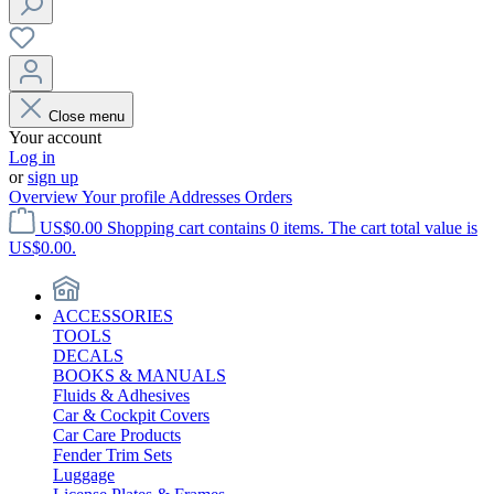
Close menu
Your account
Log in
or
sign up
Overview
Your profile
Addresses
Orders
US$0.00
Shopping cart contains 0 items. The cart total value is
US$0.00.
ACCESSORIES
TOOLS
DECALS
BOOKS & MANUALS
Fluids & Adhesives
Car & Cockpit Covers
Car Care Products
Fender Trim Sets
Luggage