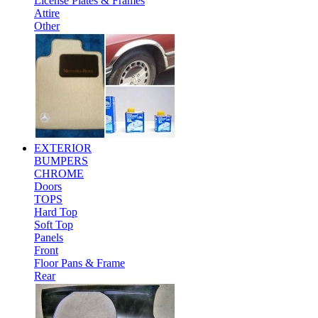
License Plates & Frames
Attire
Other
EXTERIOR
BUMPERS
CHROME
Doors
TOPS
Hard Top
Soft Top
Panels
Front
Floor Pans & Frame
Rear