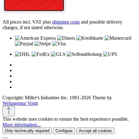
All prices incl. VAT plus
shipping costs
and possible delivery
charges, if not stated otherwise.
Copyright: Miller's Industries Inc. 1981-2026 Theme by
Webagentur Voigt
This website uses cookies to ensure the best experience possible.
More information...
Only technically required
Configure
Accept all cookies