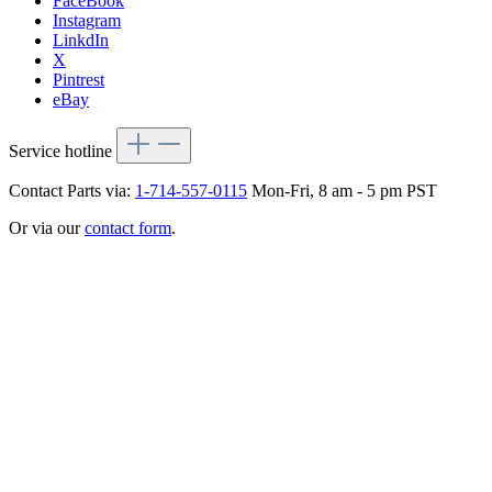
FaceBook
Instagram
LinkdIn
X
Pintrest
eBay
Service hotline
Contact Parts via:
1-714-557-0115
Mon-Fri, 8 am - 5 pm PST
Or via our
contact form
.