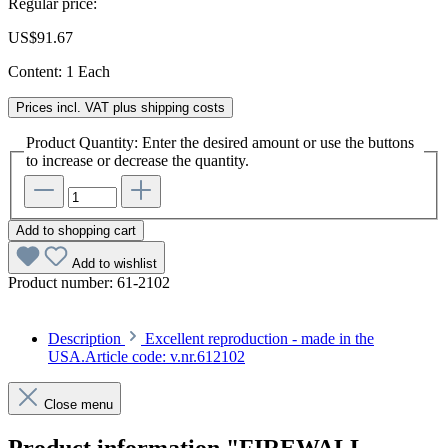
Regular price:
US$91.67
Content:
1 Each
Prices incl. VAT plus shipping costs
Product Quantity: Enter the desired amount or use the buttons
to increase or decrease the quantity.
Add to shopping cart
Add to wishlist
Product number:
61-2102
Description
Excellent reproduction - made in the
USA.Article code: v.nr.612102
Close menu