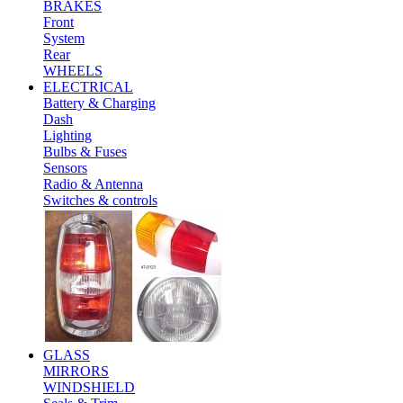
BRAKES
Front
System
Rear
WHEELS
ELECTRICAL
Battery & Charging
Dash
Lighting
Bulbs & Fuses
Sensors
Radio & Antenna
Switches & controls
GLASS
MIRRORS
WINDSHIELD