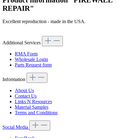
Product information "FIREWALL
REPAIR"
Excellent reproduction - made in the USA.
Article code: v.nr.612102
Additional Services
RMA Form
Wholesale Login
Parts Request form
Information
About Us
Contact Us
Links N Resources
Material Samples
Terms and Conditions
Social Media