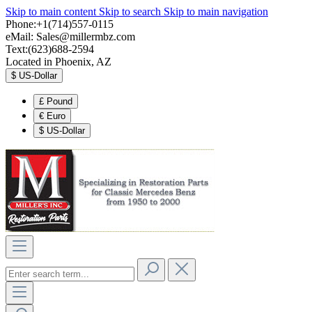
Skip to main content
Skip to search
Skip to main navigation
Phone:+1(714)557-0115
eMail:
Sales@millermbz.com
Text:(623)688-2594
Located in Phoenix, AZ
$
US-Dollar
£
Pound
€
Euro
$
US-Dollar