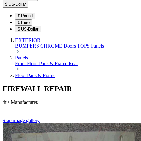
$
US-Dollar
£
Pound
€
Euro
$
US-Dollar
EXTERIOR
BUMPERS
CHROME
Doors
TOPS
Panels
Panels
Front
Floor Pans & Frame
Rear
Floor Pans & Frame
FIREWALL REPAIR
this Manufacturer.
Skip image gallery