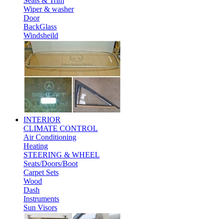
Seals & Trim
Wiper & washer
Door
BackGlass
Windsheild
INTERIOR
CLIMATE CONTROL
Air Conditioning
Heating
STEERING & WHEEL
Seats/Doors/Boot
Carpet Sets
Wood
Dash
Instruments
Sun Visors