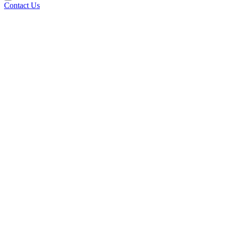
Contact Us