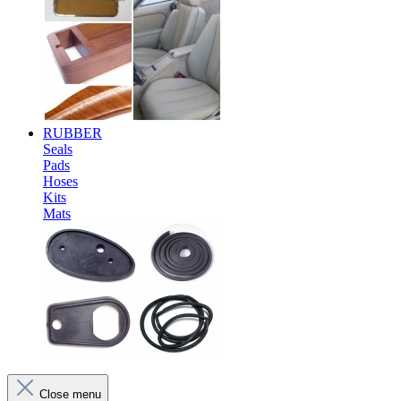
RUBBER
Seals
Pads
Hoses
Kits
Mats
Close menu